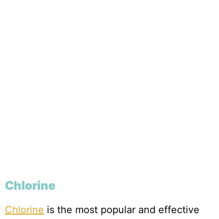
Chlorine
Chlorine
is the most popular and effective