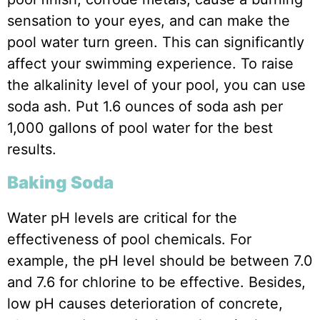
sensation to your eyes, and can make the
pool water turn green. This can significantly
affect your swimming experience. To raise
the alkalinity level of your pool, you can use
soda ash. Put 1.6 ounces of soda ash per
1,000 gallons of pool water for the best
results.
Baking Soda
Water pH levels are critical for the
effectiveness of pool chemicals. For
example, the pH level should be between 7.0
and 7.6 for chlorine to be effective. Besides,
low pH causes deterioration of concrete,