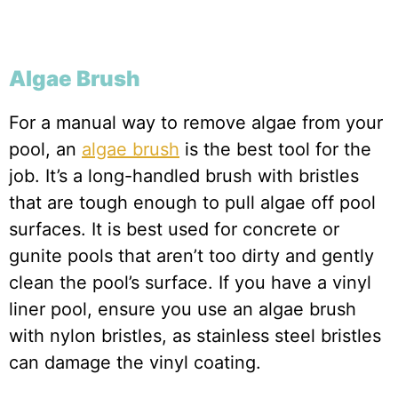
Algae Brush
For a manual way to remove algae from your
pool, an
algae brush
is the best tool for the
job. It’s a long-handled brush with bristles
that are tough enough to pull algae off pool
surfaces. It is best used for concrete or
gunite pools that aren’t too dirty and gently
clean the pool’s surface. If you have a vinyl
liner pool, ensure you use an algae brush
with nylon bristles, as stainless steel bristles
can damage the vinyl coating.