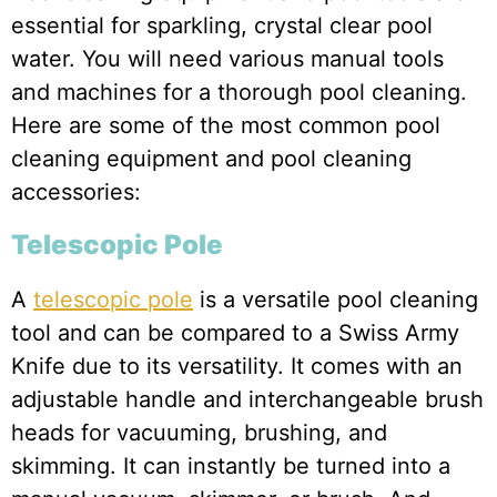
essential for sparkling, crystal clear pool
water. You will need various manual tools
and machines for a thorough pool cleaning.
Here are some of the most common pool
cleaning equipment and pool cleaning
accessories:
Telescopic Pole
A
telescopic pole
is a versatile pool cleaning
tool and can be compared to a Swiss Army
Knife due to its versatility. It comes with an
adjustable handle and interchangeable brush
heads for vacuuming, brushing, and
skimming. It can instantly be turned into a