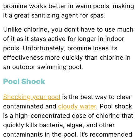
bromine works better in warm pools, making
it a great sanitizing agent for spas.
Unlike chlorine, you don’t have to use much
of it as it stays active for longer in indoor
pools. Unfortunately, bromine loses its
effectiveness more quickly than chlorine in
an outdoor swimming pool.
Pool Shock
Shocking your pool
is the best way to clear
contaminated and
cloudy water
. Pool shock
is a high-concentrated dose of chlorine that
quickly kills bacteria, algae, and other
contaminants in the pool. It’s recommended