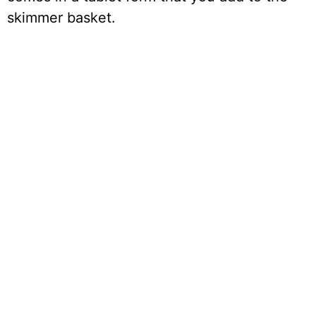
skimmer basket.