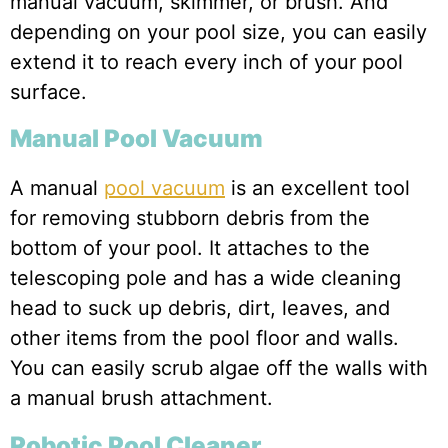
manual vacuum, skimmer, or brush. And
depending on your pool size, you can easily
extend it to reach every inch of your pool
surface.
Manual Pool Vacuum
A manual
pool vacuum
is an excellent tool
for removing stubborn debris from the
bottom of your pool. It attaches to the
telescoping pole and has a wide cleaning
head to suck up debris, dirt, leaves, and
other items from the pool floor and walls.
You can easily scrub algae off the walls with
a manual brush attachment.
Robotic Pool Cleaner