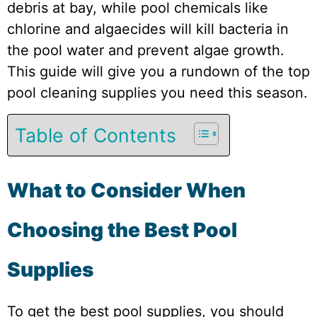
debris at bay, while pool chemicals like
chlorine and algaecides will kill bacteria in
the pool water and prevent algae growth.
This guide will give you a rundown of the top
pool cleaning supplies you need this season.
Table of Contents
What to Consider When
Choosing the Best Pool
Supplies
To get the best pool supplies, you should