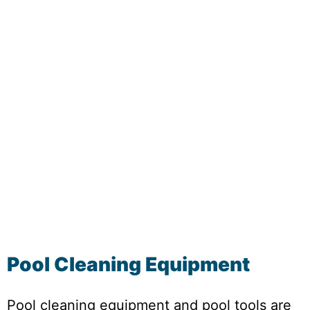
Pool Cleaning Equipment
Pool cleaning equipment and pool tools are