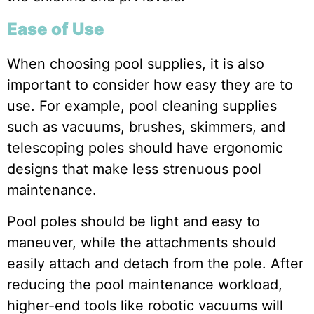
Ease of Use
When choosing pool supplies, it is also
important to consider how easy they are to
use. For example, pool cleaning supplies
such as vacuums, brushes, skimmers, and
telescoping poles should have ergonomic
designs that make less strenuous pool
maintenance.
Pool poles should be light and easy to
maneuver, while the attachments should
easily attach and detach from the pole. After
reducing the pool maintenance workload,
higher-end tools like robotic vacuums will