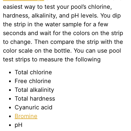
easiest way to test your pool’s chlorine,
hardness, alkalinity, and pH levels. You dip
the strip in the water sample for a few
seconds and wait for the colors on the strip
to change. Then compare the strip with the
color scale on the bottle. You can use pool
test strips to measure the following
Total chlorine
Free chlorine
Total alkalinity
Total hardness
Cyanuric acid
Bromine
pH