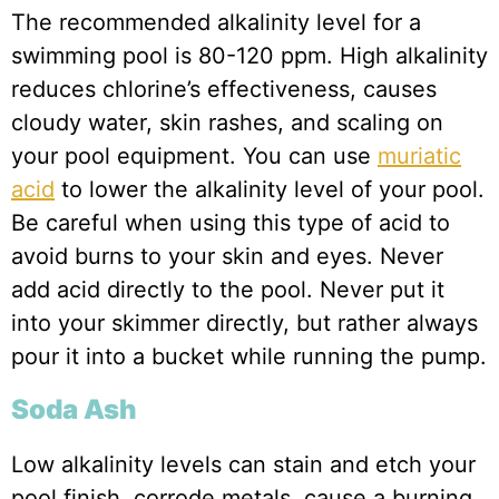
The recommended alkalinity level for a
swimming pool is 80-120 ppm. High alkalinity
reduces chlorine’s effectiveness, causes
cloudy water, skin rashes, and scaling on
your pool equipment. You can use
muriatic
acid
to lower the alkalinity level of your pool.
Be careful when using this type of acid to
avoid burns to your skin and eyes. Never
add acid directly to the pool. Never put it
into your skimmer directly, but rather always
pour it into a bucket while running the pump.
Soda Ash
Low alkalinity levels can stain and etch your
pool finish, corrode metals, cause a burning