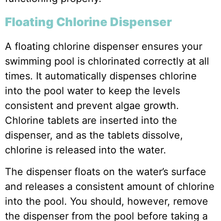
Floating Chlorine Dispenser
A floating chlorine dispenser ensures your
swimming pool is chlorinated correctly at all
times. It automatically dispenses chlorine
into the pool water to keep the levels
consistent and prevent algae growth.
Chlorine tablets are inserted into the
dispenser, and as the tablets dissolve,
chlorine is released into the water.
The dispenser floats on the water’s surface
and releases a consistent amount of chlorine
into the pool. You should, however, remove
the dispenser from the pool before taking a