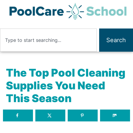
Search
The Top Pool Cleaning
Supplies You Need
This Season