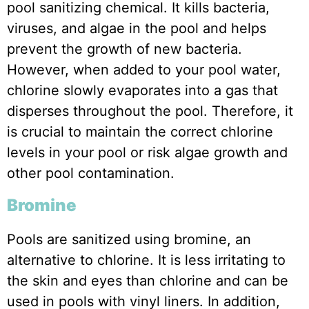
pool sanitizing chemical. It kills bacteria,
viruses, and algae in the pool and helps
prevent the growth of new bacteria.
However, when added to your pool water,
chlorine slowly evaporates into a gas that
disperses throughout the pool. Therefore, it
is crucial to maintain the correct chlorine
levels in your pool or risk algae growth and
other pool contamination.
Bromine
Pools are sanitized using bromine, an
alternative to chlorine. It is less irritating to
the skin and eyes than chlorine and can be
used in pools with vinyl liners. In addition,