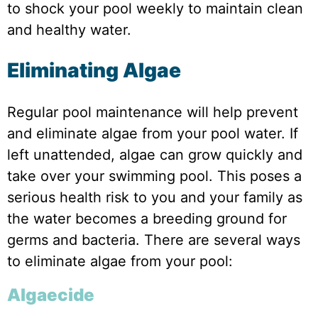
to shock your pool weekly to maintain clean
and healthy water.
Eliminating Algae
Regular pool maintenance will help prevent
and eliminate algae from your pool water. If
left unattended, algae can grow quickly and
take over your swimming pool. This poses a
serious health risk to you and your family as
the water becomes a breeding ground for
germs and bacteria. There are several ways
to eliminate algae from your pool:
Algaecide