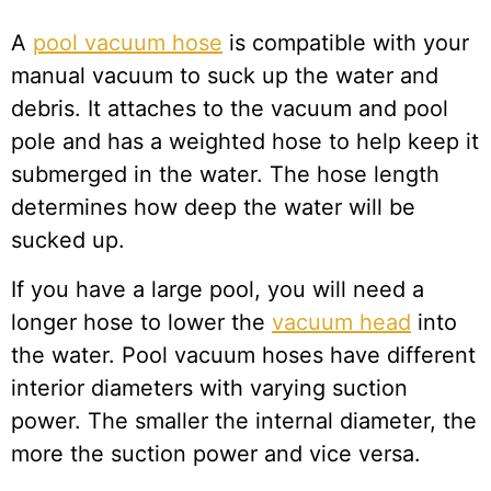
A
pool vacuum hose
is compatible with your
manual vacuum to suck up the water and
debris. It attaches to the vacuum and pool
pole and has a weighted hose to help keep it
submerged in the water. The hose length
determines how deep the water will be
sucked up.
If you have a large pool, you will need a
longer hose to lower the
vacuum head
into
the water. Pool vacuum hoses have different
interior diameters with varying suction
power. The smaller the internal diameter, the
more the suction power and vice versa.