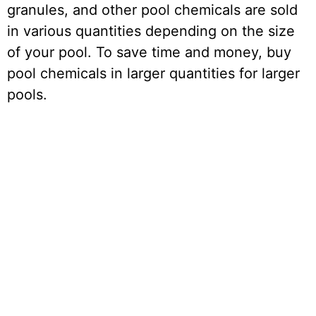
granules, and other pool chemicals are sold
in various quantities depending on the size
of your pool. To save time and money, buy
pool chemicals in larger quantities for larger
pools.