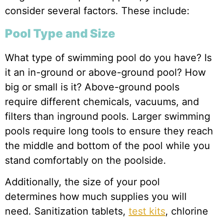
consider several factors. These include:
Pool Type and Size
What type of swimming pool do you have? Is
it an in-ground or above-ground pool? How
big or small is it? Above-ground pools
require different chemicals, vacuums, and
filters than inground pools. Larger swimming
pools require long tools to ensure they reach
the middle and bottom of the pool while you
stand comfortably on the poolside.
Additionally, the size of your pool
determines how much supplies you will
need. Sanitization tablets,
test kits
, chlorine