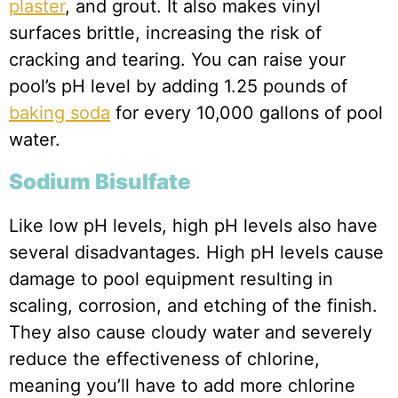
plaster
, and grout. It also makes vinyl
surfaces brittle, increasing the risk of
cracking and tearing. You can raise your
pool’s pH level by adding 1.25 pounds of
baking soda
for every 10,000 gallons of pool
water.
Sodium Bisulfate
Like low pH levels, high pH levels also have
several disadvantages. High pH levels cause
damage to pool equipment resulting in
scaling, corrosion, and etching of the finish.
They also cause cloudy water and severely
reduce the effectiveness of chlorine,
meaning you’ll have to add more chlorine