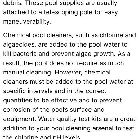
debris. These pool supplies are usually
attached to a telescoping pole for easy
maneuverability.
Chemical pool cleaners, such as chlorine and
algaecides, are added to the pool water to
kill bacteria and prevent algae growth. As a
result, the pool does not require as much
manual cleaning. However, chemical
cleaners must be added to the pool water at
specific intervals and in the correct
quantities to be effective and to prevent
corrosion of the pool’s surface and
equipment. Water quality test kits are a great
addition to your pool cleaning arsenal to test
the chlorine and pH levels.