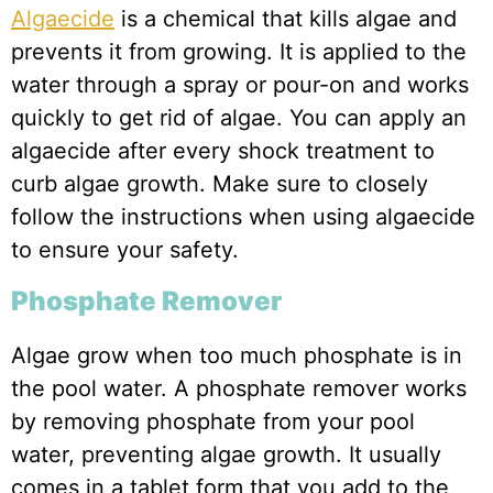
Algaecide
is a chemical that kills algae and
prevents it from growing. It is applied to the
water through a spray or pour-on and works
quickly to get rid of algae. You can apply an
algaecide after every shock treatment to
curb algae growth. Make sure to closely
follow the instructions when using algaecide
to ensure your safety.
Phosphate Remover
Algae grow when too much phosphate is in
the pool water. A phosphate remover works
by removing phosphate from your pool
water, preventing algae growth. It usually
comes in a tablet form that you add to the