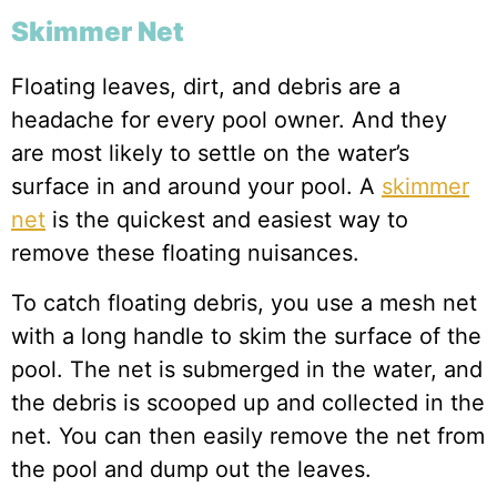
Skimmer Net
Floating leaves, dirt, and debris are a
headache for every pool owner. And they
are most likely to settle on the water’s
surface in and around your pool. A
skimmer
net
is the quickest and easiest way to
remove these floating nuisances.
To catch floating debris, you use a mesh net
with a long handle to skim the surface of the
pool. The net is submerged in the water, and
the debris is scooped up and collected in the
net. You can then easily remove the net from
the pool and dump out the leaves.