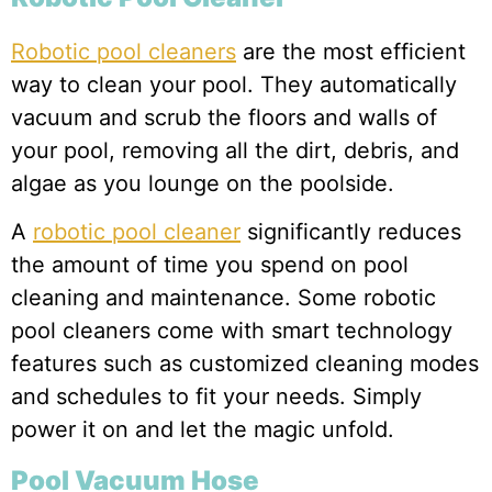
Robotic pool cleaners
are the most efficient
way to clean your pool. They automatically
vacuum and scrub the floors and walls of
your pool, removing all the dirt, debris, and
algae as you lounge on the poolside.
A
robotic pool cleaner
significantly reduces
the amount of time you spend on pool
cleaning and maintenance. Some robotic
pool cleaners come with smart technology
features such as customized cleaning modes
and schedules to fit your needs. Simply
power it on and let the magic unfold.
Pool Vacuum Hose