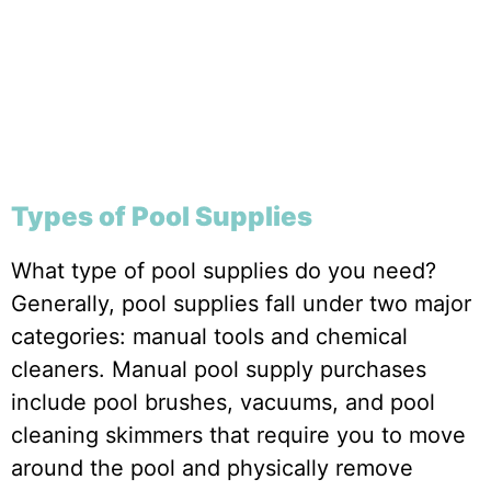
Types of Pool Supplies
What type of pool supplies do you need?
Generally, pool supplies fall under two major
categories: manual tools and chemical
cleaners. Manual pool supply purchases
include pool brushes, vacuums, and pool
cleaning skimmers that require you to move
around the pool and physically remove