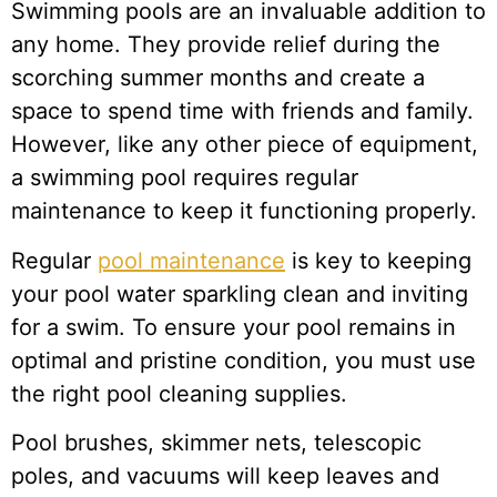
Swimming pools are an invaluable addition to
any home. They provide relief during the
scorching summer months and create a
space to spend time with friends and family.
However, like any other piece of equipment,
a swimming pool requires regular
maintenance to keep it functioning properly.
Regular
pool maintenance
is key to keeping
your pool water sparkling clean and inviting
for a swim. To ensure your pool remains in
optimal and pristine condition, you must use
the right pool cleaning supplies.
Pool brushes, skimmer nets, telescopic
poles, and vacuums will keep leaves and