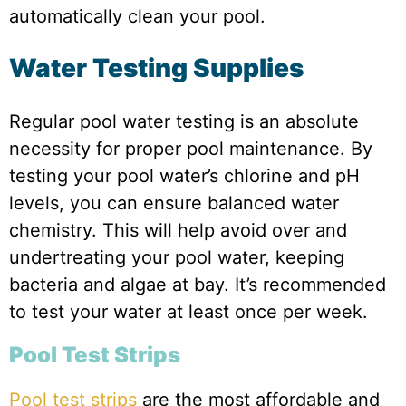
automatically clean your pool.
Water Testing Supplies
Regular pool water testing is an absolute
necessity for proper pool maintenance. By
testing your pool water’s chlorine and pH
levels, you can ensure balanced water
chemistry. This will help avoid over and
undertreating your pool water, keeping
bacteria and algae at bay. It’s recommended
to test your water at least once per week.
Pool Test Strips
Pool test strips
are the most affordable and