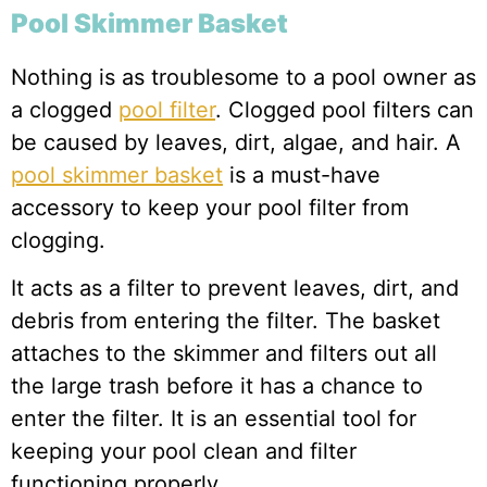
Pool Skimmer Basket
Nothing is as troublesome to a pool owner as
a clogged
pool filter
. Clogged pool filters can
be caused by leaves, dirt, algae, and hair. A
pool skimmer basket
is a must-have
accessory to keep your pool filter from
clogging.
It acts as a filter to prevent leaves, dirt, and
debris from entering the filter. The basket
attaches to the skimmer and filters out all
the large trash before it has a chance to
enter the filter. It is an essential tool for
keeping your pool clean and filter
functioning properly.