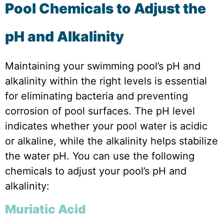
Pool Chemicals to Adjust the
pH and Alkalinity
Maintaining your swimming pool’s pH and
alkalinity within the right levels is essential
for eliminating bacteria and preventing
corrosion of pool surfaces. The pH level
indicates whether your pool water is acidic
or alkaline, while the alkalinity helps stabilize
the water pH. You can use the following
chemicals to adjust your pool’s pH and
alkalinity:
Muriatic Acid