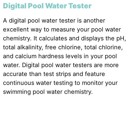
Digital Pool Water Tester
A digital pool water tester is another
excellent way to measure your pool water
chemistry. It calculates and displays the pH,
total alkalinity, free chlorine, total chlorine,
and calcium hardness levels in your pool
water. Digital pool water testers are more
accurate than test strips and feature
continuous water testing to monitor your
swimming pool water chemistry.