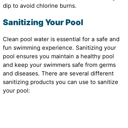
dip to avoid chlorine burns.
Sanitizing Your Pool
Clean pool water is essential for a safe and
fun swimming experience. Sanitizing your
pool ensures you maintain a healthy pool
and keep your swimmers safe from germs
and diseases. There are several different
sanitizing products you can use to sanitize
your pool: