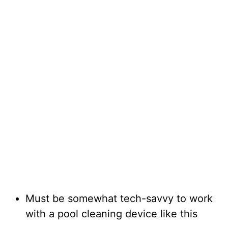
Must be somewhat tech-savvy to work
with a pool cleaning device like this