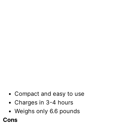
Compact and easy to use
Charges in 3-4 hours
Weighs only 6.6 pounds
Cons