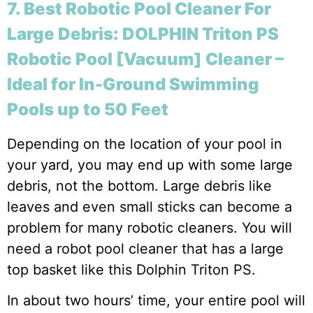
7. Best Robotic Pool Cleaner For
Large Debris: DOLPHIN Triton PS
Robotic Pool [Vacuum] Cleaner –
Ideal for In-Ground Swimming
Pools up to 50 Feet
Depending on the location of your pool in
your yard, you may end up with some large
debris, not the bottom. Large debris like
leaves and even small sticks can become a
problem for many robotic cleaners. You will
need a robot pool cleaner that has a large
top basket like this Dolphin Triton PS.
In about two hours’ time, your entire pool will