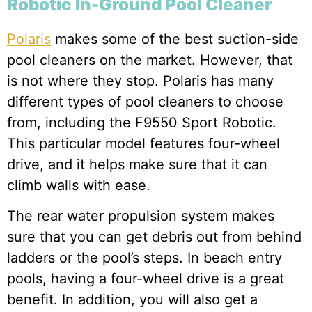
Robotic In-Ground Pool Cleaner
Polaris
makes some of the best suction-side
pool cleaners on the market. However, that
is not where they stop. Polaris has many
different types of pool cleaners to choose
from, including the F9550 Sport Robotic.
This particular model features four-wheel
drive, and it helps make sure that it can
climb walls with ease.
The rear water propulsion system makes
sure that you can get debris out from behind
ladders or the pool’s steps. In beach entry
pools, having a four-wheel drive is a great
benefit. In addition, you will also get a