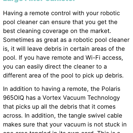
Having a remote control with your robotic
pool cleaner can ensure that you get the
best cleaning coverage on the market.
Sometimes as great as a robotic pool cleaner
is, it will leave debris in certain areas of the
pool. If you have remote and Wi-Fi access,
you can easily direct the cleaner to a
different area of the pool to pick up debris.
In addition to having a remote, the Polaris
965OIQ has a Vortex Vacuum Technology
that picks up all the debris that it comes
across. In addition, the tangle swivel cable
makes sure that your vacuum is not stuck in