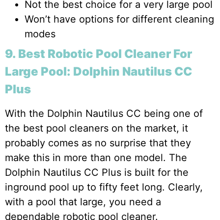
Not the best choice for a very large pool
Won’t have options for different cleaning
modes
9. Best Robotic Pool Cleaner For
Large Pool: Dolphin Nautilus CC
Plus
With the Dolphin Nautilus CC being one of
the best pool cleaners on the market, it
probably comes as no surprise that they
make this in more than one model. The
Dolphin Nautilus CC Plus is built for the
inground pool up to fifty feet long. Clearly,
with a pool that large, you need a
dependable robotic pool cleaner.