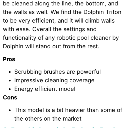
be cleaned along the line, the bottom, and
the walls as well. We find the Dolphin Triton
to be very efficient, and it will climb walls
with ease. Overall the settings and
functionality of any robotic pool cleaner by
Dolphin will stand out from the rest.
Pros
Scrubbing brushes are powerful
Impressive cleaning coverage
Energy efficient model
Cons
This model is a bit heavier than some of
the others on the market