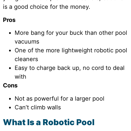
is a good choice for the money.
Pros
More bang for your buck than other pool
vacuums
One of the more lightweight robotic pool
cleaners
Easy to charge back up, no cord to deal
with
Cons
Not as powerful for a larger pool
Can’t climb walls
What Is a Robotic Pool