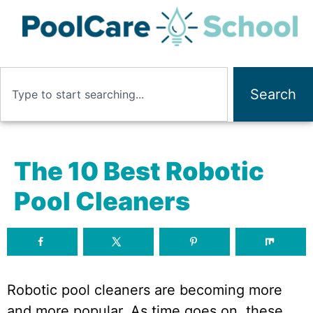
Search
The 10 Best Robotic
Pool Cleaners
Robotic pool cleaners are becoming more
and more popular. As time goes on, these