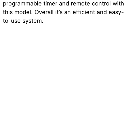
programmable timer and remote control with
this model. Overall it’s an efficient and easy-
to-use system.