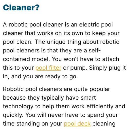
Cleaner?
A robotic pool cleaner is an electric pool
cleaner that works on its own to keep your
pool clean. The unique thing about robotic
pool cleaners is that they are a self-
contained model. You won’t have to attach
this to your
pool filter
or pump. Simply plug it
in, and you are ready to go.
Robotic pool cleaners are quite popular
because they typically have smart
technology to help them work efficiently and
quickly. You will never have to spend your
time standing on your
pool deck
cleaning