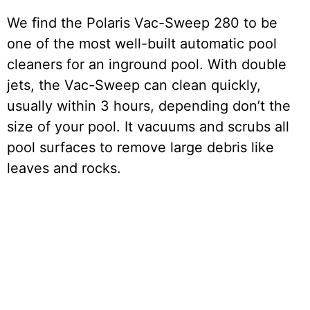
We find the Polaris Vac-Sweep 280 to be
one of the most well-built automatic pool
cleaners for an inground pool. With double
jets, the Vac-Sweep can clean quickly,
usually within 3 hours, depending don’t the
size of your pool. It vacuums and scrubs all
pool surfaces to remove large debris like
leaves and rocks.