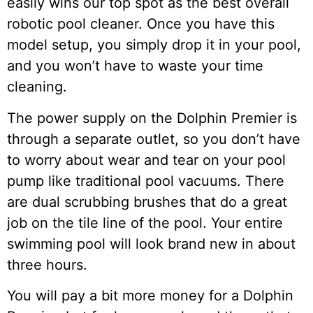
easily wins our top spot as the best overall
robotic pool cleaner. Once you have this
model setup, you simply drop it in your pool,
and you won’t have to waste your time
cleaning.
The power supply on the Dolphin Premier is
through a separate outlet, so you don’t have
to worry about wear and tear on your pool
pump like traditional pool vacuums. There
are dual scrubbing brushes that do a great
job on the tile line of the pool. Your entire
swimming pool will look brand new in about
three hours.
You will pay a bit more money for a Dolphin