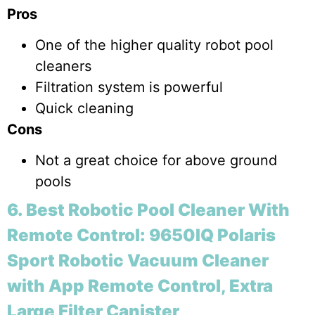
Pros
One of the higher quality robot pool
cleaners
Filtration system is powerful
Quick cleaning
Cons
Not a great choice for above ground
pools
6. Best Robotic Pool Cleaner With
Remote Control: 9650IQ Polaris
Sport Robotic Vacuum Cleaner
with App Remote Control, Extra
Large Filter Canister