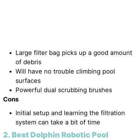
Large filter bag picks up a good amount
of debris
Will have no trouble climbing pool
surfaces
Powerful dual scrubbing brushes
Cons
Initial setup and learning the filtration
system can take a bit of time
2. Best Dolphin Robotic Pool