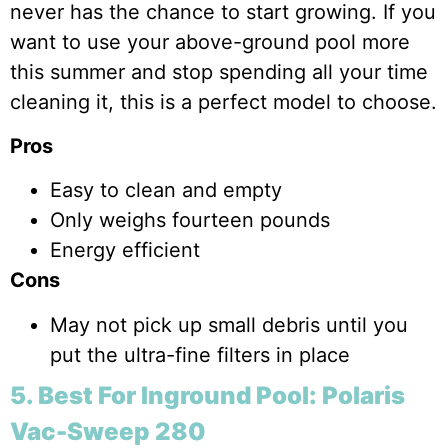
never has the chance to start growing. If you
want to use your above-ground pool more
this summer and stop spending all your time
cleaning it, this is a perfect model to choose.
Pros
Easy to clean and empty
Only weighs fourteen pounds
Energy efficient
Cons
May not pick up small debris until you
put the ultra-fine filters in place
5. Best For Inground Pool: Polaris
Vac-Sweep 280