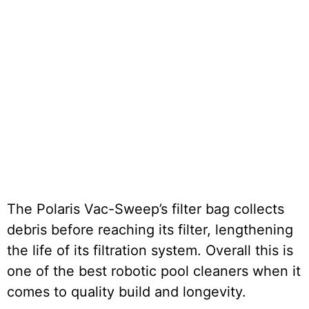
The Polaris Vac-Sweep’s filter bag collects
debris before reaching its filter, lengthening
the life of its filtration system. Overall this is
one of the best robotic pool cleaners when it
comes to quality build and longevity.