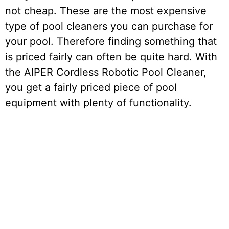
not cheap. These are the most expensive
type of pool cleaners you can purchase for
your pool. Therefore finding something that
is priced fairly can often be quite hard. With
the AIPER Cordless Robotic Pool Cleaner,
you get a fairly priced piece of pool
equipment with plenty of functionality.