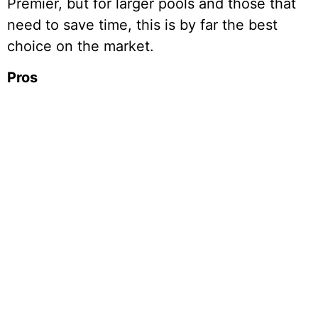
Premier, but for larger pools and those that
need to save time, this is by far the best
choice on the market.
Pros