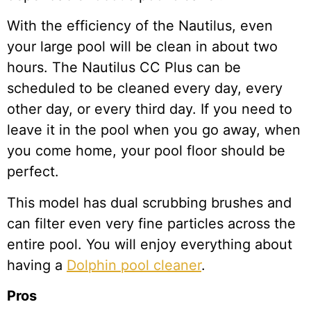
With the efficiency of the Nautilus, even
your large pool will be clean in about two
hours. The Nautilus CC Plus can be
scheduled to be cleaned every day, every
other day, or every third day. If you need to
leave it in the pool when you go away, when
you come home, your pool floor should be
perfect.
This model has dual scrubbing brushes and
can filter even very fine particles across the
entire pool. You will enjoy everything about
having a
Dolphin pool cleaner
.
Pros