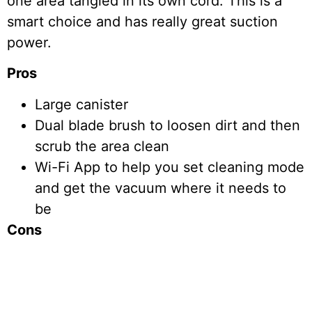
one area tangled in its own cord. This is a
smart choice and has really great suction
power.
Pros
Large canister
Dual blade brush to loosen dirt and then
scrub the area clean
Wi-Fi App to help you set cleaning mode
and get the vacuum where it needs to
be
Cons