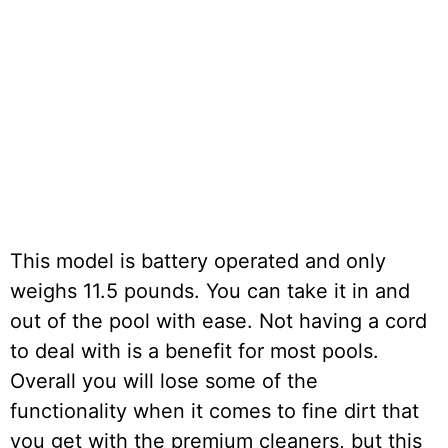
This model is battery operated and only
weighs 11.5 pounds. You can take it in and
out of the pool with ease. Not having a cord
to deal with is a benefit for most pools.
Overall you will lose some of the
functionality when it comes to fine dirt that
you get with the premium cleaners, but this