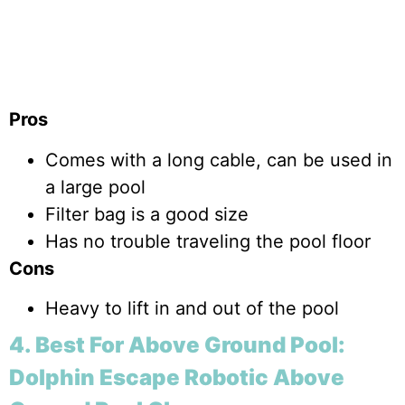
Pros
Comes with a long cable, can be used in
a large pool
Filter bag is a good size
Has no trouble traveling the pool floor
Cons
Heavy to lift in and out of the pool
4. Best For Above Ground Pool:
Dolphin Escape Robotic Above