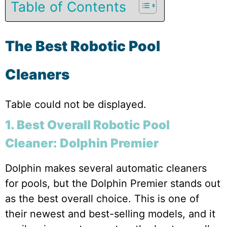
Table of Contents
The Best Robotic Pool
Cleaners
Table could not be displayed.
1. Best Overall Robotic Pool
Cleaner: Dolphin Premier
Dolphin makes several automatic cleaners
for pools, but the Dolphin Premier stands out
as the best overall choice. This is one of
their newest and best-selling models, and it