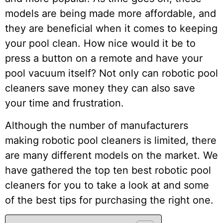
models are being made more affordable, and
they are beneficial when it comes to keeping
your pool clean. How nice would it be to
press a button on a remote and have your
pool vacuum itself? Not only can robotic pool
cleaners save money they can also save
your time and frustration.
Although the number of manufacturers
making robotic pool cleaners is limited, there
are many different models on the market. We
have gathered the top ten best robotic pool
cleaners for you to take a look at and some
of the best tips for purchasing the right one.