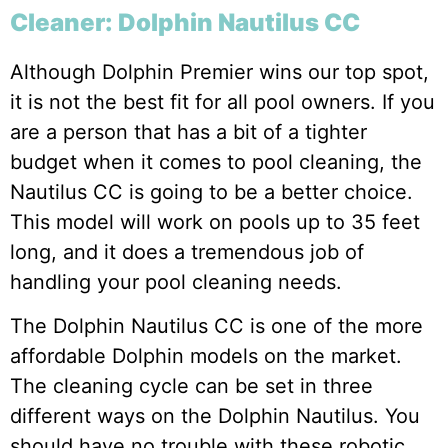
Cleaner: Dolphin Nautilus CC
Although Dolphin Premier wins our top spot,
it is not the best fit for all pool owners. If you
are a person that has a bit of a tighter
budget when it comes to pool cleaning, the
Nautilus CC is going to be a better choice.
This model will work on pools up to 35 feet
long, and it does a tremendous job of
handling your pool cleaning needs.
The Dolphin Nautilus CC is one of the more
affordable Dolphin models on the market.
The cleaning cycle can be set in three
different ways on the Dolphin Nautilus. You
should have no trouble with these robotic