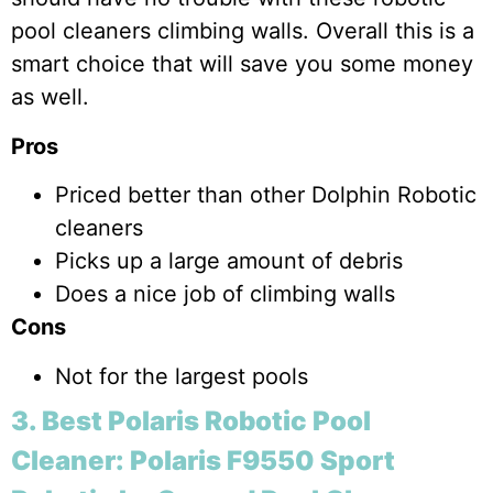
pool cleaners climbing walls. Overall this is a
smart choice that will save you some money
as well.
Pros
Priced better than other Dolphin Robotic
cleaners
Picks up a large amount of debris
Does a nice job of climbing walls
Cons
Not for the largest pools
3. Best Polaris Robotic Pool
Cleaner: Polaris F9550 Sport