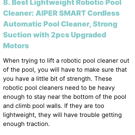
8. Best Lightweight Robotic Pool
Cleaner: AIPER SMART Cordless
Automatic Pool Cleaner, Strong
Suction with 2pcs Upgraded
Motors
When trying to lift a robotic pool cleaner out
of the pool, you will have to make sure that
you have a little bit of strength. These
robotic pool cleaners need to be heavy
enough to stay near the bottom of the pool
and climb pool walls. If they are too
lightweight, they will have trouble getting
enough traction.