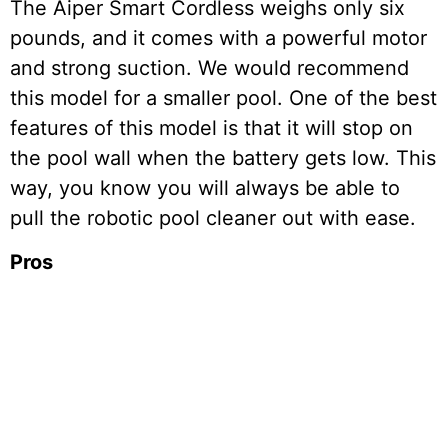
The Aiper Smart Cordless weighs only six
pounds, and it comes with a powerful motor
and strong suction. We would recommend
this model for a smaller pool. One of the best
features of this model is that it will stop on
the pool wall when the battery gets low. This
way, you know you will always be able to
pull the robotic pool cleaner out with ease.
Pros