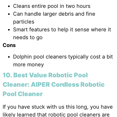
Cleans entire pool in two hours
Can handle larger debris and fine
particles
Smart features to help it sense where it
needs to go
Cons
Dolphin pool cleaners typically cost a bit
more money
10. Best Value Robotic Pool
Cleaner: AIPER Cordless Robotic
Pool Cleaner
If you have stuck with us this long, you have
likely learned that robotic pool cleaners are