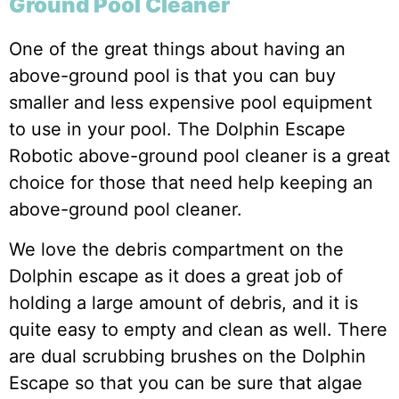
Ground Pool Cleaner
One of the great things about having an
above-ground pool is that you can buy
smaller and less expensive pool equipment
to use in your pool. The Dolphin Escape
Robotic above-ground pool cleaner is a great
choice for those that need help keeping an
above-ground pool cleaner.
We love the debris compartment on the
Dolphin escape as it does a great job of
holding a large amount of debris, and it is
quite easy to empty and clean as well. There
are dual scrubbing brushes on the Dolphin
Escape so that you can be sure that algae