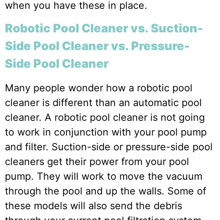
when you have these in place.
Robotic Pool Cleaner vs. Suction-
Side Pool Cleaner vs. Pressure-
Side Pool Cleaner
Many people wonder how a robotic pool
cleaner is different than an automatic pool
cleaner. A robotic pool cleaner is not going
to work in conjunction with your pool pump
and filter. Suction-side or pressure-side pool
cleaners get their power from your pool
pump. They will work to move the vacuum
through the pool and up the walls. Some of
these models will also send the debris