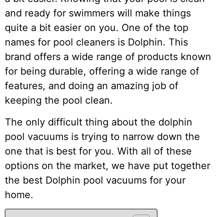
and ready for swimmers will make things
quite a bit easier on you. One of the top
names for pool cleaners is Dolphin. This
brand offers a wide range of products known
for being durable, offering a wide range of
features, and doing an amazing job of
keeping the pool clean.
The only difficult thing about the dolphin
pool vacuums is trying to narrow down the
one that is best for you. With all of these
options on the market, we have put together
the best Dolphin pool vacuums for your
home.