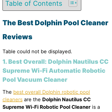
Table of Contents
The Best Dolphin Pool Cleaner
Reviews
Table could not be displayed.
1. Best Overall: Dolphin Nautilus CC
Supreme Wi-Fi Automatic Robotic
Pool Vacuum Cleaner
The
best overall Dolphin robotic pool
cleaners
are the
Dolphin Nautilus CC
Supreme Wi-Fi Robotic Pool Cleaner
is a