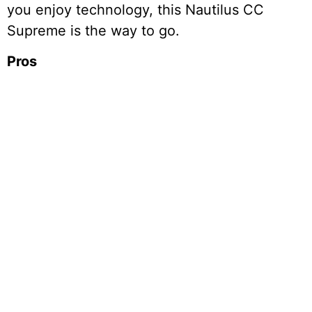
you enjoy technology, this Nautilus CC
Supreme is the way to go.
Pros