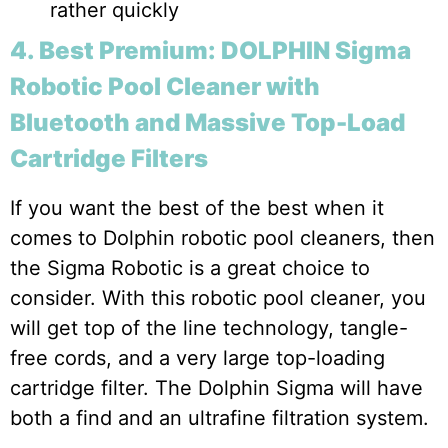
rather quickly
4. Best Premium: DOLPHIN Sigma
Robotic Pool Cleaner with
Bluetooth and Massive Top-Load
Cartridge Filters
If you want the best of the best when it
comes to Dolphin robotic pool cleaners, then
the Sigma Robotic is a great choice to
consider. With this robotic pool cleaner, you
will get top of the line technology, tangle-
free cords, and a very large top-loading
cartridge filter. The Dolphin Sigma will have
both a find and an ultrafine filtration system.