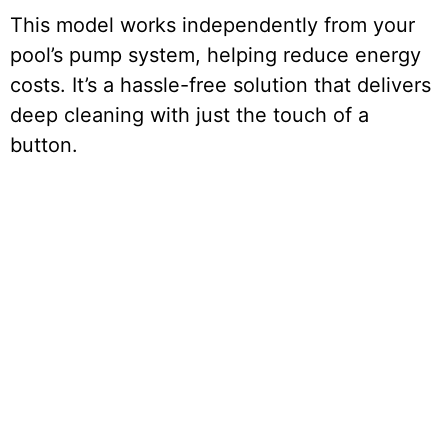
This model works independently from your
pool’s pump system, helping reduce energy
costs. It’s a hassle-free solution that delivers
deep cleaning with just the touch of a
button.