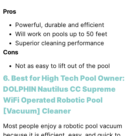
Pros
Powerful, durable and efficient
Will work on pools up to 50 feet
Superior cleaning performance
Cons
Not as easy to lift out of the pool
6. Best for High Tech Pool Owner:
DOLPHIN Nautilus CC Supreme
WiFi Operated Robotic Pool
[Vacuum] Cleaner
Most people enjoy a robotic pool vacuum
because it is efficient, easy, and quick to