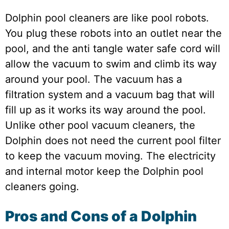
Dolphin pool cleaners are like pool robots.
You plug these robots into an outlet near the
pool, and the anti tangle water safe cord will
allow the vacuum to swim and climb its way
around your pool. The vacuum has a
filtration system and a vacuum bag that will
fill up as it works its way around the pool.
Unlike other pool vacuum cleaners, the
Dolphin does not need the current pool filter
to keep the vacuum moving. The electricity
and internal motor keep the Dolphin pool
cleaners going.
Pros and Cons of a Dolphin