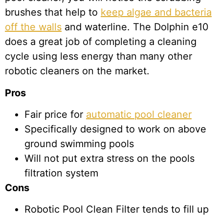
brushes that help to
keep algae and bacteria
off the walls
and waterline. The Dolphin e10
does a great job of completing a cleaning
cycle using less energy than many other
robotic cleaners on the market.
Pros
Fair price for
automatic pool cleaner
Specifically designed to work on above
ground swimming pools
Will not put extra stress on the pools
filtration system
Cons
Robotic Pool Clean Filter tends to fill up