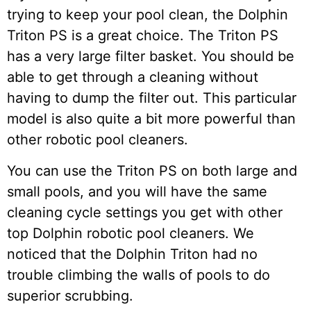
trying to keep your pool clean, the Dolphin
Triton PS is a great choice. The Triton PS
has a very large filter basket. You should be
able to get through a cleaning without
having to dump the filter out. This particular
model is also quite a bit more powerful than
other robotic pool cleaners.
You can use the Triton PS on both large and
small pools, and you will have the same
cleaning cycle settings you get with other
top Dolphin robotic pool cleaners. We
noticed that the Dolphin Triton had no
trouble climbing the walls of pools to do
superior scrubbing.