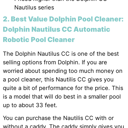
Nautilus series
2. Best Value Dolphin Pool Cleaner:
Dolphin Nautilus CC Automatic
Robotic Pool Cleaner
The Dolphin Nautilus CC is one of the best
selling options from Dolphin. If you are
worried about spending too much money on
a pool cleaner, this Nautilis CC gives you
quite a bit of performance for the price. This
is a model that will do best in a smaller pool
up to about 33 feet.
You can purchase the Nautilis CC with or
without a caddy. The caddy simply gives you