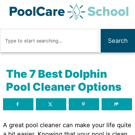
Search
The 7 Best Dolphin
Pool Cleaner Options
A great pool cleaner can make your life quite
a bit easier. Knowing that your pool is clean