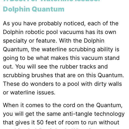
Dolphin Quantum
As you have probably noticed, each of the
Dolphin robotic pool vacuums has its own
specialty or feature. With the Dolphin
Quantum, the waterline scrubbing ability is
going to be what makes this vacuum stand
out. You will see the rubber tracks and
scrubbing brushes that are on this Quantum.
These do wonders to a pool with dirty walls
or waterline issues.
When it comes to the cord on the Quantum,
you will get the same anti-tangle technology
that gives it 50 feet of room to run without