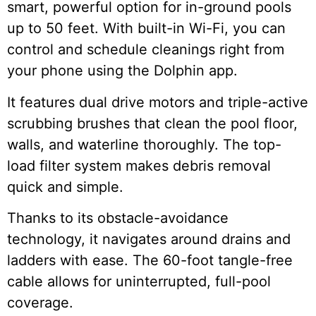
smart, powerful option for in-ground pools
up to 50 feet. With built-in Wi-Fi, you can
control and schedule cleanings right from
your phone using the Dolphin app.
It features dual drive motors and triple-active
scrubbing brushes that clean the pool floor,
walls, and waterline thoroughly. The top-
load filter system makes debris removal
quick and simple.
Thanks to its obstacle-avoidance
technology, it navigates around drains and
ladders with ease. The 60-foot tangle-free
cable allows for uninterrupted, full-pool
coverage.