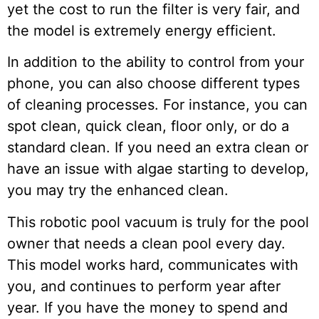
yet the cost to run the filter is very fair, and
the model is extremely energy efficient.
In addition to the ability to control from your
phone, you can also choose different types
of cleaning processes. For instance, you can
spot clean, quick clean, floor only, or do a
standard clean. If you need an extra clean or
have an issue with algae starting to develop,
you may try the enhanced clean.
This robotic pool vacuum is truly for the pool
owner that needs a clean pool every day.
This model works hard, communicates with
you, and continues to perform year after
year. If you have the money to spend and