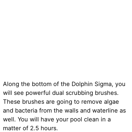
Along the bottom of the Dolphin Sigma, you
will see powerful dual scrubbing brushes.
These brushes are going to remove algae
and bacteria from the walls and waterline as
well. You will have your pool clean in a
matter of 2.5 hours.