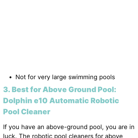
Not for very large swimming pools
3. Best for Above Ground Pool:
Dolphin e10 Automatic Robotic
Pool Cleaner
If you have an above-ground pool, you are in
luck. The robotic pool cleaners for above