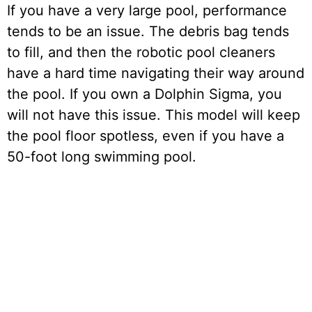
If you have a very large pool, performance
tends to be an issue. The debris bag tends
to fill, and then the robotic pool cleaners
have a hard time navigating their way around
the pool. If you own a Dolphin Sigma, you
will not have this issue. This model will keep
the pool floor spotless, even if you have a
50-foot long swimming pool.