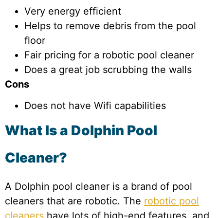
Very energy efficient
Helps to remove debris from the pool
floor
Fair pricing for a robotic pool cleaner
Does a great job scrubbing the walls
Cons
Does not have Wifi capabilities
What Is a Dolphin Pool
Cleaner?
A Dolphin pool cleaner is a brand of pool
cleaners that are robotic. The
robotic pool
cleaners
have lots of high-end features, and