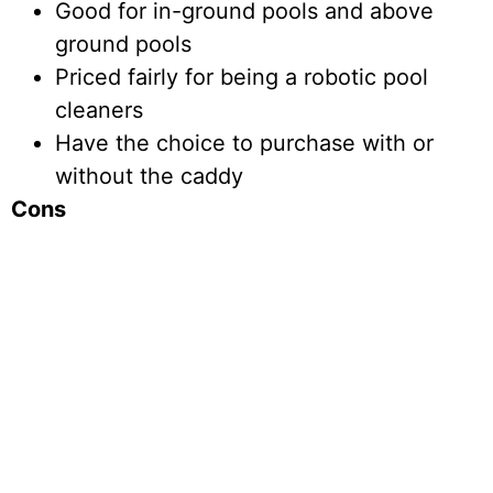
Good for in-ground pools and above
ground pools
Priced fairly for being a robotic pool
cleaners
Have the choice to purchase with or
without the caddy
Cons