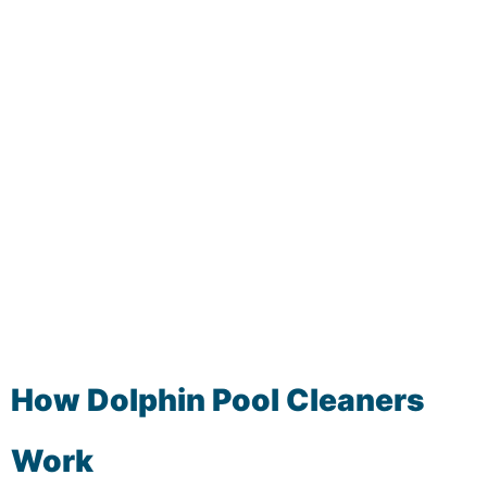
How Dolphin Pool Cleaners
Work