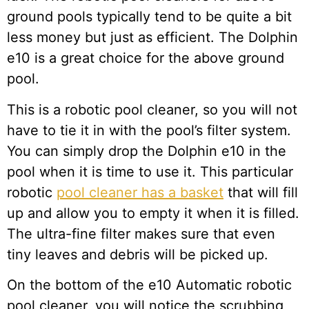
ground pools typically tend to be quite a bit
less money but just as efficient. The Dolphin
e10 is a great choice for the above ground
pool.
This is a robotic pool cleaner, so you will not
have to tie it in with the pool’s filter system.
You can simply drop the Dolphin e10 in the
pool when it is time to use it. This particular
robotic
pool cleaner has a basket
that will fill
up and allow you to empty it when it is filled.
The ultra-fine filter makes sure that even
tiny leaves and debris will be picked up.
On the bottom of the e10 Automatic robotic
pool cleaner, you will notice the scrubbing