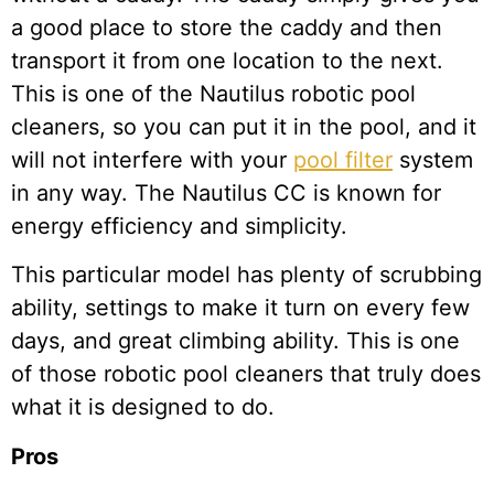
a good place to store the caddy and then
transport it from one location to the next.
This is one of the Nautilus robotic pool
cleaners, so you can put it in the pool, and it
will not interfere with your
pool filter
system
in any way. The Nautilus CC is known for
energy efficiency and simplicity.
This particular model has plenty of scrubbing
ability, settings to make it turn on every few
days, and great climbing ability. This is one
of those robotic pool cleaners that truly does
what it is designed to do.
Pros