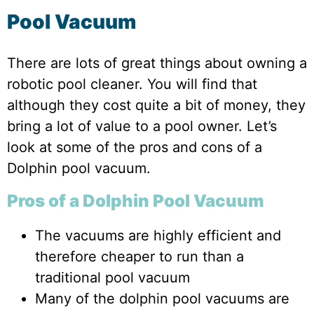
Pool Vacuum
There are lots of great things about owning a
robotic pool cleaner. You will find that
although they cost quite a bit of money, they
bring a lot of value to a pool owner. Let’s
look at some of the pros and cons of a
Dolphin pool vacuum.
Pros of a Dolphin Pool Vacuum
The vacuums are highly efficient and
therefore cheaper to run than a
traditional pool vacuum
Many of the dolphin pool vacuums are