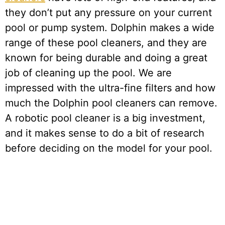
they don’t put any pressure on your current
pool or pump system. Dolphin makes a wide
range of these pool cleaners, and they are
known for being durable and doing a great
job of cleaning up the pool. We are
impressed with the ultra-fine filters and how
much the Dolphin pool cleaners can remove.
A robotic pool cleaner is a big investment,
and it makes sense to do a bit of research
before deciding on the model for your pool.