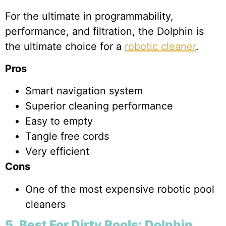
For the ultimate in programmability,
performance, and filtration, the Dolphin is
the ultimate choice for a
robotic cleaner
.
Pros
Smart navigation system
Superior cleaning performance
Easy to empty
Tangle free cords
Very efficient
Cons
One of the most expensive robotic pool
cleaners
5. Best For Dirty Pools: Dolphin