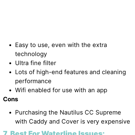
Easy to use, even with the extra
technology
Ultra fine filter
Lots of high-end features and cleaning
performance
Wifi enabled for use with an app
Cons
Purchasing the Nautilus CC Supreme
with Caddy and Cover is very expensive
7. Best For Waterline Issues: