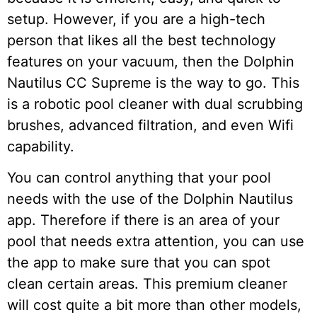
setup. However, if you are a high-tech
person that likes all the best technology
features on your vacuum, then the Dolphin
Nautilus CC Supreme is the way to go. This
is a robotic pool cleaner with dual scrubbing
brushes, advanced filtration, and even Wifi
capability.
You can control anything that your pool
needs with the use of the Dolphin Nautilus
app. Therefore if there is an area of your
pool that needs extra attention, you can use
the app to make sure that you can spot
clean certain areas. This premium cleaner
will cost quite a bit more than other models,