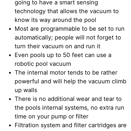
going to have a smart sensing
technology that allows the vacuum to
know its way around the pool
Most are programmable to be set to run
automatically; people will not forget to
turn their vacuum on and run it
Even pools up to 50 feet can use a
robotic pool vacuum
The internal motor tends to be rather
powerful and will help the vacuum climb
up walls
There is no additional wear and tear to
the pools internal systems, no extra run
time on your pump or filter
Filtration system and filter cartridges are