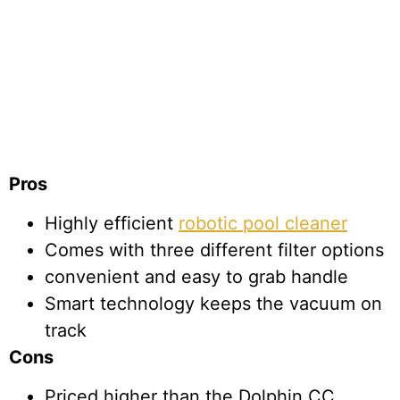
Pros
Highly efficient
robotic pool cleaner
Comes with three different filter options
convenient and easy to grab handle
Smart technology keeps the vacuum on
track
Cons
Priced higher than the Dolphin CC