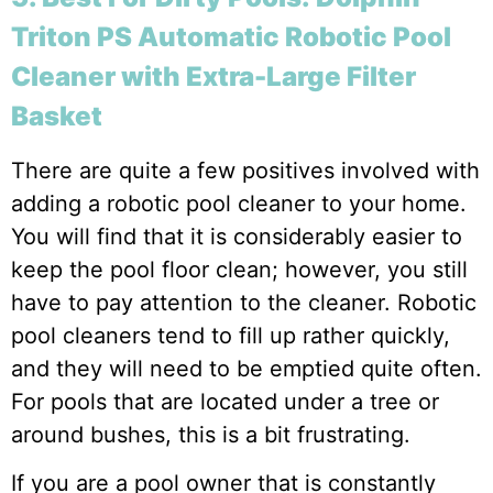
Triton PS Automatic Robotic Pool
Cleaner with Extra-Large Filter
Basket
There are quite a few positives involved with
adding a robotic pool cleaner to your home.
You will find that it is considerably easier to
keep the pool floor clean; however, you still
have to pay attention to the cleaner. Robotic
pool cleaners tend to fill up rather quickly,
and they will need to be emptied quite often.
For pools that are located under a tree or
around bushes, this is a bit frustrating.
If you are a pool owner that is constantly