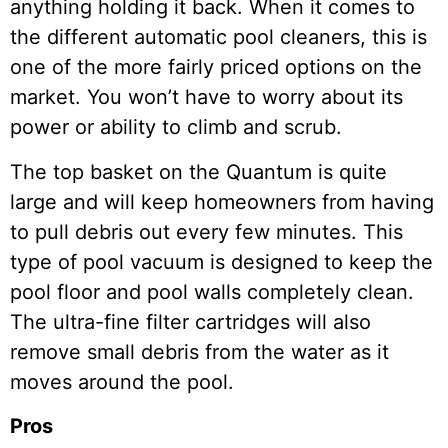
anything holding it back. When it comes to
the different automatic pool cleaners, this is
one of the more fairly priced options on the
market. You won’t have to worry about its
power or ability to climb and scrub.
The top basket on the Quantum is quite
large and will keep homeowners from having
to pull debris out every few minutes. This
type of pool vacuum is designed to keep the
pool floor and pool walls completely clean.
The ultra-fine filter cartridges will also
remove small debris from the water as it
moves around the pool.
Pros