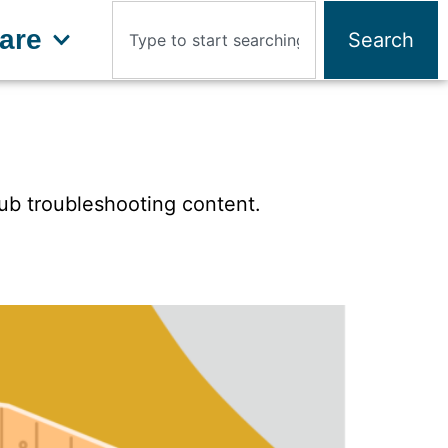
are
Search
tub troubleshooting content.