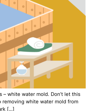
 – white water mold. Don’t let this
 to removing white water mold from
ark […]