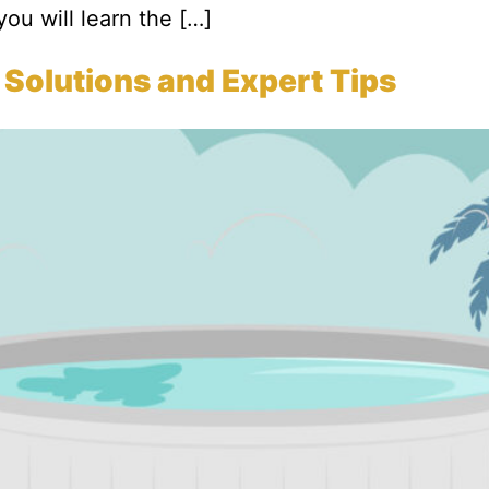
 you will learn the […]
 Solutions and Expert Tips