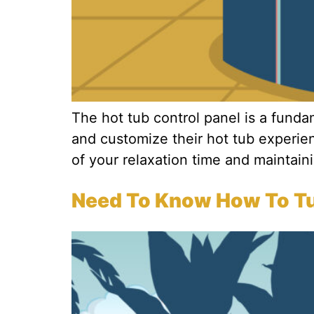
The hot tub control panel is a fund
and customize their hot tub experie
of your relaxation time and maintainin
Need To Know How To Tur