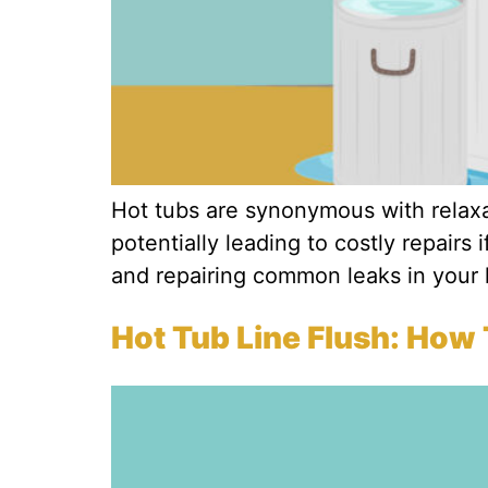
Hot tubs are synonymous with relaxat
potentially leading to costly repairs 
and repairing common leaks in your 
Hot Tub Line Flush: How