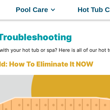
Pool Care
Hot Tub C
Troubleshooting
ith your hot tub or spa? Here is all of our hot 
d: How To Eliminate It NOW