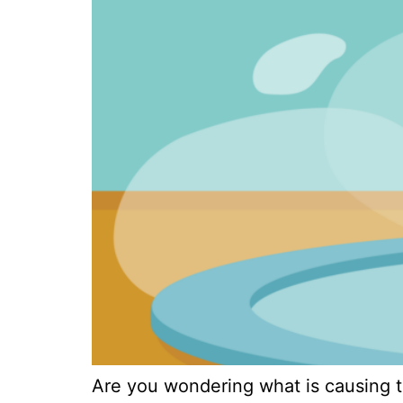
Are you wondering what is causing th