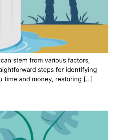
 can stem from various factors,
raightforward steps for identifying
u time and money, restoring […]