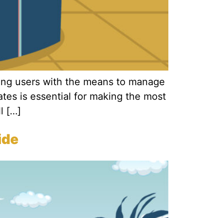
ding users with the means to manage
tes is essential for making the most
l […]
ide