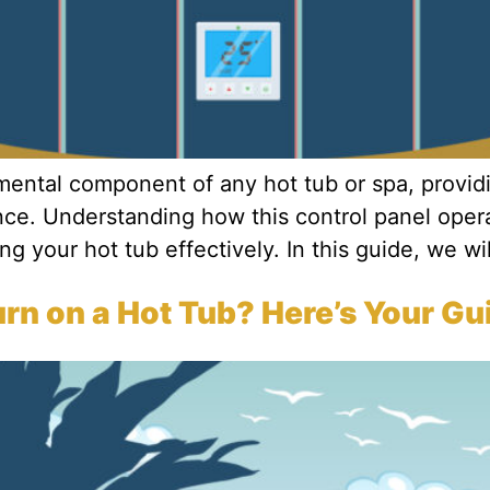
amental component of any hot tub or spa, provi
nce. Understanding how this control panel opera
g your hot tub effectively. In this guide, we wil
n on a Hot Tub? Here’s Your Gu