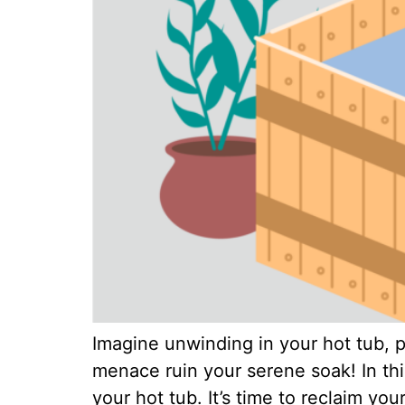
Imagine unwinding in your hot tub, p
menace ruin your serene soak! In thi
your hot tub. It’s time to reclaim yo