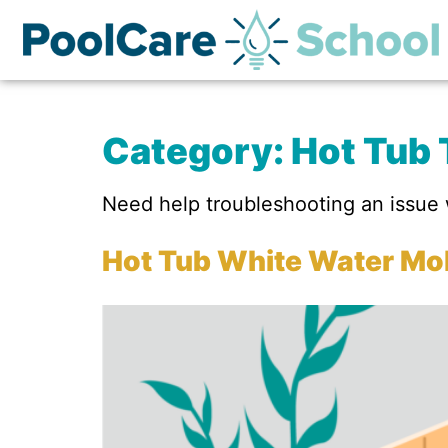
Category:
Hot Tub 
Need help troubleshooting an issue w
Hot Tub White Water Mol