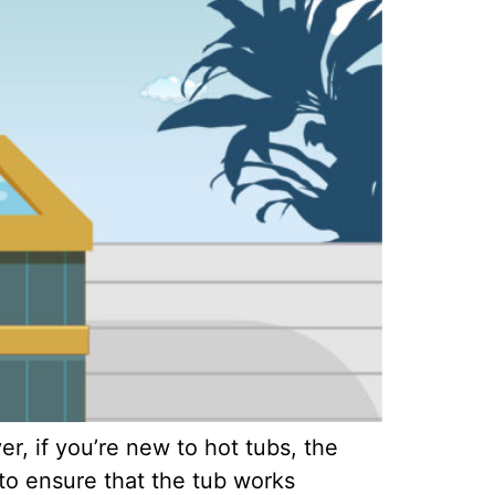
, if you’re new to hot tubs, the
to ensure that the tub works