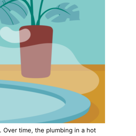
. Over time, the plumbing in a hot