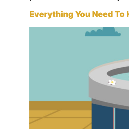
Everything You Need To 