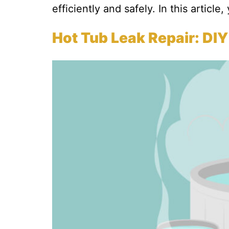
efficiently and safely. In this article,
Hot Tub Leak Repair: DIY