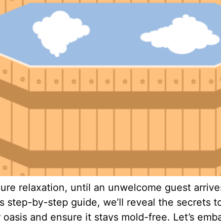
ure relaxation, until an unwelcome guest arrives
s step-by-step guide, we’ll reveal the secrets
ur oasis and ensure it stays mold-free. Let’s emb