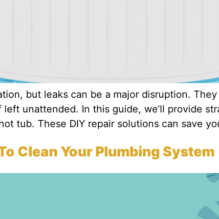
ion, but leaks can be a major disruption. They
if left unattended. In this guide, we’ll provide st
hot tub. These DIY repair solutions can save yo
 To Clean Your Plumbing System