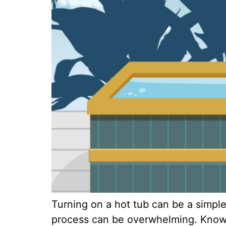
Turning on a hot tub can be a simple
process can be overwhelming. Knowin