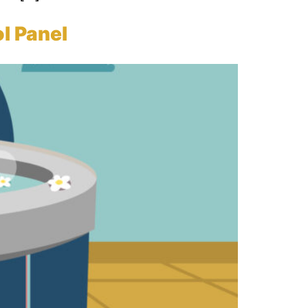
l Panel