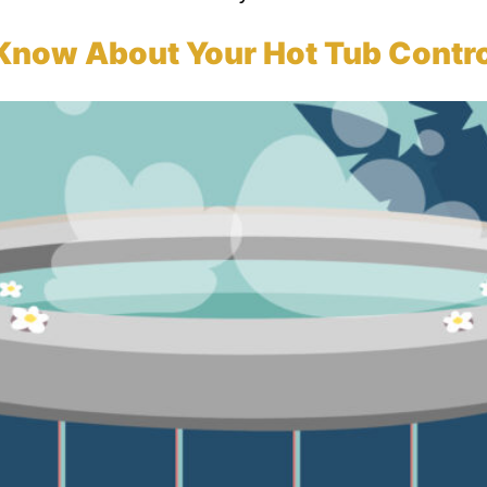
Know About Your Hot Tub Contro