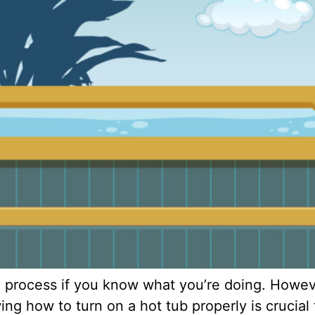
 process if you know what you’re doing. However
g how to turn on a hot tub properly is crucial 