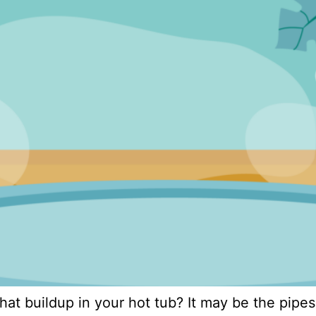
at buildup in your hot tub? It may be the pipes