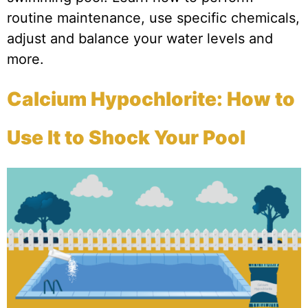
routine maintenance, use specific chemicals,
adjust and balance your water levels and
more.
Calcium Hypochlorite: How to
Use It to Shock Your Pool