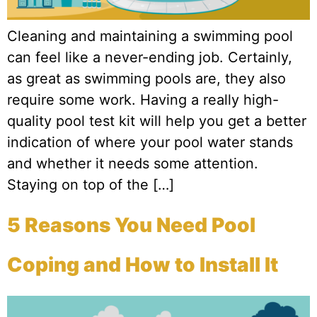
Cleaning and maintaining a swimming pool
can feel like a never-ending job. Certainly,
as great as swimming pools are, they also
require some work. Having a really high-
quality pool test kit will help you get a better
indication of where your pool water stands
and whether it needs some attention.
Staying on top of the […]
5 Reasons You Need Pool
Coping and How to Install It