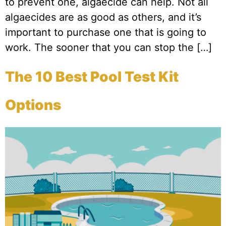
to prevent one, algaecide can help. Not all
algaecides are as good as others, and it’s
important to purchase one that is going to
work. The sooner that you can stop the […]
The 10 Best Pool Test Kit
Options