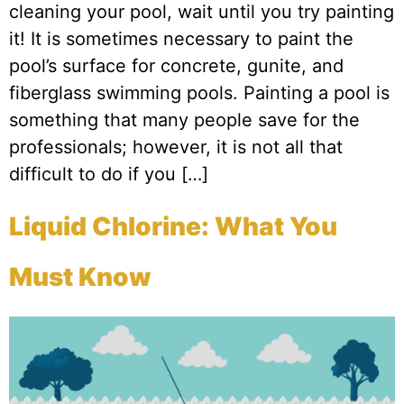
cleaning your pool, wait until you try painting
it! It is sometimes necessary to paint the
pool’s surface for concrete, gunite, and
fiberglass swimming pools. Painting a pool is
something that many people save for the
professionals; however, it is not all that
difficult to do if you […]
Liquid Chlorine: What You
Must Know