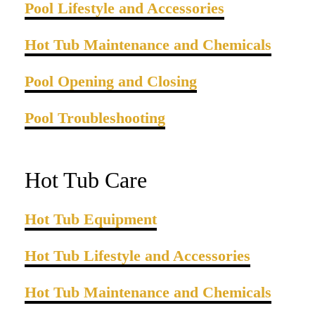
Pool Lifestyle and Accessories
Hot Tub Maintenance and Chemicals
Pool Opening and Closing
Pool Troubleshooting
Hot Tub Care
Hot Tub Equipment
Hot Tub Lifestyle and Accessories
Hot Tub Maintenance and Chemicals