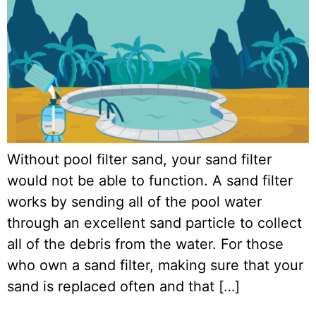
Without pool filter sand, your sand filter
would not be able to function. A sand filter
works by sending all of the pool water
through an excellent sand particle to collect
all of the debris from the water. For those
who own a sand filter, making sure that your
sand is replaced often and that […]