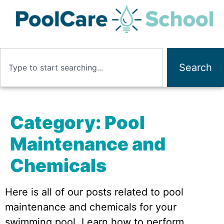
Search
Category:
Pool
Maintenance and
Chemicals
Here is all of our posts related to pool
maintenance and chemicals for your
swimming pool. Learn how to perform