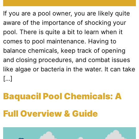
If you are a pool owner, you are likely quite
aware of the importance of shocking your
pool. There is quite a bit to learn when it
comes to pool maintenance. Having to
balance chemicals, keep track of opening
and closing procedures, and combat issues
like algae or bacteria in the water. It can take
[…]
Baquacil Pool Chemicals: A
Full Overview & Guide