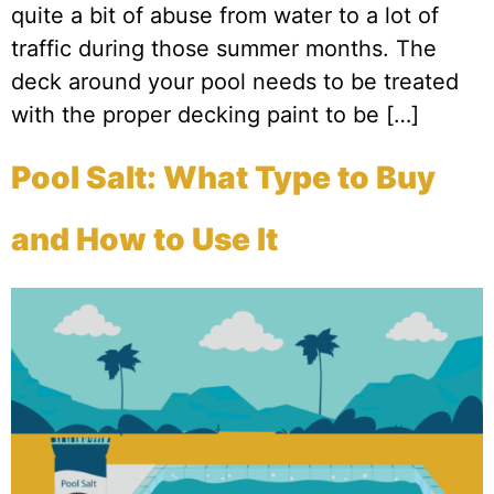
quite a bit of abuse from water to a lot of
traffic during those summer months. The
deck around your pool needs to be treated
with the proper decking paint to be […]
Pool Salt: What Type to Buy
and How to Use It