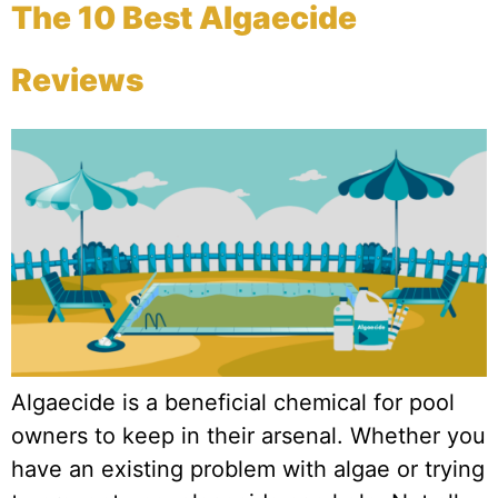
The 10 Best Algaecide
Reviews
Algaecide is a beneficial chemical for pool
owners to keep in their arsenal. Whether you
have an existing problem with algae or trying