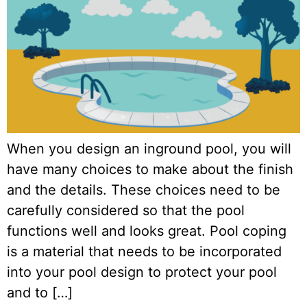
When you design an inground pool, you will
have many choices to make about the finish
and the details. These choices need to be
carefully considered so that the pool
functions well and looks great. Pool coping
is a material that needs to be incorporated
into your pool design to protect your pool
and to […]