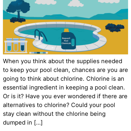
When you think about the supplies needed
to keep your pool clean, chances are you are
going to think about chlorine. Chlorine is an
essential ingredient in keeping a pool clean.
Or is it? Have you ever wondered if there are
alternatives to chlorine? Could your pool
stay clean without the chlorine being
dumped in […]