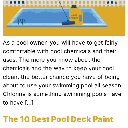
As a pool owner, you will have to get fairly
comfortable with pool chemicals and their
uses. The more you know about the
chemicals and the way to keep your pool
clean, the better chance you have of being
about to use your swimming pool all season.
Chlorine is something swimming pools have
to have […]
The 10 Best Pool Deck Paint