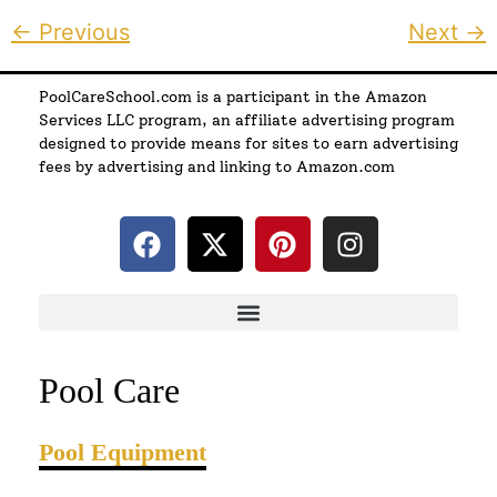
←
Previous
Next
→
PoolCareSchool.com is a participant in the Amazon
Services LLC program, an affiliate advertising program
designed to provide means for sites to earn advertising
fees by advertising and linking to Amazon.com
Pool Care
Pool Equipment