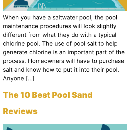
When you have a saltwater pool, the pool
maintenance procedures will look slightly
different from what they do with a typical
chlorine pool. The use of pool salt to help
generate chlorine is an important part of the
process. Homeowners will have to purchase
salt and know how to put it into their pool.
Anyone […]
The 10 Best Pool Sand
Reviews