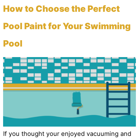
How to Choose the Perfect
Pool Paint for Your Swimming
Pool
If you thought your enjoyed vacuuming and