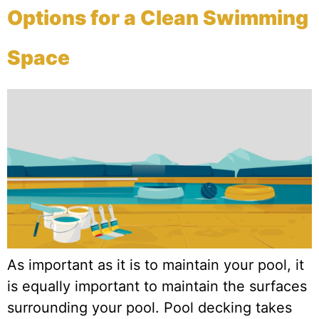
Options for a Clean Swimming
Space
As important as it is to maintain your pool, it
is equally important to maintain the surfaces
surrounding your pool. Pool decking takes