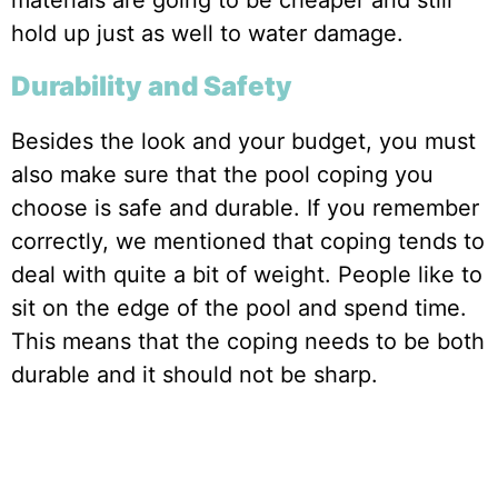
materials are going to be cheaper and still
hold up just as well to water damage.
Durability and Safety
Besides the look and your budget, you must
also make sure that the pool coping you
choose is safe and durable. If you remember
correctly, we mentioned that coping tends to
deal with quite a bit of weight. People like to
sit on the edge of the pool and spend time.
This means that the coping needs to be both
durable and it should not be sharp.