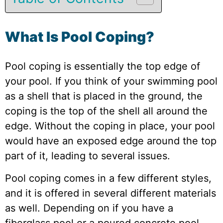
What Is Pool Coping?
Pool coping is essentially the top edge of
your pool. If you think of your swimming pool
as a shell that is placed in the ground, the
coping is the top of the shell all around the
edge. Without the coping in place, your pool
would have an exposed edge around the top
part of it, leading to several issues.
Pool coping comes in a few different styles,
and it is offered in several different materials
as well. Depending on if you have a
fiberglass pool or a poured concrete pool,