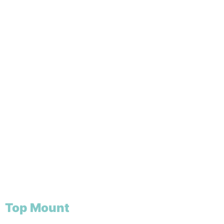
Top Mount