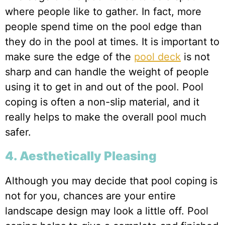
where people like to gather. In fact, more
people spend time on the pool edge than
they do in the pool at times. It is important to
make sure the edge of the
pool deck
is not
sharp and can handle the weight of people
using it to get in and out of the pool. Pool
coping is often a non-slip material, and it
really helps to make the overall pool much
safer.
4. Aesthetically Pleasing
Although you may decide that pool coping is
not for you, chances are your entire
landscape design may look a little off. Pool