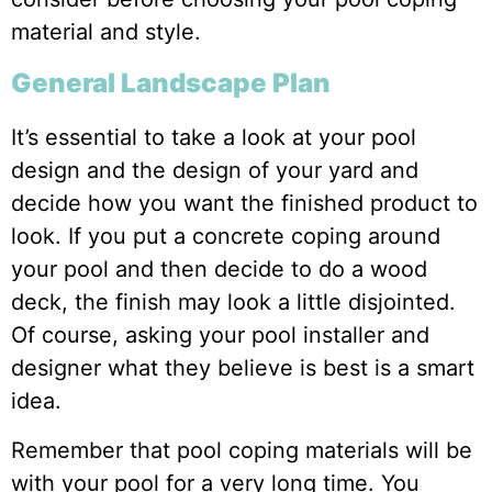
material and style.
General Landscape Plan
It’s essential to take a look at your pool
design and the design of your yard and
decide how you want the finished product to
look. If you put a concrete coping around
your pool and then decide to do a wood
deck, the finish may look a little disjointed.
Of course, asking your pool installer and
designer what they believe is best is a smart
idea.
Remember that pool coping materials will be
with your pool for a very long time. You