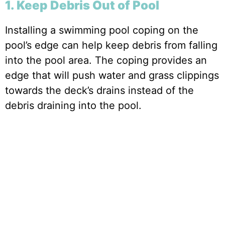
1. Keep Debris Out of Pool
Installing a swimming pool coping on the
pool’s edge can help keep debris from falling
into the pool area. The coping provides an
edge that will push water and grass clippings
towards the deck’s drains instead of the
debris draining into the pool.