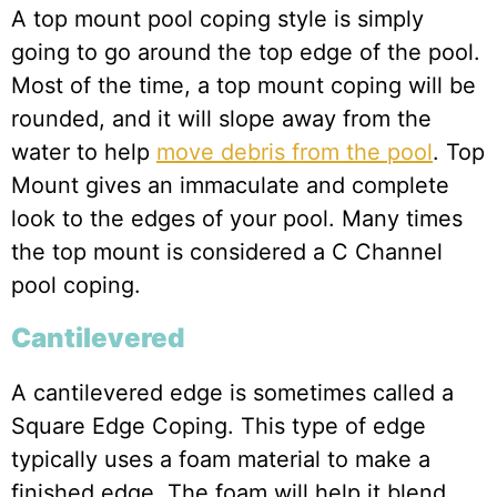
A top mount pool coping style is simply
going to go around the top edge of the pool.
Most of the time, a top mount coping will be
rounded, and it will slope away from the
water to help
move debris from the pool
. Top
Mount gives an immaculate and complete
look to the edges of your pool. Many times
the top mount is considered a C Channel
pool coping.
Cantilevered
A cantilevered edge is sometimes called a
Square Edge Coping. This type of edge
typically uses a foam material to make a
finished edge. The foam will help it blend