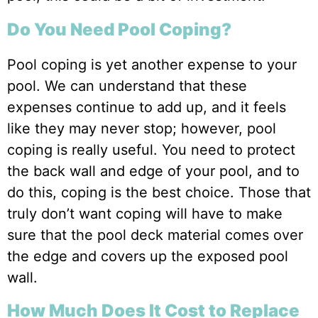
Do You Need Pool Coping?
Pool coping is yet another expense to your
pool. We can understand that these
expenses continue to add up, and it feels
like they may never stop; however, pool
coping is really useful. You need to protect
the back wall and edge of your pool, and to
do this, coping is the best choice. Those that
truly don’t want coping will have to make
sure that the pool deck material comes over
the edge and covers up the exposed pool
wall.
How Much Does It Cost to Replace