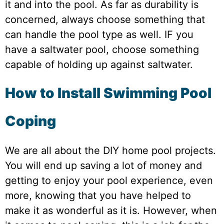
it and into the pool. As far as durability is
concerned, always choose something that
can handle the pool type as well. IF you
have a saltwater pool, choose something
capable of holding up against saltwater.
How to Install Swimming Pool
Coping
We are all about the DIY home pool projects.
You will end up saving a lot of money and
getting to enjoy your pool experience, even
more, knowing that you have helped to
make it as wonderful as it is. However, when