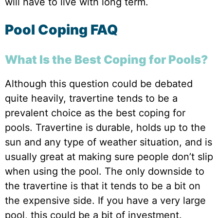
will have to live with long term.
Pool Coping FAQ
What Is the Best Coping for Pools?
Although this question could be debated
quite heavily, travertine tends to be a
prevalent choice as the best coping for
pools. Travertine is durable, holds up to the
sun and any type of weather situation, and is
usually great at making sure people don’t slip
when using the pool. The only downside to
the travertine is that it tends to be a bit on
the expensive side. If you have a very large
pool, this could be a bit of investment.