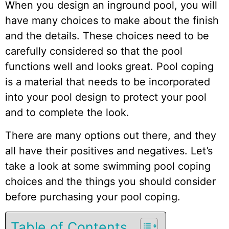
When you design an inground pool, you will
have many choices to make about the finish
and the details. These choices need to be
carefully considered so that the pool
functions well and looks great. Pool coping
is a material that needs to be incorporated
into your pool design to protect your pool
and to complete the look.
There are many options out there, and they
all have their positives and negatives. Let’s
take a look at some swimming pool coping
choices and the things you should consider
before purchasing your pool coping.
Table of Contents