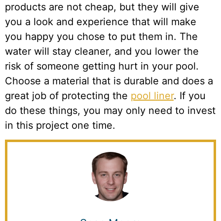
products are not cheap, but they will give
you a look and experience that will make
you happy you chose to put them in. The
water will stay cleaner, and you lower the
risk of someone getting hurt in your pool.
Choose a material that is durable and does a
great job of protecting the
pool liner
. If you
do these things, you may only need to invest
in this project one time.