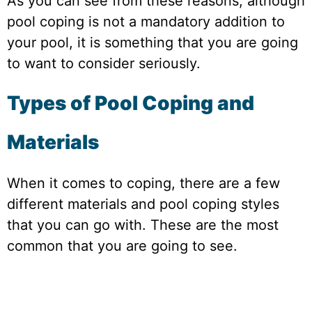
As you can see from these reasons, although
pool coping is not a mandatory addition to
your pool, it is something that you are going
to want to consider seriously.
Types of Pool Coping and
Materials
When it comes to coping, there are a few
different materials and pool coping styles
that you can go with. These are the most
common that you are going to see.