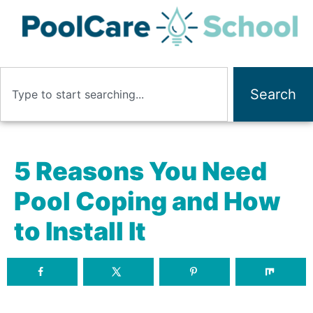
Search
5 Reasons You Need
Pool Coping and How
to Install It