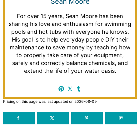
Sean Moore
For over 15 years, Sean Moore has been
sharing his love and enthusiasm for swimming
pools and hot tubs with everyone he knows.
His goal is to help everyday people DIY their
maintenance to save money by teaching how
to properly take care of your equipment,
safely and correctly balance chemicals, and
extend the life of your water oasis.
Pricing on this page was last updated on 2026-08-09