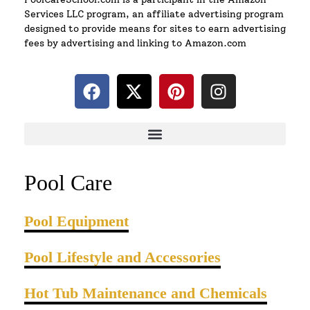
Services LLC program, an affiliate advertising program
designed to provide means for sites to earn advertising
fees by advertising and linking to Amazon.com
Pool Care
Pool Equipment
Pool Lifestyle and Accessories
Hot Tub Maintenance and Chemicals