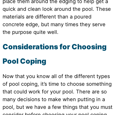
place them around the edging to help get a
quick and clean look around the pool. These
materials are different than a poured
concrete edge, but many times they serve
the purpose quite well.
Considerations for Choosing
Pool Coping
Now that you know all of the different types
of pool coping, it’s time to choose something
that could work for your pool. There are so
many decisions to make when putting in a
pool, but we have a few things that you must
consider before choosing your pool coping