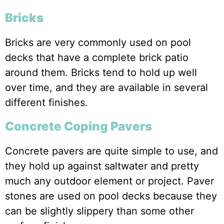
Bricks
Bricks are very commonly used on pool
decks that have a complete brick patio
around them. Bricks tend to hold up well
over time, and they are available in several
different finishes.
Concrete Coping Pavers
Concrete pavers are quite simple to use, and
they hold up against saltwater and pretty
much any outdoor element or project. Paver
stones are used on pool decks because they
can be slightly slippery than some other