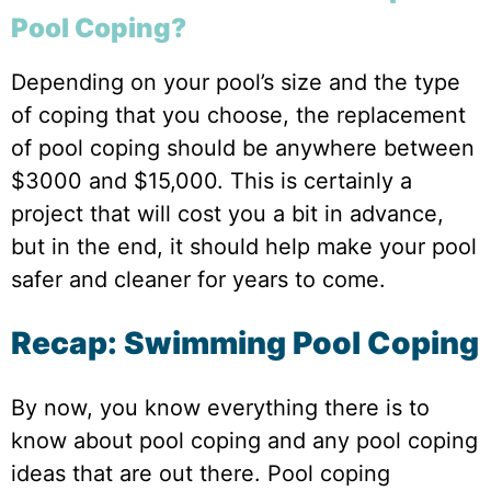
Pool Coping?
Depending on your pool’s size and the type
of coping that you choose, the replacement
of pool coping should be anywhere between
$3000 and $15,000. This is certainly a
project that will cost you a bit in advance,
but in the end, it should help make your pool
safer and cleaner for years to come.
Recap: Swimming Pool Coping
By now, you know everything there is to
know about pool coping and any pool coping
ideas that are out there. Pool coping