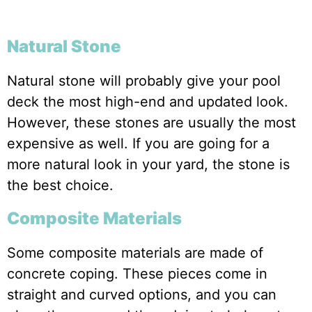
Natural Stone
Natural stone will probably give your pool
deck the most high-end and updated look.
However, these stones are usually the most
expensive as well. If you are going for a
more natural look in your yard, the stone is
the best choice.
Composite Materials
Some composite materials are made of
concrete coping. These pieces come in
straight and curved options, and you can