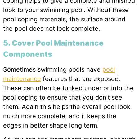
coping helps to give a complete and finished
look to your swimming pool. Without these
pool coping materials, the surface around
the pool does not look complete.
5. Cover Pool Maintenance
Components
Sometimes swimming pools have
pool
maintenance
features that are exposed.
These can often be tucked under or into the
pool coping to ensure that you don’t see
them. Again this helps the overall pool look
much more complete, and it keeps the
edges in better shape long term.