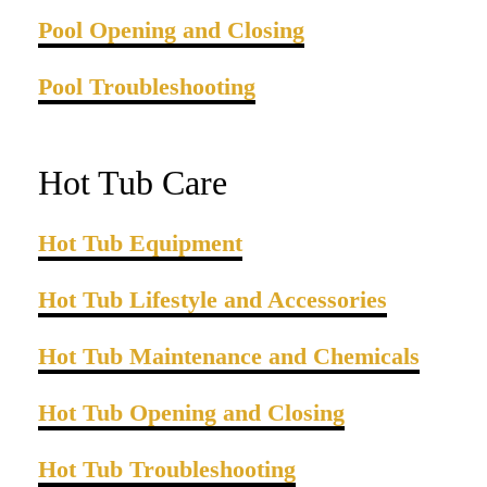
Pool Opening and Closing
Pool Troubleshooting
Hot Tub Care
Hot Tub Equipment
Hot Tub Lifestyle and Accessories
Hot Tub Maintenance and Chemicals
Hot Tub Opening and Closing
Hot Tub Troubleshooting