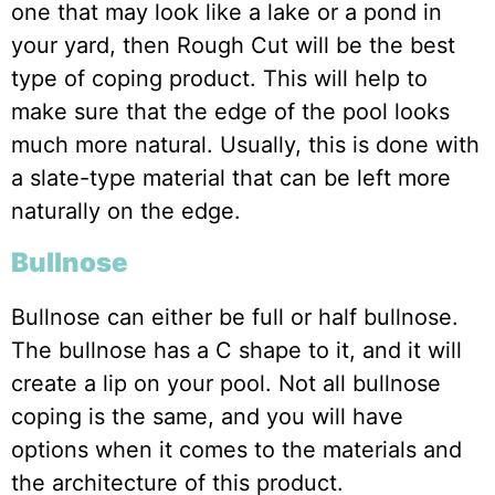
one that may look like a lake or a pond in
your yard, then Rough Cut will be the best
type of coping product. This will help to
make sure that the edge of the pool looks
much more natural. Usually, this is done with
a slate-type material that can be left more
naturally on the edge.
Bullnose
Bullnose can either be full or half bullnose.
The bullnose has a C shape to it, and it will
create a lip on your pool. Not all bullnose
coping is the same, and you will have
options when it comes to the materials and
the architecture of this product.