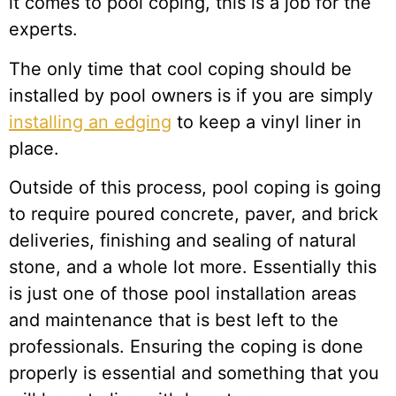
it comes to pool coping, this is a job for the
experts.
The only time that cool coping should be
installed by pool owners is if you are simply
installing an edging
to keep a vinyl liner in
place.
Outside of this process, pool coping is going
to require poured concrete, paver, and brick
deliveries, finishing and sealing of natural
stone, and a whole lot more. Essentially this
is just one of those pool installation areas
and maintenance that is best left to the
professionals. Ensuring the coping is done
properly is essential and something that you