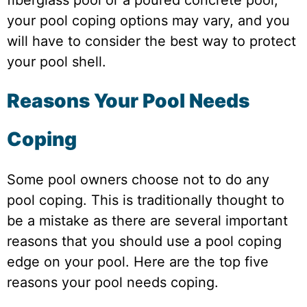
your pool coping options may vary, and you
will have to consider the best way to protect
your pool shell.
Reasons Your Pool Needs
Coping
Some pool owners choose not to do any
pool coping. This is traditionally thought to
be a mistake as there are several important
reasons that you should use a pool coping
edge on your pool. Here are the top five
reasons your pool needs coping.