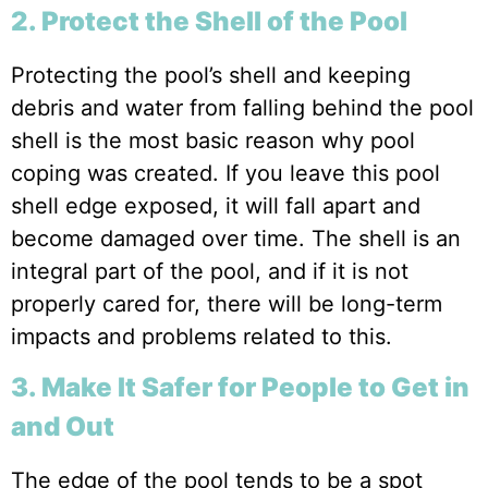
2. Protect the Shell of the Pool
Protecting the pool’s shell and keeping
debris and water from falling behind the pool
shell is the most basic reason why pool
coping was created. If you leave this pool
shell edge exposed, it will fall apart and
become damaged over time. The shell is an
integral part of the pool, and if it is not
properly cared for, there will be long-term
impacts and problems related to this.
3. Make It Safer for People to Get in
and Out
The edge of the pool tends to be a spot