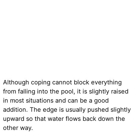
Although coping cannot block everything
from falling into the pool, it is slightly raised
in most situations and can be a good
addition. The edge is usually pushed slightly
upward so that water flows back down the
other way.