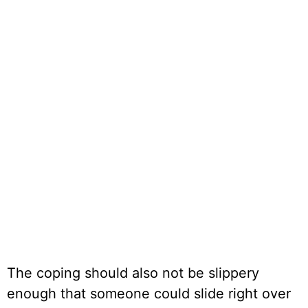
The coping should also not be slippery
enough that someone could slide right over