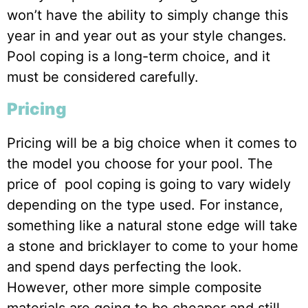
won’t have the ability to simply change this
year in and year out as your style changes.
Pool coping is a long-term choice, and it
must be considered carefully.
Pricing
Pricing will be a big choice when it comes to
the model you choose for your pool. The
price of pool coping is going to vary widely
depending on the type used. For instance,
something like a natural stone edge will take
a stone and bricklayer to come to your home
and spend days perfecting the look.
However, other more simple composite