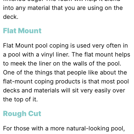
into any material that you are using on the
deck.
Flat Mount
Flat Mount pool coping is used very often in
a pool with a vinyl liner. The flat mount helps
to meek the liner on the walls of the pool.
One of the things that people like about the
flat-mount coping products is that most pool
decks and materials will sit very easily over
the top of it.
Rough Cut
For those with a more natural-looking pool,