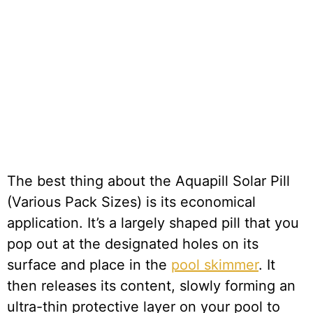
The best thing about the Aquapill Solar Pill
(Various Pack Sizes) is its economical
application. It’s a largely shaped pill that you
pop out at the designated holes on its
surface and place in the
pool skimmer
. It
then releases its content, slowly forming an
ultra-thin protective layer on your pool to