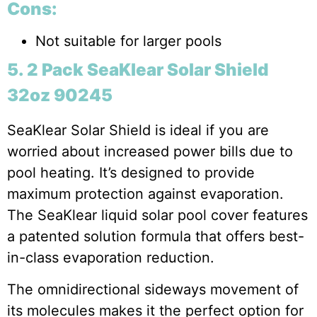
Cons:
Not suitable for larger pools
5. 2 Pack SeaKlear Solar Shield
32oz 90245
SeaKlear Solar Shield is ideal if you are
worried about increased power bills due to
pool heating. It’s designed to provide
maximum protection against evaporation.
The SeaKlear liquid solar pool cover features
a patented solution formula that offers best-
in-class evaporation reduction.
The omnidirectional sideways movement of
its molecules makes it the perfect option for