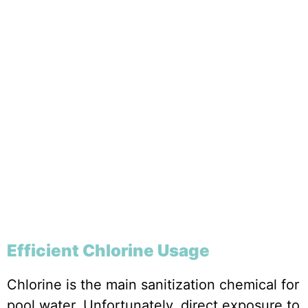
Efficient Chlorine Usage
Chlorine is the main sanitization chemical for
pool water. Unfortunately, direct exposure to