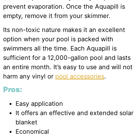
prevent evaporation. Once the Aquapill is
empty, remove it from your skimmer.
Its non-toxic nature makes it an excellent
option when your pool is packed with
swimmers all the time. Each Aquapill is
sufficient for a 12,000-gallon pool and lasts
an entire month. It’s easy to use and will not
harm any vinyl or
pool accessories
.
Pros:
Easy application
It offers an effective and extended solar
blanket
Economical