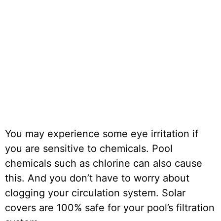
You may experience some eye irritation if
you are sensitive to chemicals. Pool
chemicals such as chlorine can also cause
this. And you don’t have to worry about
clogging your circulation system. Solar
covers are 100% safe for your pool’s filtration