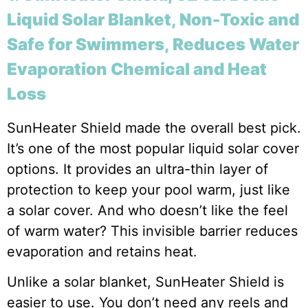
Liquid Solar Blanket, Non-Toxic and
Safe for Swimmers, Reduces Water
Evaporation Chemical and Heat
Loss
SunHeater Shield made the overall best pick.
It’s one of the most popular liquid solar cover
options. It provides an ultra-thin layer of
protection to keep your pool warm, just like
a solar cover. And who doesn’t like the feel
of warm water? This invisible barrier reduces
evaporation and retains heat.
Unlike a solar blanket, SunHeater Shield is
easier to use. You don’t need any reels and