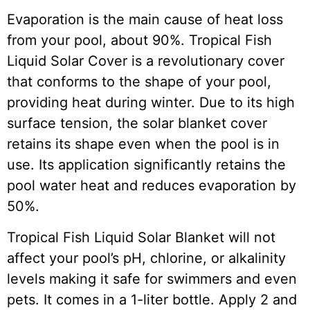
Evaporation is the main cause of heat loss
from your pool, about 90%. Tropical Fish
Liquid Solar Cover is a revolutionary cover
that conforms to the shape of your pool,
providing heat during winter. Due to its high
surface tension, the solar blanket cover
retains its shape even when the pool is in
use. Its application significantly retains the
pool water heat and reduces evaporation by
50%.
Tropical Fish Liquid Solar Blanket will not
affect your pool’s pH, chlorine, or alkalinity
levels making it safe for swimmers and even
pets. It comes in a 1-liter bottle. Apply 2 and