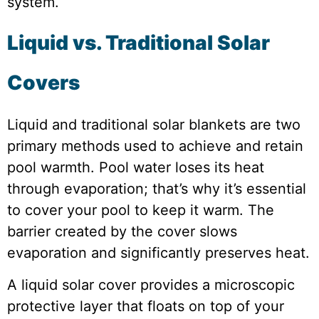
system.
Liquid vs. Traditional Solar
Covers
Liquid and traditional solar blankets are two
primary methods used to achieve and retain
pool warmth. Pool water loses its heat
through evaporation; that’s why it’s essential
to cover your pool to keep it warm. The
barrier created by the cover slows
evaporation and significantly preserves heat.
A liquid solar cover provides a microscopic
protective layer that floats on top of your