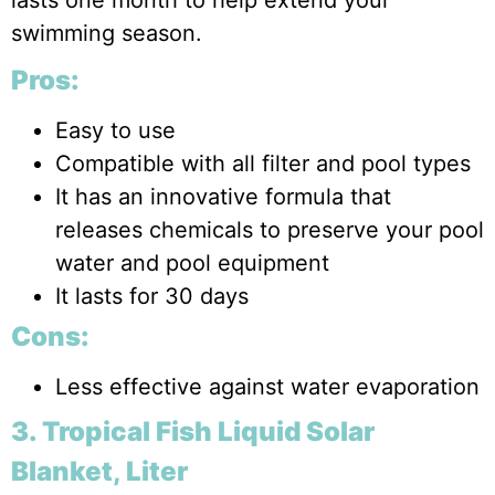
swimming season.
Pros:
Easy to use
Compatible with all filter and pool types
It has an innovative formula that
releases chemicals to preserve your pool
water and pool equipment
It lasts for 30 days
Cons:
Less effective against water evaporation
3. Tropical Fish Liquid Solar
Blanket, Liter