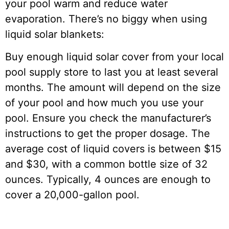
your pool warm and reduce water
evaporation. There’s no biggy when using
liquid solar blankets:
Buy enough liquid solar cover from your local
pool supply store to last you at least several
months. The amount will depend on the size
of your pool and how much you use your
pool. Ensure you check the manufacturer’s
instructions to get the proper dosage. The
average cost of liquid covers is between $15
and $30, with a common bottle size of 32
ounces. Typically, 4 ounces are enough to
cover a 20,000-gallon pool.