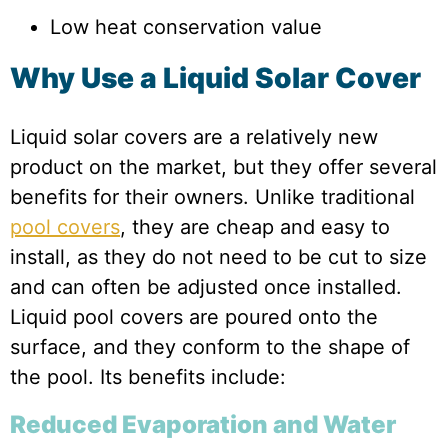
Low heat conservation value
Why Use a Liquid Solar Cover
Liquid solar covers are a relatively new
product on the market, but they offer several
benefits for their owners. Unlike traditional
pool covers
, they are cheap and easy to
install, as they do not need to be cut to size
and can often be adjusted once installed.
Liquid pool covers are poured onto the
surface, and they conform to the shape of
the pool. Its benefits include:
Reduced Evaporation and Water