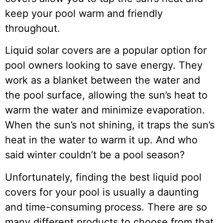
keep your pool warm and friendly
throughout.
Liquid solar covers are a popular option for
pool owners looking to save energy. They
work as a blanket between the water and
the pool surface, allowing the sun’s heat to
warm the water and minimize evaporation.
When the sun’s not shining, it traps the sun’s
heat in the water to warm it up. And who
said winter couldn’t be a pool season?
Unfortunately, finding the best liquid pool
covers for your pool is usually a daunting
and time-consuming process. There are so
many different products to choose from that