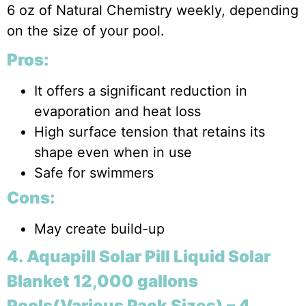
6 oz of Natural Chemistry weekly, depending
on the size of your pool.
Pros:
It offers a significant reduction in
evaporation and heat loss
High surface tension that retains its
shape even when in use
Safe for swimmers
Cons:
May create build-up
4. Aquapill Solar Pill Liquid Solar
Blanket 12,000 gallons
Pools(Various Pack Sizes) – 4