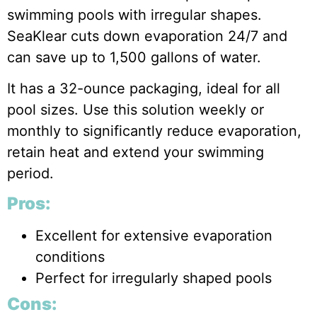
swimming pools with irregular shapes.
SeaKlear cuts down evaporation 24/7 and
can save up to 1,500 gallons of water.
It has a 32-ounce packaging, ideal for all
pool sizes. Use this solution weekly or
monthly to significantly reduce evaporation,
retain heat and extend your swimming
period.
Pros:
Excellent for extensive evaporation
conditions
Perfect for irregularly shaped pools
Cons: