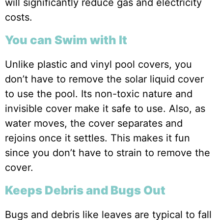
will significantly reduce gas and electricity
costs.
You can Swim with It
Unlike plastic and vinyl pool covers, you
don’t have to remove the solar liquid cover
to use the pool. Its non-toxic nature and
invisible cover make it safe to use. Also, as
water moves, the cover separates and
rejoins once it settles. This makes it fun
since you don’t have to strain to remove the
cover.
Keeps Debris and Bugs Out
Bugs and debris like leaves are typical to fall