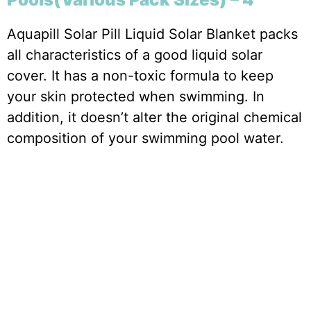
Aquapill Solar Pill Liquid Solar Blanket packs
all characteristics of a good liquid solar
cover. It has a non-toxic formula to keep
your skin protected when swimming. In
addition, it doesn’t alter the original chemical
composition of your swimming pool water.