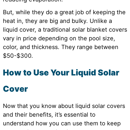
But, while they do a great job of keeping the
heat in, they are big and bulky. Unlike a
liquid cover, a traditional solar blanket covers
vary in price depending on the pool size,
color, and thickness. They range between
$50-$300.
How to Use Your Liquid Solar
Cover
Now that you know about liquid solar covers
and their benefits, it’s essential to
understand how you can use them to keep