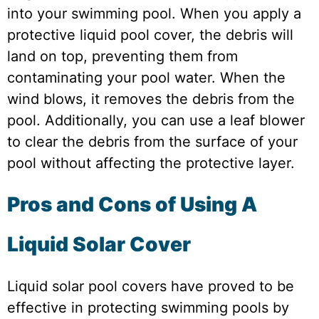
into your swimming pool. When you apply a
protective liquid pool cover, the debris will
land on top, preventing them from
contaminating your pool water. When the
wind blows, it removes the debris from the
pool. Additionally, you can use a leaf blower
to clear the debris from the surface of your
pool without affecting the protective layer.
Pros and Cons of Using A
Liquid Solar Cover
Liquid solar pool covers have proved to be
effective in protecting swimming pools by