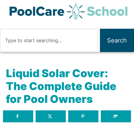
Search
Liquid Solar Cover:
The Complete Guide
for Pool Owners