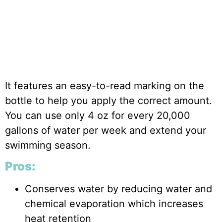
It features an easy-to-read marking on the
bottle to help you apply the correct amount.
You can use only 4 oz for every 20,000
gallons of water per week and extend your
swimming season.
Pros:
Conserves water by reducing water and
chemical evaporation which increases
heat retention