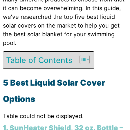
it can become overwhelming. In this guide,
we’ve researched the top five best liquid
solar covers on the market to help you get
the best solar blanket for your swimming
pool.
Table of Contents
5 Best Liquid Solar Cover
Options
Table could not be displayed.
1. SunHeater Shield, 32 oz. Bottle –