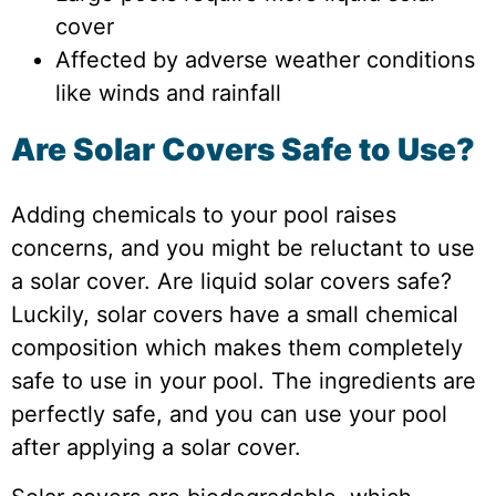
cover
Affected by adverse weather conditions
like winds and rainfall
Are Solar Covers Safe to Use?
Adding chemicals to your pool raises
concerns, and you might be reluctant to use
a solar cover. Are liquid solar covers safe?
Luckily, solar covers have a small chemical
composition which makes them completely
safe to use in your pool. The ingredients are
perfectly safe, and you can use your pool
after applying a solar cover.