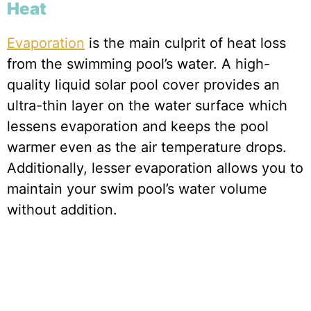
Heat
Evaporation
is the main culprit of heat loss
from the swimming pool’s water. A high-
quality liquid solar pool cover provides an
ultra-thin layer on the water surface which
lessens evaporation and keeps the pool
warmer even as the air temperature drops.
Additionally, lesser evaporation allows you to
maintain your swim pool’s water volume
without addition.