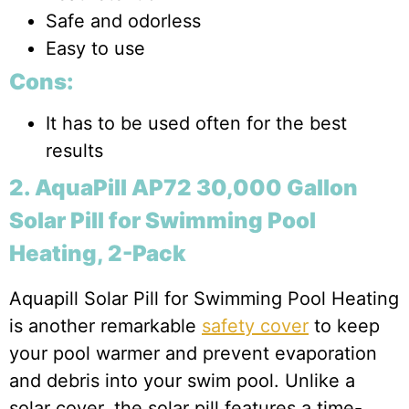
Safe and odorless
Easy to use
Cons:
It has to be used often for the best
results
2. AquaPill AP72 30,000 Gallon
Solar Pill for Swimming Pool
Heating, 2-Pack
Aquapill Solar Pill for Swimming Pool Heating
is another remarkable
safety cover
to keep
your pool warmer and prevent evaporation
and debris into your swim pool. Unlike a
solar cover, the solar pill features a time-