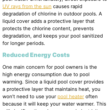
UV rays from the sun
causes rapid
degradation of chlorine in outdoor pools. A
liquid cover adds a protective layer that
protects the chlorine content, prevents
degradation, and keeps your pool sanitized
for longer periods.
Reduced Energy Costs
One main concern for pool owners is the
high energy consumption due to pool
warming. Since a liquid pool cover provides
a protective layer that maintains heat, you
won’t need to use your
pool heater
often
because it will keep your water warmer. This