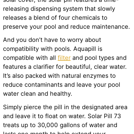
releasing dispensing system that slowly
releases a blend of four chemicals to
preserve your pool and reduce maintenance.
And you don’t have to worry about
compatibility with pools. Aquapill is
compatible with all
filter
and pool types and
features a clarifier for beautiful, clear water.
It’s also packed with natural enzymes to
reduce contaminants and leave your pool
water clean and healthy.
Simply pierce the pill in the designated area
and leave it to float on water. Solar Pill 73
treats up to 30,000 gallons of water and
lasts one month to help extend your