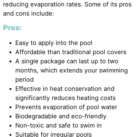
reducing evaporation rates. Some of its pros
and cons include:
Pros:
Easy to apply into the pool
Affordable than traditional pool covers
A single package can last up to two
months, which extends your swimming
period
Effective in heat conservation and
significantly reduces heating costs
Prevents evaporation of pool water
Biodegradable and eco-friendly
Non-toxic and safe to swim in
Suitable for irregular pools