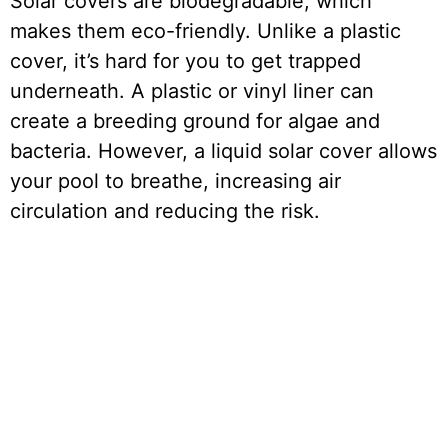
Solar covers are biodegradable, which
makes them eco-friendly. Unlike a plastic
cover, it’s hard for you to get trapped
underneath. A plastic or vinyl liner can
create a breeding ground for algae and
bacteria. However, a liquid solar cover allows
your pool to breathe, increasing air
circulation and reducing the risk.