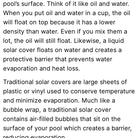
pool’s surface. Think of it like oil and water.
When you put oil and water in a cup, the oil
will float on top because it has a lower
density than water. Even if you mix them a
lot, the oil will still float. Likewise, a liquid
solar cover floats on water and creates a
protective barrier that prevents water
evaporation and heat loss.
Traditional solar covers are large sheets of
plastic or vinyl used to conserve temperature
and minimize evaporation. Much like a
bubble wrap, a traditional solar cover
contains air-filled bubbles that sit on the
surface of your pool which creates a barrier,
reducing evaporation.