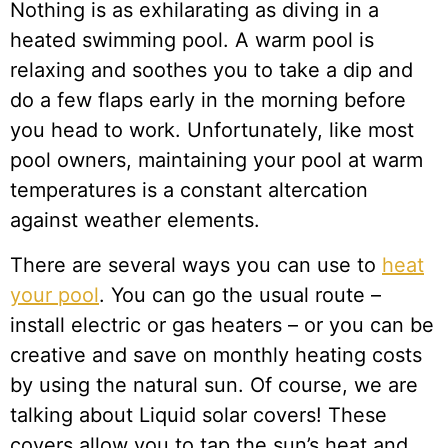
Nothing is as exhilarating as diving in a
heated swimming pool. A warm pool is
relaxing and soothes you to take a dip and
do a few flaps early in the morning before
you head to work. Unfortunately, like most
pool owners, maintaining your pool at warm
temperatures is a constant altercation
against weather elements.
There are several ways you can use to
heat
your pool
. You can go the usual route –
install electric or gas heaters – or you can be
creative and save on monthly heating costs
by using the natural sun. Of course, we are
talking about Liquid solar covers! These
covers allow you to tap the sun’s heat and