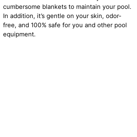
cumbersome blankets to maintain your pool.
In addition, it’s gentle on your skin, odor-
free, and 100% safe for you and other pool
equipment.