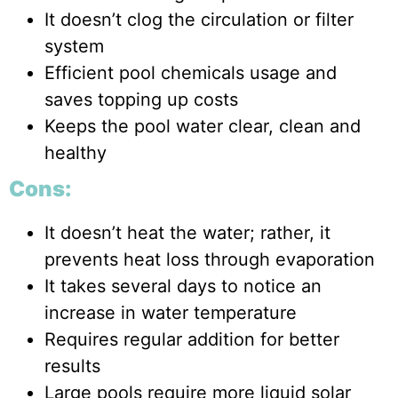
It doesn’t clog the circulation or filter
system
Efficient pool chemicals usage and
saves topping up costs
Keeps the pool water clear, clean and
healthy
Cons:
It doesn’t heat the water; rather, it
prevents heat loss through evaporation
It takes several days to notice an
increase in water temperature
Requires regular addition for better
results
Large pools require more liquid solar