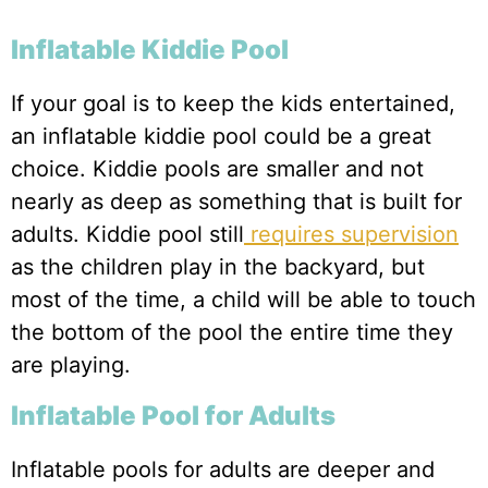
Inflatable Kiddie Pool
If your goal is to keep the kids entertained,
an inflatable kiddie pool could be a great
choice. Kiddie pools are smaller and not
nearly as deep as something that is built for
adults. Kiddie pool still
requires supervision
as the children play in the backyard, but
most of the time, a child will be able to touch
the bottom of the pool the entire time they
are playing.
Inflatable Pool for Adults
Inflatable pools for adults are deeper and