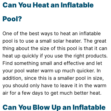
Can You Heat an Inflatable
Pool?
One of the best ways to heat an inflatable
pool is to use a small solar heater. The great
thing about the size of this pool is that it can
heat up quickly if you use the right products.
Find something small and effective and let
your pool water warm up much quicker. In
addition, since this is a smaller pool in size,
you should only have to leave it in the warm
air for a few days to get much better heat.
Can You Blow Up an Inflatable