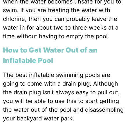
when the water becomes unsafe for you to
swim. If you are treating the water with
chlorine, then you can probably leave the
water in for about two to three weeks at a
time without having to empty the pool.
How to Get Water Out of an
Inflatable Pool
The best inflatable swimming pools are
going to come with a drain plug. Although
the drain plug isn’t always easy to pull out,
you will be able to use this to start getting
the water out of the pool and disassembling
your backyard water park.