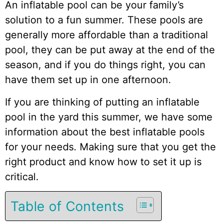
An inflatable pool can be your family’s
solution to a fun summer. These pools are
generally more affordable than a traditional
pool, they can be put away at the end of the
season, and if you do things right, you can
have them set up in one afternoon.
If you are thinking of putting an inflatable
pool in the yard this summer, we have some
information about the best inflatable pools
for your needs. Making sure that you get the
right product and know how to set it up is
critical.
Table of Contents