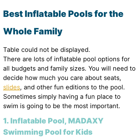
Best Inflatable Pools for the
Whole Family
Table could not be displayed.
There are lots of inflatable pool options for
all budgets and family sizes. You will need to
decide how much you care about seats,
slides
, and other fun editions to the pool.
Sometimes simply having a fun place to
swim is going to be the most important.
1. Inflatable Pool, MADAXY
Swimming Pool for Kids