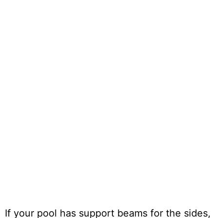
If your pool has support beams for the sides,