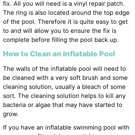
fix. All you will need is a vinyl repair patch.
The ring is also located around the top edge
of the pool. Therefore it is quite easy to get
to and will allow you to ensure the fix is
complete before filling the pool back up.
How to Clean an Inflatable Pool
The walls of the inflatable pool will need to
be cleaned with a very soft brush and some
cleaning solution, usually a bleach of some
sort. The cleaning solution helps to kill any
bacteria or algae that may have started to
grow.
If you have an inflatable swimming pool with