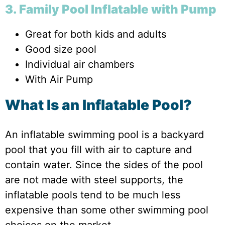
3. Family Pool Inflatable with Pump
Great for both kids and adults
Good size pool
Individual air chambers
With Air Pump
What Is an Inflatable Pool?
An inflatable swimming pool is a backyard
pool that you fill with air to capture and
contain water. Since the sides of the pool
are not made with steel supports, the
inflatable pools tend to be much less
expensive than some other swimming pool
choices on the market.