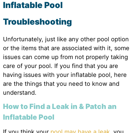
Inflatable Pool
Troubleshooting
Unfortunately, just like any other pool option
or the items that are associated with it, some
issues can come up from not properly taking
care of your pool. If you find that you are
having issues with your inflatable pool, here
are the things that you need to know and
understand.
How to Find a Leak in & Patch an
Inflatable Pool
If you think your
pool may have a leak
, you