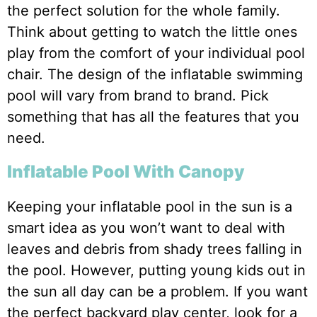
the perfect solution for the whole family.
Think about getting to watch the little ones
play from the comfort of your individual pool
chair. The design of the inflatable swimming
pool will vary from brand to brand. Pick
something that has all the features that you
need.
Inflatable Pool With Canopy
Keeping your inflatable pool in the sun is a
smart idea as you won’t want to deal with
leaves and debris from shady trees falling in
the pool. However, putting young kids out in
the sun all day can be a problem. If you want
the perfect backyard play center, look for a