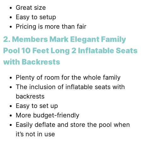
Great size
Easy to setup
Pricing is more than fair
2. Members Mark Elegant Family
Pool 10 Feet Long 2 Inflatable Seats
with Backrests
Plenty of room for the whole family
The inclusion of inflatable seats with
backrests
Easy to set up
More budget-friendly
Easily deflate and store the pool when
it’s not in use