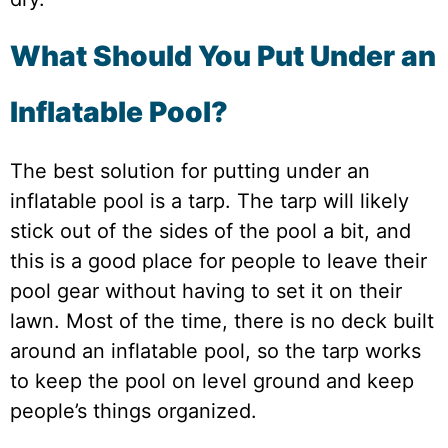
What Should You Put Under an
Inflatable Pool?
The best solution for putting under an
inflatable pool is a tarp. The tarp will likely
stick out of the sides of the pool a bit, and
this is a good place for people to leave their
pool gear without having to set it on their
lawn. Most of the time, there is no deck built
around an inflatable pool, so the tarp works
to keep the pool on level ground and keep
people’s things organized.