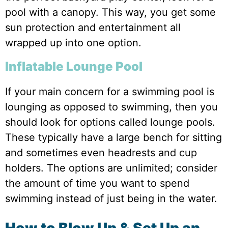
pool with a canopy. This way, you get some
sun protection and entertainment all
wrapped up into one option.
Inflatable Lounge Pool
If your main concern for a swimming pool is
lounging as opposed to swimming, then you
should look for options called lounge pools.
These typically have a large bench for sitting
and sometimes even headrests and cup
holders. The options are unlimited; consider
the amount of time you want to spend
swimming instead of just being in the water.
How to Blow Up & Set Up an