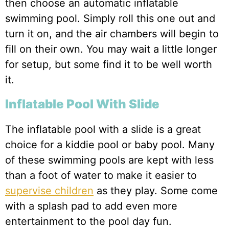
then choose an automatic inflatable
swimming pool. Simply roll this one out and
turn it on, and the air chambers will begin to
fill on their own. You may wait a little longer
for setup, but some find it to be well worth
it.
Inflatable Pool With Slide
The inflatable pool with a slide is a great
choice for a kiddie pool or baby pool. Many
of these swimming pools are kept with less
than a foot of water to make it easier to
supervise children
as they play. Some come
with a splash pad to add even more
entertainment to the pool day fun.