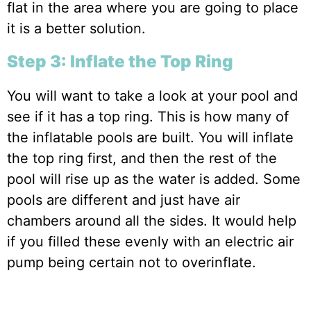
flat in the area where you are going to place
it is a better solution.
Step 3: Inflate the Top Ring
You will want to take a look at your pool and
see if it has a top ring. This is how many of
the inflatable pools are built. You will inflate
the top ring first, and then the rest of the
pool will rise up as the water is added. Some
pools are different and just have air
chambers around all the sides. It would help
if you filled these evenly with an electric air
pump being certain not to overinflate.