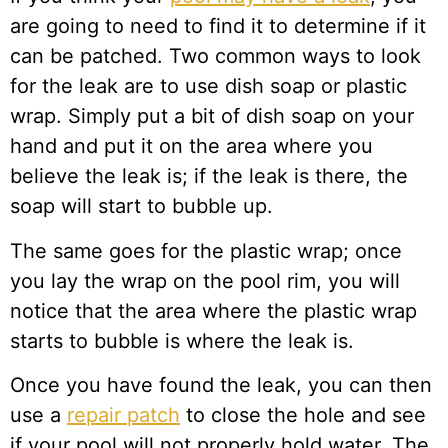
are going to need to find it to determine if it
can be patched. Two common ways to look
for the leak are to use dish soap or plastic
wrap. Simply put a bit of dish soap on your
hand and put it on the area where you
believe the leak is; if the leak is there, the
soap will start to bubble up.
The same goes for the plastic wrap; once
you lay the wrap on the pool rim, you will
notice that the area where the plastic wrap
starts to bubble is where the leak is.
Once you have found the leak, you can then
use a
repair patch
to close the hole and see
if your pool will not properly hold water. The