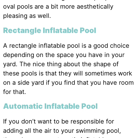
oval pools are a bit more aesthetically
pleasing as well.
Rectangle Inflatable Pool
A rectangle inflatable pool is a good choice
depending on the space you have in your
yard. The nice thing about the shape of
these pools is that they will sometimes work
on a side yard if you find that you have room
for that.
Automatic Inflatable Pool
If you don’t want to be responsible for
adding all the air to your swimming pool,