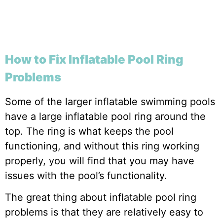
How to Fix Inflatable Pool Ring
Problems
Some of the larger inflatable swimming pools
have a large inflatable pool ring around the
top. The ring is what keeps the pool
functioning, and without this ring working
properly, you will find that you may have
issues with the pool’s functionality.
The great thing about inflatable pool ring
problems is that they are relatively easy to