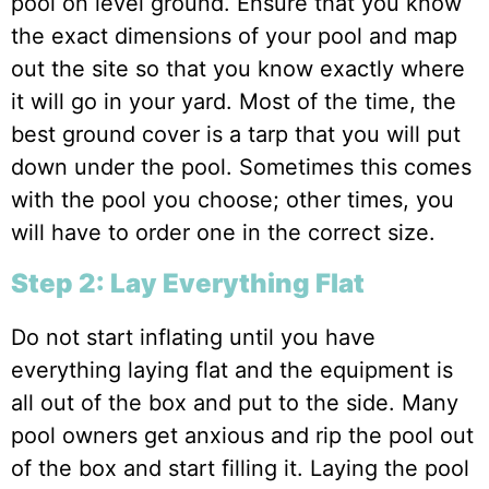
pool on level ground. Ensure that you know
the exact dimensions of your pool and map
out the site so that you know exactly where
it will go in your yard. Most of the time, the
best ground cover is a tarp that you will put
down under the pool. Sometimes this comes
with the pool you choose; other times, you
will have to order one in the correct size.
Step 2: Lay Everything Flat
Do not start inflating until you have
everything laying flat and the equipment is
all out of the box and put to the side. Many
pool owners get anxious and rip the pool out
of the box and start filling it. Laying the pool