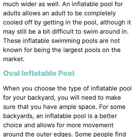
much wider as well. An inflatable pool for
adults allows an adult to be completely
cooled off by getting in the pool, although it
may still be a bit difficult to swim around in.
These inflatable swimming pools are not
known for being the largest pools on the
market.
Oval Inflatable Pool
When you choose the type of inflatable pool
for your backyard, you will need to make
sure that you have ample space. For some
backyards, an inflatable pool is a better
choice and allows for more movement
around the outer edges. Some people find