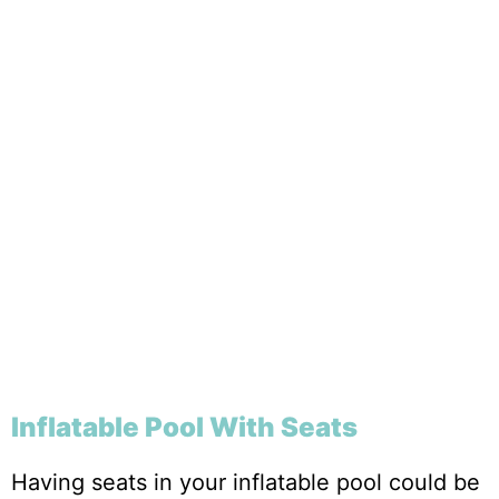
Inflatable Pool With Seats
Having seats in your inflatable pool could be