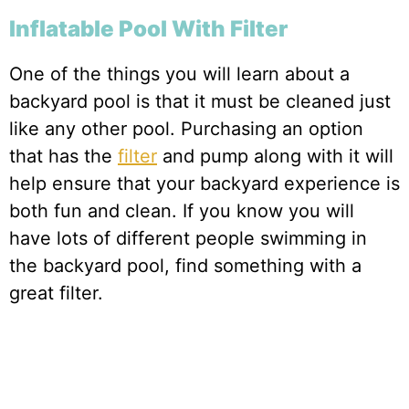
Inflatable Pool With Filter
One of the things you will learn about a
backyard pool is that it must be cleaned just
like any other pool. Purchasing an option
that has the
filter
and pump along with it will
help ensure that your backyard experience is
both fun and clean. If you know you will
have lots of different people swimming in
the backyard pool, find something with a
great filter.