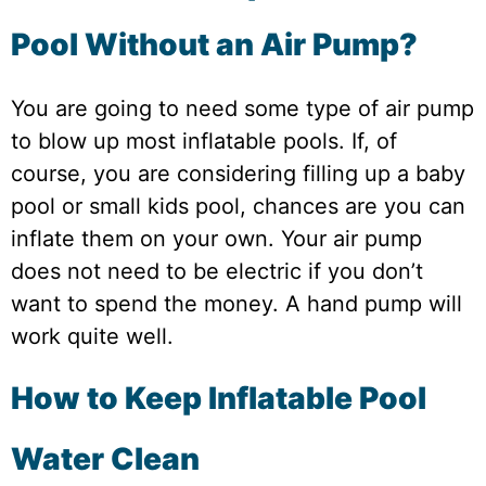
Pool Without an Air Pump?
You are going to need some type of air pump
to blow up most inflatable pools. If, of
course, you are considering filling up a baby
pool or small kids pool, chances are you can
inflate them on your own. Your air pump
does not need to be electric if you don’t
want to spend the money. A hand pump will
work quite well.
How to Keep Inflatable Pool
Water Clean