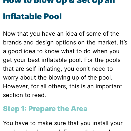
Inflatable Pool
Now that you have an idea of some of the
brands and design options on the market, it’s
a good idea to know what to do when you
get your best inflatable pool. For the pools
that are self-inflating, you don’t need to
worry about the blowing up of the pool.
However, for all others, this is an important
section to read.
Step 1: Prepare the Area
You have to make sure that you install your