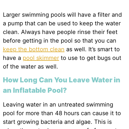
Larger swimming pools will have a filter and
a pump that can be used to keep the water
clean. Always have people rinse their feet
before getting in the pool so that you can
keep the bottom clean
as well. It’s smart to
have a
pool skimmer
to use to get bugs out
of the water as well.
How Long Can You Leave Water in
an Inflatable Pool?
Leaving water in an untreated swimming
pool for more than 48 hours can cause it to
start growing bacteria and algae. This is