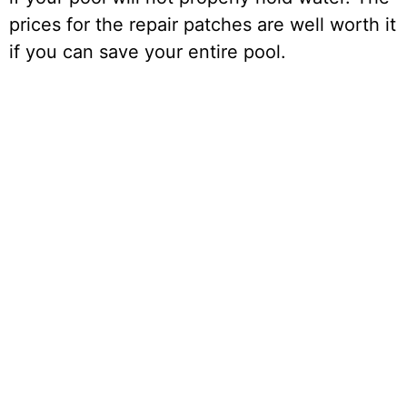
prices for the repair patches are well worth it
if you can save your entire pool.