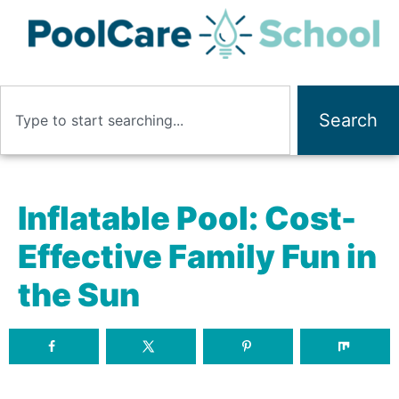
Search
Inflatable Pool: Cost-
Effective Family Fun in
the Sun