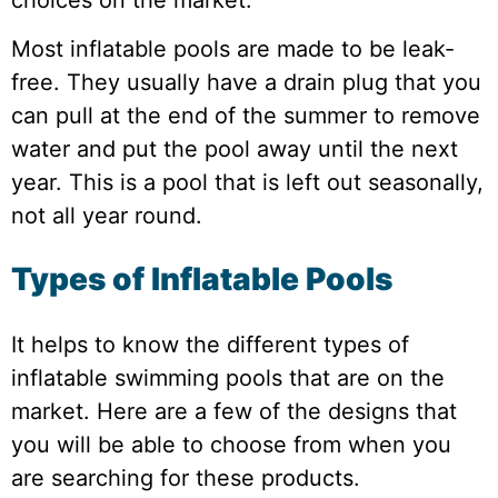
Most inflatable pools are made to be leak-
free. They usually have a drain plug that you
can pull at the end of the summer to remove
water and put the pool away until the next
year. This is a pool that is left out seasonally,
not all year round.
Types of Inflatable Pools
It helps to know the different types of
inflatable swimming pools that are on the
market. Here are a few of the designs that
you will be able to choose from when you
are searching for these products.