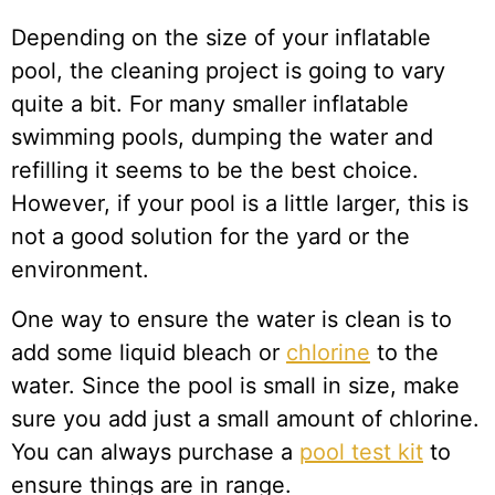
Depending on the size of your inflatable
pool, the cleaning project is going to vary
quite a bit. For many smaller inflatable
swimming pools, dumping the water and
refilling it seems to be the best choice.
However, if your pool is a little larger, this is
not a good solution for the yard or the
environment.
One way to ensure the water is clean is to
add some liquid bleach or
chlorine
to the
water. Since the pool is small in size, make
sure you add just a small amount of chlorine.
You can always purchase a
pool test kit
to
ensure things are in range.