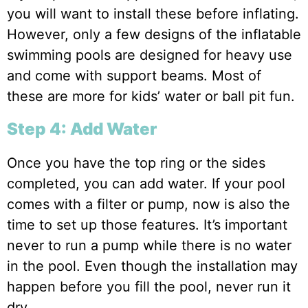
you will want to install these before inflating.
However, only a few designs of the inflatable
swimming pools are designed for heavy use
and come with support beams. Most of
these are more for kids’ water or ball pit fun.
Step 4: Add Water
Once you have the top ring or the sides
completed, you can add water. If your pool
comes with a filter or pump, now is also the
time to set up those features. It’s important
never to run a pump while there is no water
in the pool. Even though the installation may
happen before you fill the pool, never run it
dry.