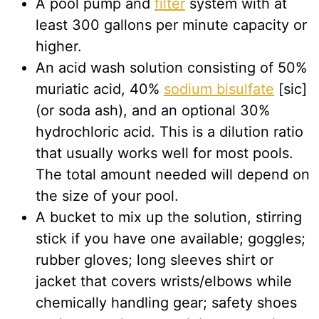
A pool pump and
filter
system with at
least 300 gallons per minute capacity or
higher.
An acid wash solution consisting of 50%
muriatic acid, 40%
sodium bisulfate
[sic]
(or soda ash), and an optional 30%
hydrochloric acid. This is a dilution ratio
that usually works well for most pools.
The total amount needed will depend on
the size of your pool.
A bucket to mix up the solution, stirring
stick if you have one available; goggles;
rubber gloves; long sleeves shirt or
jacket that covers wrists/elbows while
chemically handling gear; safety shoes