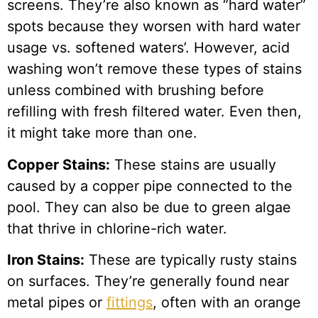
screens. They’re also known as “hard water”
spots because they worsen with hard water
usage vs. softened waters’. However, acid
washing won’t remove these types of stains
unless combined with brushing before
refilling with fresh filtered water. Even then,
it might take more than one.
Copper Stains:
These stains are usually
caused by a copper pipe connected to the
pool. They can also be due to green algae
that thrive in chlorine-rich water.
Iron Stains:
These are typically rusty stains
on surfaces. They’re generally found near
metal pipes or
fittings
, often with an orange