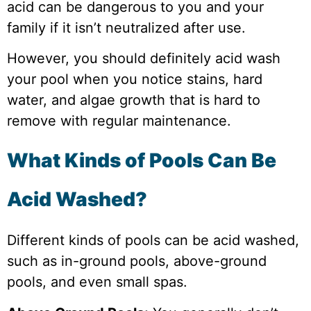
acid can be dangerous to you and your
family if it isn’t neutralized after use.
However, you should definitely acid wash
your pool when you notice stains, hard
water, and algae growth that is hard to
remove with regular maintenance.
What Kinds of Pools Can Be
Acid Washed?
Different kinds of pools can be acid washed,
such as in-ground pools, above-ground
pools, and even small spas.