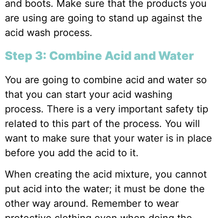
and boots. Make sure that the products you
are using are going to stand up against the
acid wash process.
Step 3: Combine Acid and Water
You are going to combine acid and water so
that you can start your acid washing
process. There is a very important safety tip
related to this part of the process. You will
want to make sure that your water is in place
before you add the acid to it.
When creating the acid mixture, you cannot
put acid into the water; it must be done the
other way around. Remember to wear