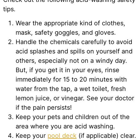
tips.
Wear the appropriate kind of clothes,
mask, safety goggles, and gloves.
Handle the chemicals carefully to avoid
acid splashes and spills on yourself and
others, especially not on a windy day.
But, if you get it in your eyes, rinse
immediately for 15 to 20 minutes with
water from the tap, a wet toilet, fresh
lemon juice, or vinegar. See your doctor
if the pain persists!
Keep your pets and children out of the
area where you are acid washing.
Keep your
pool deck
(if applicable) clear.