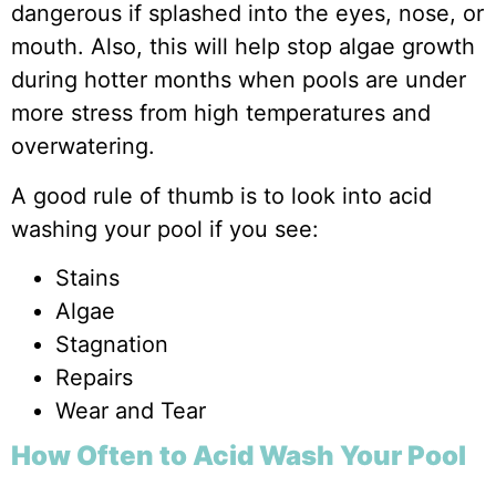
dangerous if splashed into the eyes, nose, or
mouth. Also, this will help stop algae growth
during hotter months when pools are under
more stress from high temperatures and
overwatering.
A good rule of thumb is to look into acid
washing your pool if you see:
Stains
Algae
Stagnation
Repairs
Wear and Tear
How Often to Acid Wash Your Pool