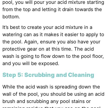
pool, you will pour your acid mixture starting
from the top and letting it drain towards the
bottom.
It’s best to create your acid mixture in a
watering can as it makes it easier to apply to
the pool. Again, ensure you also have your
protective gear on at this time. The acid
wash is going to flow down to the pool floor,
and you will be exposed.
Step 5: Scrubbing and Cleaning
While the acid wash is spreading down the
wall of the pool, you should be using an acid
brush and scrubbing any pool stains or