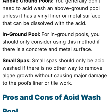
Above Ground Pools:
You generally don’t
need to acid wash an above-ground pool
unless it has a vinyl liner or metal surface
that can be dissolved with the acid.
In-Ground Pool:
For in-ground pools, you
should only consider using this method if
there is a concrete and metal surface.
Small Spas:
Small spas should only be acid
washed if there is no other way to remove
algae growth without causing major damage
to the pool’s liner or tile work.
Pros and Cons of Acid Wash
Pool