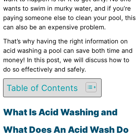
wants to swim in murky water, and if you’re
paying someone else to clean your pool, this
can also be an expensive problem.
That’s why having the right information on
acid washing a pool can save both time and
money! In this post, we will discuss how to
do so effectively and safely.
Table of Contents
What Is Acid Washing and
What Does An Acid Wash Do