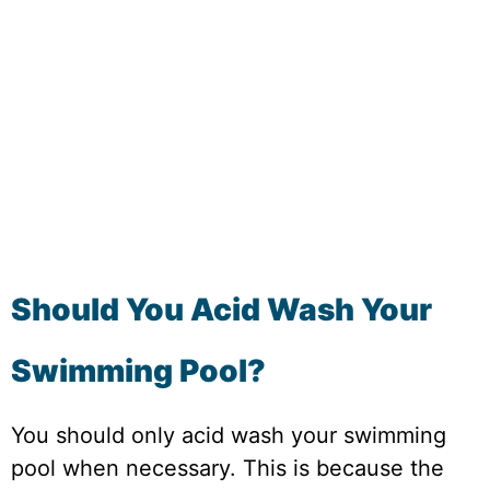
Should You Acid Wash Your
Swimming Pool?
You should only acid wash your swimming
pool when necessary. This is because the