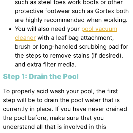
such as steel toes work boots or other
protective footwear such as Gortex both
are highly recommended when working.
You will also need your
pool vacuum
cleaner
with a leaf bag attachment,
brush or long-handled scrubbing pad for
the steps to remove stains (if desired),
and extra filter media.
Step 1: Drain the Pool
To properly acid wash your pool, the first
step will be to drain the pool water that is
currently in place. If you have never drained
the pool before, make sure that you
understand all that is involved in this