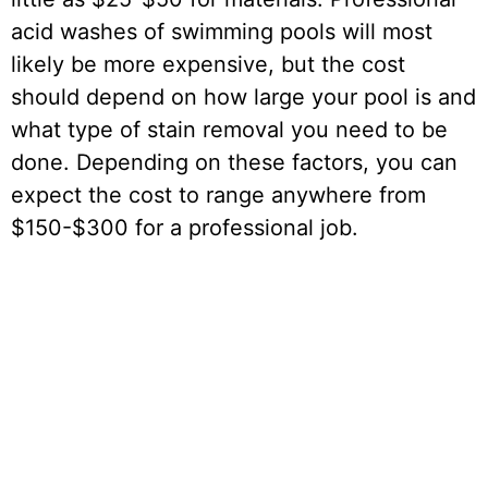
acid washes of swimming pools will most
likely be more expensive, but the cost
should depend on how large your pool is and
what type of stain removal you need to be
done. Depending on these factors, you can
expect the cost to range anywhere from
$150-$300 for a professional job.