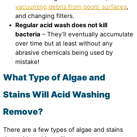
vacuuming debris from pools’ surfaces
,
and changing filters.
Regular acid wash does not kill
bacteria
– They’ll eventually accumulate
over time but at least without any
abrasive chemicals being used by
mistake!
What Type of Algae and
Stains Will Acid Washing
Remove?
There are a few types of algae and stains