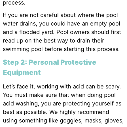
process.
If you are not careful about where the pool
water drains, you could have an empty pool
and a flooded yard. Pool owners should first
read up on the best way to drain their
swimming pool before starting this process.
Step 2: Personal Protective
Equipment
Let’s face it, working with acid can be scary.
You must make sure that when doing pool
acid washing, you are protecting yourself as
best as possible. We highly recommend
using something like goggles, masks, gloves,