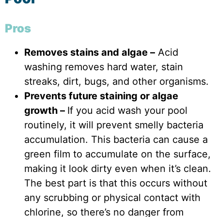
Pros
Removes stains and algae –
Acid
washing removes hard water, stain
streaks, dirt, bugs, and other organisms.
Prevents future staining or algae
growth –
If you acid wash your pool
routinely, it will prevent smelly bacteria
accumulation. This bacteria can cause a
green film to accumulate on the surface,
making it look dirty even when it’s clean.
The best part is that this occurs without
any scrubbing or physical contact with
chlorine, so there’s no danger from