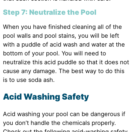
Step 7: Neutralize the Pool
When you have finished cleaning all of the
pool walls and pool stains, you will be left
with a puddle of acid wash and water at the
bottom of your pool. You will need to
neutralize this acid puddle so that it does not
cause any damage. The best way to do this
is to use soda ash.
Acid Washing Safety
Acid washing your pool can be dangerous if
you don’t handle the chemicals properly.
Check out the following acid-washing safety