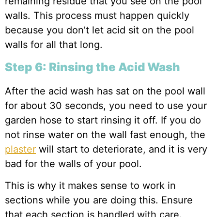
remaining residue that you see on the pool
walls. This process must happen quickly
because you don’t let acid sit on the pool
walls for all that long.
Step 6: Rinsing the Acid Wash
After the acid wash has sat on the pool wall
for about 30 seconds, you need to use your
garden hose to start rinsing it off. If you do
not rinse water on the wall fast enough, the
plaster
will start to deteriorate, and it is very
bad for the walls of your pool.
This is why it makes sense to work in
sections while you are doing this. Ensure
that each section is handled with care.