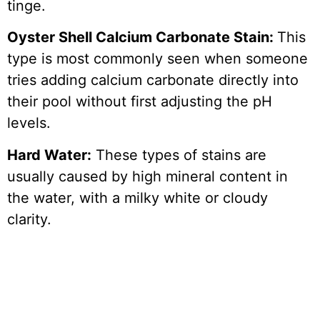
tinge.
Oyster Shell Calcium Carbonate Stain:
This
type is most commonly seen when someone
tries adding calcium carbonate directly into
their pool without first adjusting the pH
levels.
Hard Water:
These types of stains are
usually caused by high mineral content in
the water, with a milky white or cloudy
clarity.