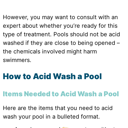
However, you may want to consult with an
expert about whether you’re ready for this
type of treatment. Pools should not be acid
washed if they are close to being opened –
the chemicals involved might harm
swimmers.
How to Acid Wash a Pool
Items Needed to Acid Wash a Pool
Here are the items that you need to acid
wash your pool in a bulleted format.