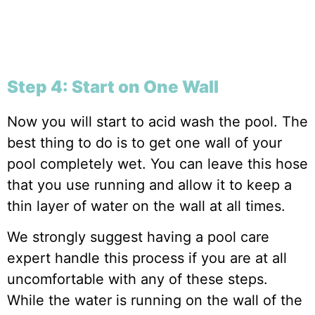
Step 4: Start on One Wall
Now you will start to acid wash the pool. The
best thing to do is to get one wall of your
pool completely wet. You can leave this hose
that you use running and allow it to keep a
thin layer of water on the wall at all times.
We strongly suggest having a pool care
expert handle this process if you are at all
uncomfortable with any of these steps.
While the water is running on the wall of the