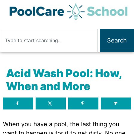
Search
Acid Wash Pool: How,
When and More
When you have a pool, the last thing you
want to happen is for it to get dirty. No one