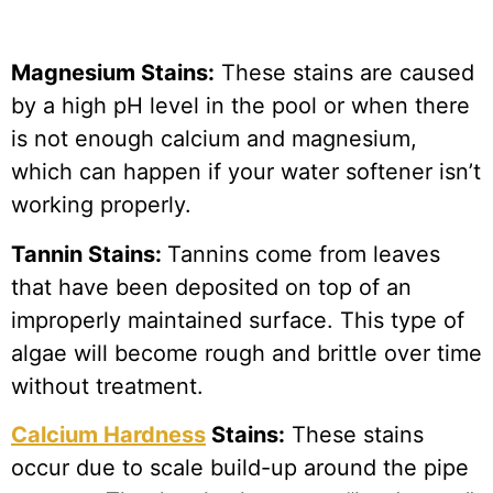
Magnesium Stains:
These stains are caused
by a high pH level in the pool or when there
is not enough calcium and magnesium,
which can happen if your water softener isn’t
working properly.
Tannin Stains:
Tannins come from leaves
that have been deposited on top of an
improperly maintained surface. This type of
algae will become rough and brittle over time
without treatment.
Calcium Hardness
Stains:
These stains
occur due to scale build-up around the pipe