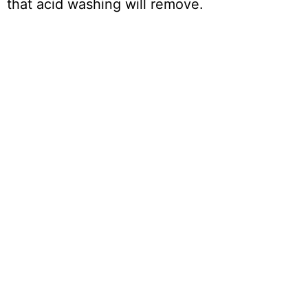
that acid washing will remove.