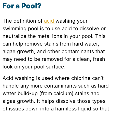
For a Pool?
The definition of
acid
washing your
swimming pool is to use acid to dissolve or
neutralize the metal ions in your pool. This
can help remove stains from hard water,
algae growth, and other contaminants that
may need to be removed for a clean, fresh
look on your pool surface.
Acid washing is used where chlorine can’t
handle any more contaminants such as hard
water build-up (from calcium) stains and
algae growth. It helps dissolve those types
of issues down into a harmless liquid so that