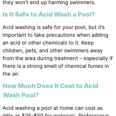
they won’t end up harming swimmers.
Is It Safe to Acid Wash a Pool?
Acid washing is safe for your pool, but it’s
important to take precautions when adding
an acid or other chemicals to it. Keep
children, pets, and other swimmers away
from the area during treatment – especially if
there is a strong smell of chemical fumes in
the air.
How Much Does It Cost to Acid
Wash Pool?
Acid washing a pool at home can cost as
little as $25-$50 for materials. Professional