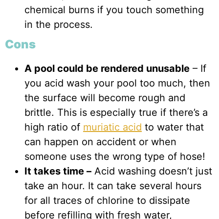
chemical burns if you touch something
in the process.
Cons
A pool could be rendered unusable
– If
you acid wash your pool too much, then
the surface will become rough and
brittle. This is especially true if there’s a
high ratio of
muriatic acid
to water that
can happen on accident or when
someone uses the wrong type of hose!
It takes time –
Acid washing doesn’t just
take an hour. It can take several hours
for all traces of chlorine to dissipate
before refilling with fresh water,