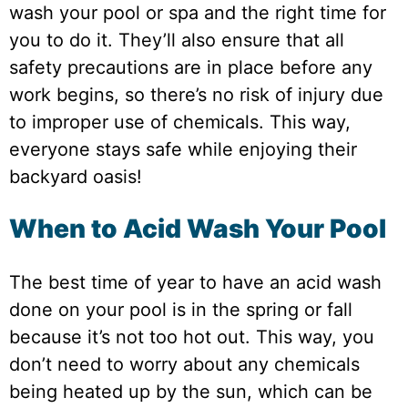
wash your pool or spa and the right time for
you to do it. They’ll also ensure that all
safety precautions are in place before any
work begins, so there’s no risk of injury due
to improper use of chemicals. This way,
everyone stays safe while enjoying their
backyard oasis!
When to Acid Wash Your Pool
The best time of year to have an acid wash
done on your pool is in the spring or fall
because it’s not too hot out. This way, you
don’t need to worry about any chemicals
being heated up by the sun, which can be