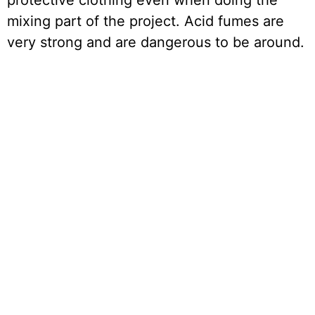
protective clothing even when doing the
mixing part of the project. Acid fumes are
very strong and are dangerous to be around.