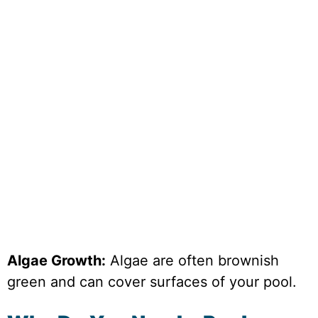
Algae Growth:
Algae are often brownish
green and can cover surfaces of your pool.