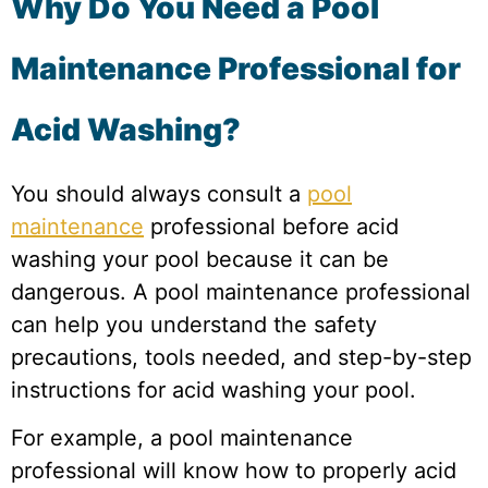
Why Do You Need a Pool
Maintenance Professional for
Acid Washing?
You should always consult a
pool
maintenance
professional before acid
washing your pool because it can be
dangerous. A pool maintenance professional
can help you understand the safety
precautions, tools needed, and step-by-step
instructions for acid washing your pool.
For example, a pool maintenance
professional will know how to properly acid