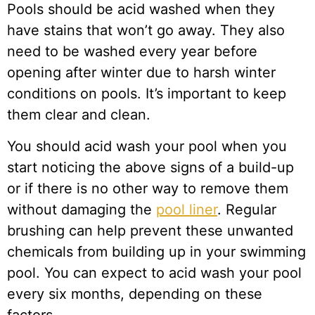
Pools should be acid washed when they
have stains that won’t go away. They also
need to be washed every year before
opening after winter due to harsh winter
conditions on pools. It’s important to keep
them clear and clean.
You should acid wash your pool when you
start noticing the above signs of a build-up
or if there is no other way to remove them
without damaging the
pool liner
. Regular
brushing can help prevent these unwanted
chemicals from building up in your swimming
pool. You can expect to acid wash your pool
every six months, depending on these
factors.