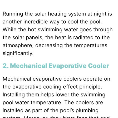
Running the solar heating system at night is
another incredible way to cool the pool.
While the hot swimming water goes through
the solar panels, the heat is radiated to the
atmosphere, decreasing the temperatures
significantly.
2. Mechanical Evaporative Cooler
Mechanical evaporative coolers operate on
the evaporative cooling effect principle.
Installing them helps lower the swimming
pool water temperature. The coolers are
installed as part of the pool’s plumbing