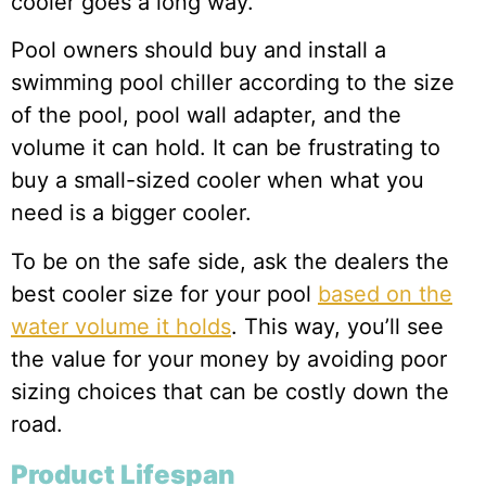
cooler goes a long way.
Pool owners should buy and install a
swimming pool chiller according to the size
of the pool, pool wall adapter, and the
volume it can hold. It can be frustrating to
buy a small-sized cooler when what you
need is a bigger cooler.
To be on the safe side, ask the dealers the
best cooler size for your pool
based on the
water volume it holds
. This way, you’ll see
the value for your money by avoiding poor
sizing choices that can be costly down the
road.
Product Lifespan