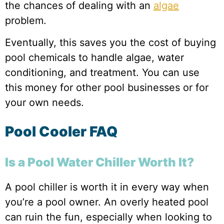
the chances of dealing with an
algae
problem.
Eventually, this saves you the cost of buying
pool chemicals to handle algae, water
conditioning, and treatment. You can use
this money for other pool businesses or for
your own needs.
Pool Cooler FAQ
Is a Pool Water Chiller Worth It?
A pool chiller is worth it in every way when
you’re a pool owner. An overly heated pool
can ruin the fun, especially when looking to