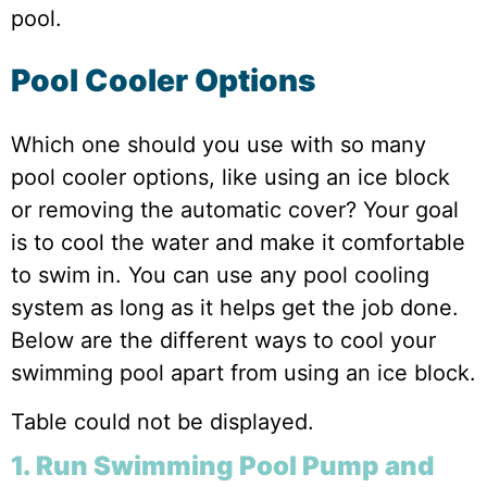
pool.
Pool Cooler Options
Which one should you use with so many
pool cooler options, like using an ice block
or removing the automatic cover? Your goal
is to cool the water and make it comfortable
to swim in. You can use any pool cooling
system as long as it helps get the job done.
Below are the different ways to cool your
swimming pool apart from using an ice block.
Table could not be displayed.
1. Run Swimming Pool Pump and