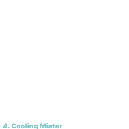
4. Cooling Mister