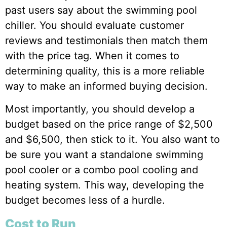
past users say about the swimming pool
chiller. You should evaluate customer
reviews and testimonials then match them
with the price tag. When it comes to
determining quality, this is a more reliable
way to make an informed buying decision.
Most importantly, you should develop a
budget based on the price range of $2,500
and $6,500, then stick to it. You also want to
be sure you want a standalone swimming
pool cooler or a combo pool cooling and
heating system. This way, developing the
budget becomes less of a hurdle.
Cost to Run