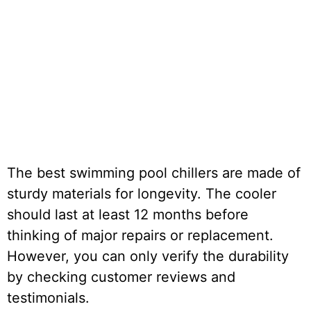
The best swimming pool chillers are made of
sturdy materials for longevity. The cooler
should last at least 12 months before
thinking of major repairs or replacement.
However, you can only verify the durability
by checking customer reviews and
testimonials.