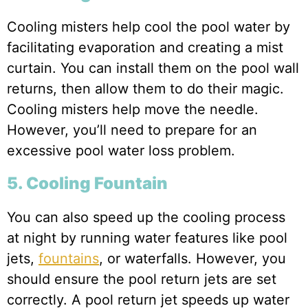
Cooling misters help cool the pool water by
facilitating evaporation and creating a mist
curtain. You can install them on the pool wall
returns, then allow them to do their magic.
Cooling misters help move the needle.
However, you’ll need to prepare for an
excessive pool water loss problem.
5. Cooling Fountain
You can also speed up the cooling process
at night by running water features like pool
jets,
fountains
, or waterfalls. However, you
should ensure the pool return jets are set
correctly. A pool return jet speeds up water