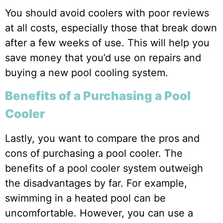
You should avoid coolers with poor reviews
at all costs, especially those that break down
after a few weeks of use. This will help you
save money that you’d use on repairs and
buying a new pool cooling system.
Benefits of a Purchasing a Pool
Cooler
Lastly, you want to compare the pros and
cons of purchasing a pool cooler. The
benefits of a pool cooler system outweigh
the disadvantages by far. For example,
swimming in a heated pool can be
uncomfortable. However, you can use a