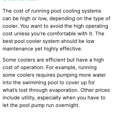
The cost of running pool cooling systems
can be high or low, depending on the type of
cooler. You want to avoid the high operating
cost unless you’re comfortable with it. The
best pool cooler system should be low
maintenance yet highly effective.
Some coolers are efficient but have a high
cost of operation. For example, running
some coolers requires pumping more water
into the swimming pool to cover up for
what’s lost through evaporation. Other prices
include utility, especially when you have to
let the pool pump run overnight.