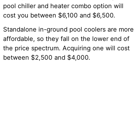
pool chiller and heater combo option will
cost you between $6,100 and $6,500.
Standalone in-ground pool coolers are more
affordable, so they fall on the lower end of
the price spectrum. Acquiring one will cost
between $2,500 and $4,000.