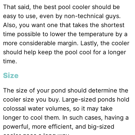
That said, the best pool cooler should be
easy to use, even by non-technical guys.
Also, you want one that takes the shortest
time possible to lower the temperature by a
more considerable margin. Lastly, the cooler
should help keep the pool cool for a longer
time.
Size
The size of your pond should determine the
cooler size you buy. Large-sized ponds hold
colossal water volumes, so it may take
longer to cool them. In such cases, having a
powerful, more efficient, and big-sized