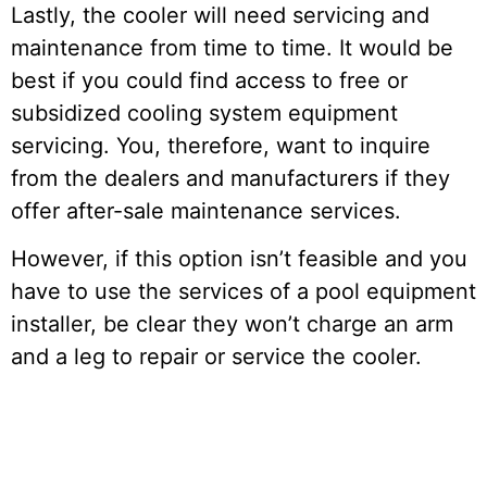
Lastly, the cooler will need servicing and
maintenance from time to time. It would be
best if you could find access to free or
subsidized cooling system equipment
servicing. You, therefore, want to inquire
from the dealers and manufacturers if they
offer after-sale maintenance services.
However, if this option isn’t feasible and you
have to use the services of a pool equipment
installer, be clear they won’t charge an arm
and a leg to repair or service the cooler.