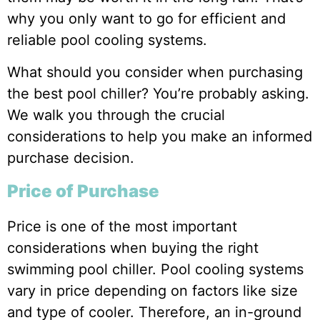
why you only want to go for efficient and
reliable pool cooling systems.
What should you consider when purchasing
the best pool chiller? You’re probably asking.
We walk you through the crucial
considerations to help you make an informed
purchase decision.
Price of Purchase
Price is one of the most important
considerations when buying the right
swimming pool chiller. Pool cooling systems
vary in price depending on factors like size
and type of cooler. Therefore, an in-ground