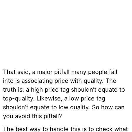
That said, a major pitfall many people fall
into is associating price with quality. The
truth is, a high price tag shouldn’t equate to
top-quality. Likewise, a low price tag
shouldn’t equate to low quality. So how can
you avoid this pitfall?
The best way to handle this is to check what