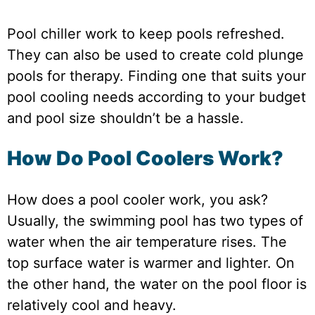
Pool chiller work to keep pools refreshed.
They can also be used to create cold plunge
pools for therapy. Finding one that suits your
pool cooling needs according to your budget
and pool size shouldn’t be a hassle.
How Do Pool Coolers Work?
How does a pool cooler work, you ask?
Usually, the swimming pool has two types of
water when the air temperature rises. The
top surface water is warmer and lighter. On
the other hand, the water on the pool floor is
relatively cool and heavy.