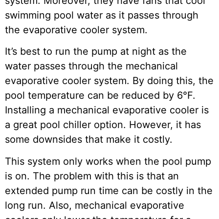
system. Moreover, they have fans that cool
swimming pool water as it passes through
the evaporative cooler system.
It’s best to run the pump at night as the
water passes through the mechanical
evaporative cooler system. By doing this, the
pool temperature can be reduced by 6°F.
Installing a mechanical evaporative cooler is
a great pool chiller option. However, it has
some downsides that make it costly.
This system only works when the pool pump
is on. The problem with this is that an
extended pump run time can be costly in the
long run. Also, mechanical evaporative