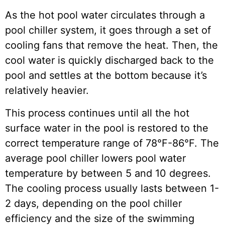
As the hot pool water circulates through a
pool chiller system, it goes through a set of
cooling fans that remove the heat. Then, the
cool water is quickly discharged back to the
pool and settles at the bottom because it’s
relatively heavier.
This process continues until all the hot
surface water in the pool is restored to the
correct temperature range of 78°F-86°F. The
average pool chiller lowers pool water
temperature by between 5 and 10 degrees.
The cooling process usually lasts between 1-
2 days, depending on the pool chiller
efficiency and the size of the swimming