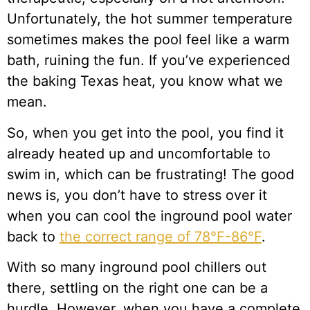
Unfortunately, the hot summer temperature
sometimes makes the pool feel like a warm
bath, ruining the fun. If you’ve experienced
the baking Texas heat, you know what we
mean.
So, when you get into the pool, you find it
already heated up and uncomfortable to
swim in, which can be frustrating! The good
news is, you don’t have to stress over it
when you can cool the inground pool water
back to
the correct range of 78°F-86°F
.
With so many inground pool chillers out
there, settling on the right one can be a
hurdle. However, when you have a complete