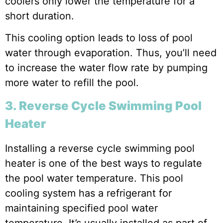
coolers only lower the temperature for a
short duration.
This cooling option leads to loss of pool
water through evaporation. Thus, you’ll need
to increase the water flow rate by pumping
more water to refill the pool.
3. Reverse Cycle Swimming Pool
Heater
Installing a reverse cycle swimming pool
heater is one of the best ways to regulate
the pool water temperature. This pool
cooling system has a refrigerant for
maintaining specified pool water