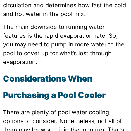
circulation and determines how fast the cold
and hot water in the pool mix.
The main downside to running water
features is the rapid evaporation rate. So,
you may need to pump in more water to the
pool to cover up for what’s lost through
evaporation.
Considerations When
Purchasing a Pool Cooler
There are plenty of pool water cooling
options to consider. Nonetheless, not all of
them may be worth it in the long run. That’s