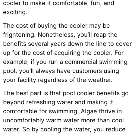
cooler to make it comfortable, fun, and
exciting.
The cost of buying the cooler may be
frightening. Nonetheless, you’ll reap the
benefits several years down the line to cover
up for the cost of acquiring the cooler. For
example, if you run a commercial swimming
pool, you’ll always have customers using
your facility regardless of the weather.
The best part is that pool cooler benefits go
beyond refreshing water and making it
comfortable for swimming. Algae thrive in
uncomfortably warm water more than cool
water. So by cooling the water, you reduce