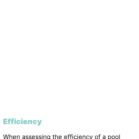
Efficiency
When assessing the efficiency of a pool