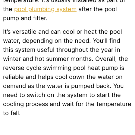
temperature. It’s usually installed as part of
the
pool plumbing system
after the pool
pump and filter.
It’s versatile and can cool or heat the pool
water, depending on the need. You’ll find
this system useful throughout the year in
winter and hot summer months. Overall, the
reverse cycle swimming pool heat pump is
reliable and helps cool down the water on
demand as the water is pumped back. You
need to switch on the system to start the
cooling process and wait for the temperature
to fall.