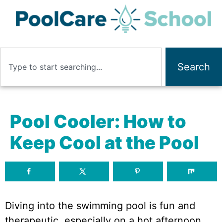
Search
Pool Cooler: How to
Keep Cool at the Pool
Diving into the swimming pool is fun and
therapeutic, especially on a hot afternoon.