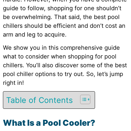
guide to follow, shopping for one shouldn’t
be overwhelming. That said, the best pool
chillers should be efficient and don’t cost an
arm and leg to acquire.
We show you in this comprehensive guide
what to consider when shopping for pool
chillers. You’ll also discover some of the best
pool chiller options to try out. So, let’s jump
right in!
Table of Contents
What Is a Pool Cooler?