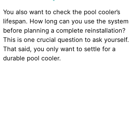
You also want to check the pool cooler’s
lifespan. How long can you use the system
before planning a complete reinstallation?
This is one crucial question to ask yourself.
That said, you only want to settle for a
durable pool cooler.