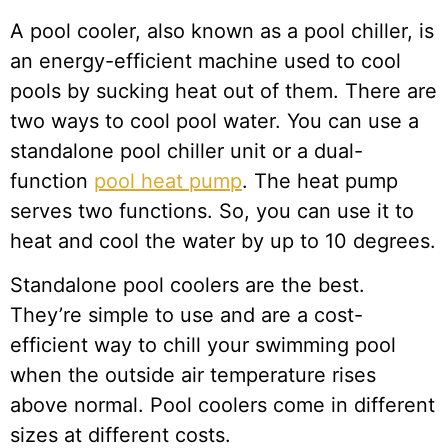
A pool cooler, also known as a pool chiller, is
an energy-efficient machine used to cool
pools by sucking heat out of them. There are
two ways to cool pool water. You can use a
standalone pool chiller unit or a dual-
function
pool heat pump
. The heat pump
serves two functions. So, you can use it to
heat and cool the water by up to 10 degrees.
Standalone pool coolers are the best.
They’re simple to use and are a cost-
efficient way to chill your swimming pool
when the outside air temperature rises
above normal. Pool coolers come in different
sizes at different costs.