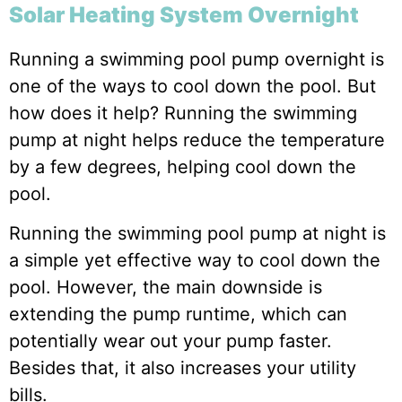
Solar Heating System Overnight
Running a swimming pool pump overnight is
one of the ways to cool down the pool. But
how does it help? Running the swimming
pump at night helps reduce the temperature
by a few degrees, helping cool down the
pool.
Running the swimming pool pump at night is
a simple yet effective way to cool down the
pool. However, the main downside is
extending the pump runtime, which can
potentially wear out your pump faster.
Besides that, it also increases your utility
bills.