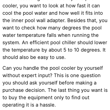
cooler, you want to look at how fast it can
cool the pool water and how well it fits into
the inner pool wall adapter. Besides that, you
want to check how many degrees the pool
water temperature falls when running the
system. An efficient pool chiller should lower
the temperature by about 5 to 10 degrees. It
should also be easy to use.
Can you handle the pool cooler by yourself
without expert input? This is one question
you should ask yourself before making a
purchase decision. The last thing you want is
to buy the equipment only to find out
operating it is a hassle.