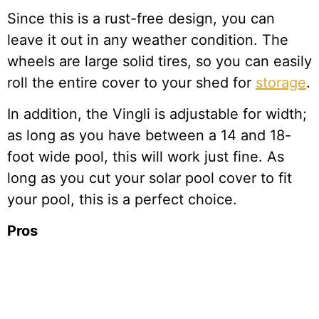
Since this is a rust-free design, you can
leave it out in any weather condition. The
wheels are large solid tires, so you can easily
roll the entire cover to your shed for
storage
.
In addition, the Vingli is adjustable for width;
as long as you have between a 14 and 18-
foot wide pool, this will work just fine. As
long as you cut your solar pool cover to fit
your pool, this is a perfect choice.
Pros