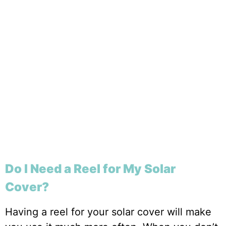
Do I Need a Reel for My Solar
Cover?
Having a reel for your solar cover will make