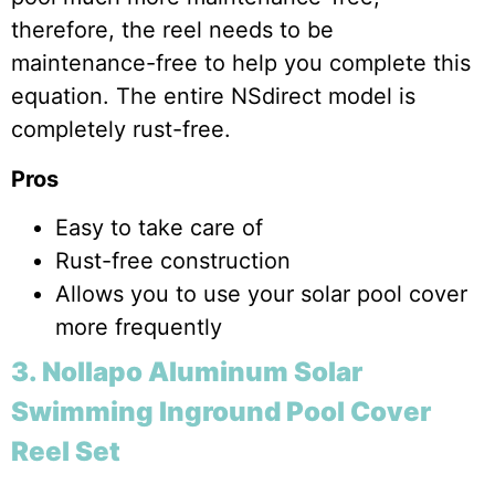
therefore, the reel needs to be
maintenance-free to help you complete this
equation. The entire NSdirect model is
completely rust-free.
Pros
Easy to take care of
Rust-free construction
Allows you to use your solar pool cover
more frequently
3. Nollapo Aluminum Solar
Swimming Inground Pool Cover
Reel Set