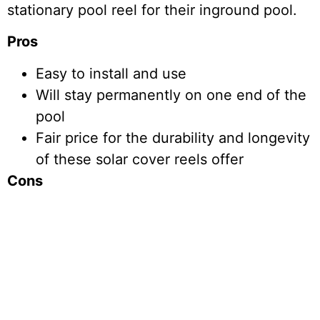
stationary pool reel for their inground pool.
Pros
Easy to install and use
Will stay permanently on one end of the
pool
Fair price for the durability and longevity
of these solar cover reels offer
Cons