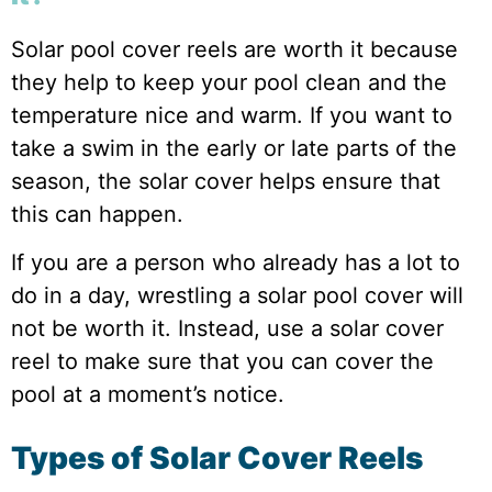
Solar pool cover reels are worth it because
they help to keep your pool clean and the
temperature nice and warm. If you want to
take a swim in the early or late parts of the
season, the solar cover helps ensure that
this can happen.
If you are a person who already has a lot to
do in a day, wrestling a solar pool cover will
not be worth it. Instead, use a solar cover
reel to make sure that you can cover the
pool at a moment’s notice.
Types of Solar Cover Reels