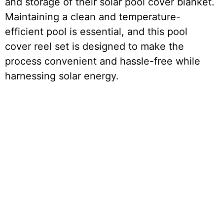
and storage of their solar pool cover blanket.
Maintaining a clean and temperature-
efficient pool is essential, and this pool
cover reel set is designed to make the
process convenient and hassle-free while
harnessing solar energy.