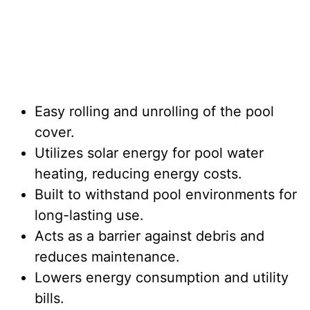
Easy rolling and unrolling of the pool
cover.
Utilizes solar energy for pool water
heating, reducing energy costs.
Built to withstand pool environments for
long-lasting use.
Acts as a barrier against debris and
reduces maintenance.
Lowers energy consumption and utility
bills.