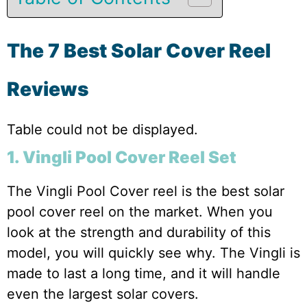
The 7 Best Solar Cover Reel
Reviews
Table could not be displayed.
1. Vingli Pool Cover Reel Set
The Vingli Pool Cover reel is the best solar
pool cover reel on the market. When you
look at the strength and durability of this
model, you will quickly see why. The Vingli is
made to last a long time, and it will handle
even the largest solar covers.