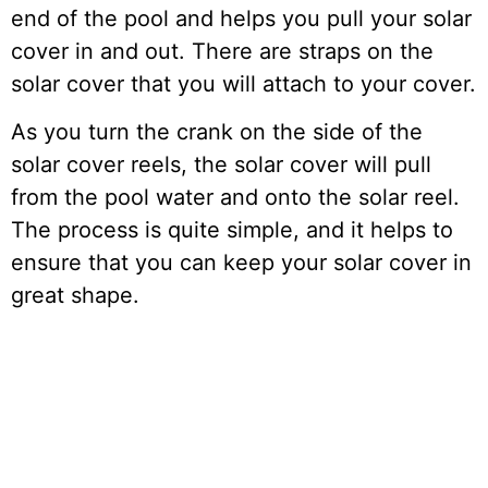
end of the pool and helps you pull your solar
cover in and out. There are straps on the
solar cover that you will attach to your cover.
As you turn the crank on the side of the
solar cover reels, the solar cover will pull
from the pool water and onto the solar reel.
The process is quite simple, and it helps to
ensure that you can keep your solar cover in
great shape.