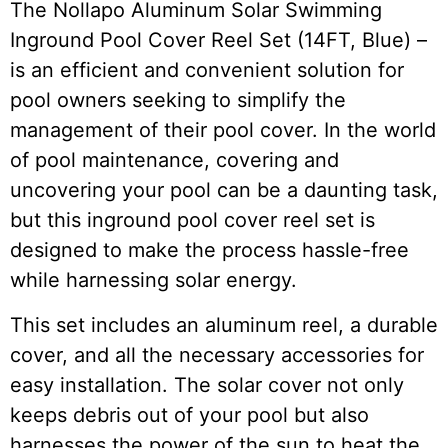
The Nollapo Aluminum Solar Swimming
Inground Pool Cover Reel Set (14FT, Blue) –
is an efficient and convenient solution for
pool owners seeking to simplify the
management of their pool cover. In the world
of pool maintenance, covering and
uncovering your pool can be a daunting task,
but this inground pool cover reel set is
designed to make the process hassle-free
while harnessing solar energy.
This set includes an aluminum reel, a durable
cover, and all the necessary accessories for
easy installation. The solar cover not only
keeps debris out of your pool but also
harnesses the power of the sun to heat the