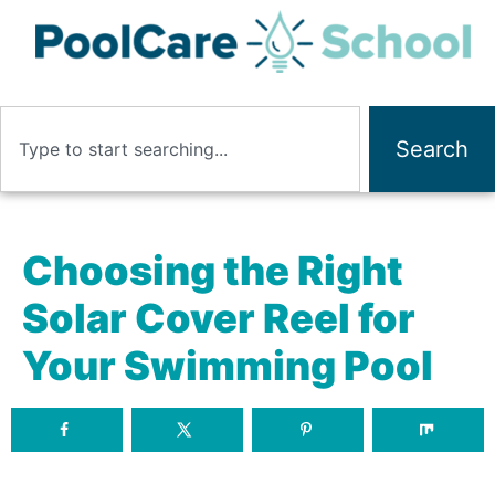
Search
Choosing the Right
Solar Cover Reel for
Your Swimming Pool