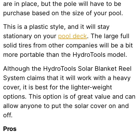
are in place, but the pole will have to be
purchase based on the size of your pool.
This is a plastic style, and it will stay
stationary on your
pool deck
. The large full
solid tires from other companies will be a bit
more portable than the HydroTools model.
Although the HydroTools Solar Blanket Reel
System claims that it will work with a heavy
cover, it is best for the lighter-weight
options. This option is of great value and can
allow anyone to put the solar cover on and
off.
Pros