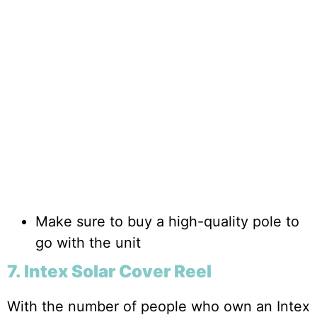
Make sure to buy a high-quality pole to
go with the unit
7. Intex Solar Cover Reel
With the number of people who own an Intex