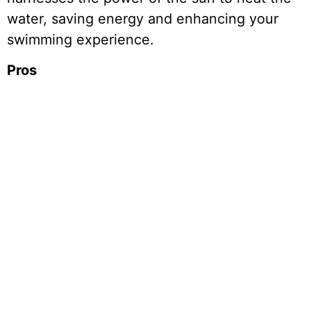
water, saving energy and enhancing your
swimming experience.
Pros