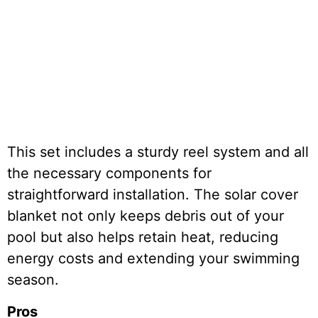
This set includes a sturdy reel system and all
the necessary components for
straightforward installation. The solar cover
blanket not only keeps debris out of your
pool but also helps retain heat, reducing
energy costs and extending your swimming
season.
Pros