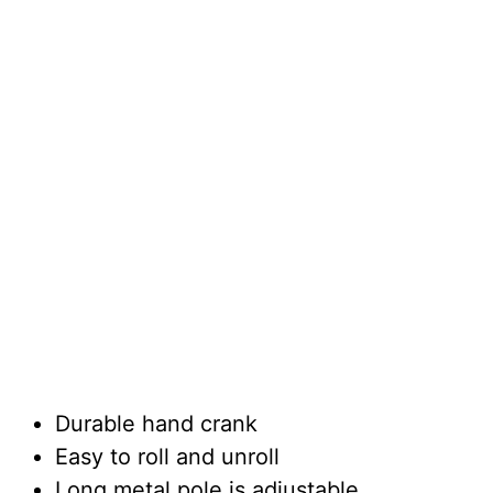
Durable hand crank
Easy to roll and unroll
Long metal pole is adjustable