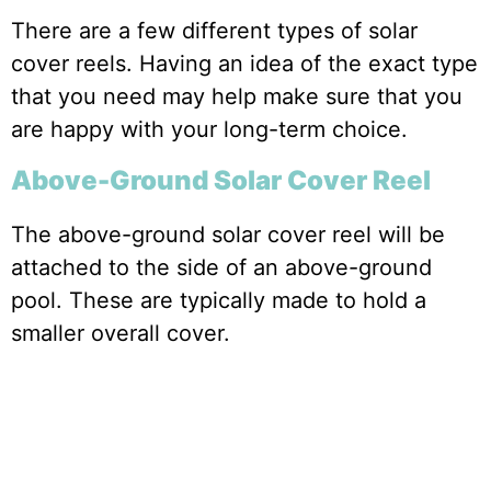
There are a few different types of solar
cover reels. Having an idea of the exact type
that you need may help make sure that you
are happy with your long-term choice.
Above-Ground Solar Cover Reel
The above-ground solar cover reel will be
attached to the side of an above-ground
pool. These are typically made to hold a
smaller overall cover.