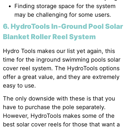
Finding storage space for the system
may be challenging for some users.
6. HydroTools In-Ground Pool Solar
Blanket Roller Reel System
Hydro Tools makes our list yet again, this
time for the inground swimming pools solar
cover reel system. The HydroTools options
offer a great value, and they are extremely
easy to use.
The only downside with these is that you
have to purchase the pole separately.
However, HydroTools makes some of the
best solar cover reels for those that want a