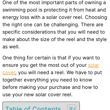
One of the most important parts of owning a
swimming pool is protecting it from heat and
energy loss with a solar cover reel. Choosing
the right one can be challenging. There are
specific considerations that you will need to
make about the size of the reel and the style
as well.
One thing for certain is that if you want to
ensure you get the most out of your
solar
cover
, you will need a reel. We have to put
together everything you need to know
before making your purchase and how to
use your new solar cover reel.
Table of Contents