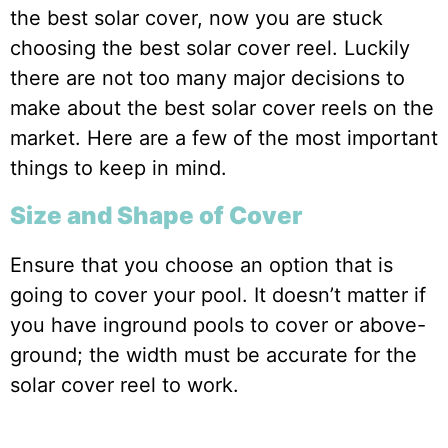
the best solar cover, now you are stuck
choosing the best solar cover reel. Luckily
there are not too many major decisions to
make about the best solar cover reels on the
market. Here are a few of the most important
things to keep in mind.
Size and Shape of Cover
Ensure that you choose an option that is
going to cover your pool. It doesn’t matter if
you have inground pools to cover or above-
ground; the width must be accurate for the
solar cover reel to work.