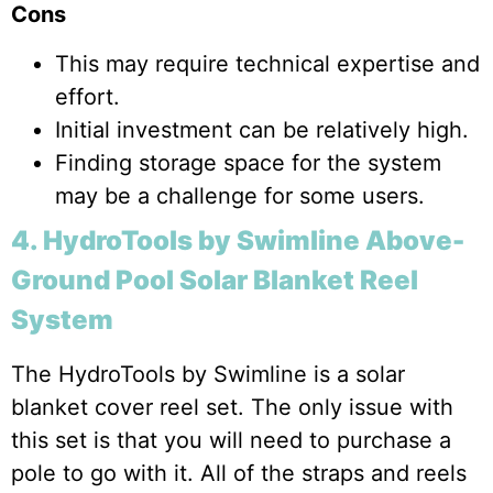
Cons
This may require technical expertise and
effort.
Initial investment can be relatively high.
Finding storage space for the system
may be a challenge for some users.
4. HydroTools by Swimline Above-
Ground Pool Solar Blanket Reel
System
The HydroTools by Swimline is a solar
blanket cover reel set. The only issue with
this set is that you will need to purchase a
pole to go with it. All of the straps and reels