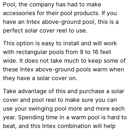
Pool, the company has had to make
accessories for their pool products. If you
have an Intex above-ground pool, this is a
perfect solar cover reel to use.
This option is easy to install and will work
with rectangular pools from 9 to 16 feet
wide. It does not take much to keep some of
these Intex above-ground pools warm when
they have a solar cover on.
Take advantage of this and purchase a solar
cover and pool reel to make sure you can
use your swinging pool more and more each
year. Spending time in a warm pool is hard to
beat, and this Intex combination will help