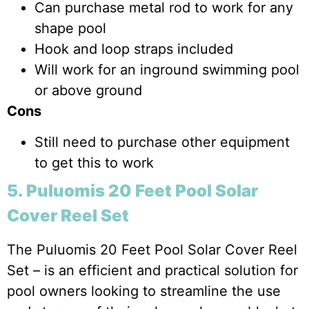
Can purchase metal rod to work for any
shape pool
Hook and loop straps included
Will work for an inground swimming pool
or above ground
Cons
Still need to purchase other equipment
to get this to work
5. Puluomis 20 Feet Pool Solar
Cover Reel Set
The Puluomis 20 Feet Pool Solar Cover Reel
Set – is an efficient and practical solution for
pool owners looking to streamline the use