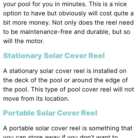
your pool for you in minutes. This is a nice
option to have but obviously will cost quite a
bit more money. Not only does the reel need
to be maintenance-free and durable, but so
will the motor.
Stationary Solar Cover Reel
A stationary solar cover reel is installed on
the deck of the pool or around the edge of
the pool. This type of pool cover reel will not
move from its location.
Portable Solar Cover Reel
A portable solar cover reel is something that
you can store away if you don’t want to