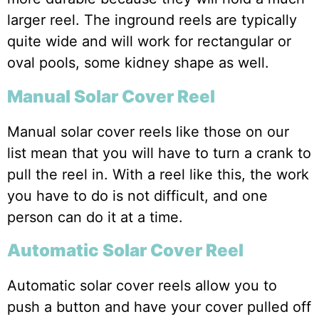
larger reel. The inground reels are typically
quite wide and will work for rectangular or
oval pools, some kidney shape as well.
Manual Solar Cover Reel
Manual solar cover reels like those on our
list mean that you will have to turn a crank to
pull the reel in. With a reel like this, the work
you have to do is not difficult, and one
person can do it at a time.
Automatic Solar Cover Reel
Automatic solar cover reels allow you to
push a button and have your cover pulled off