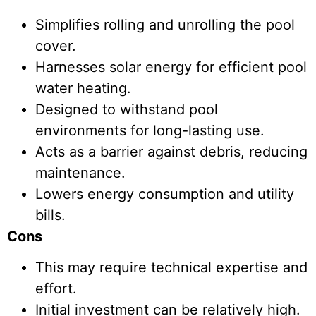
Simplifies rolling and unrolling the pool
cover.
Harnesses solar energy for efficient pool
water heating.
Designed to withstand pool
environments for long-lasting use.
Acts as a barrier against debris, reducing
maintenance.
Lowers energy consumption and utility
bills.
Cons
This may require technical expertise and
effort.
Initial investment can be relatively high.