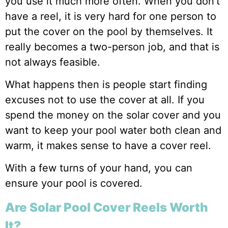
you use it much more often. When you don’t
have a reel, it is very hard for one person to
put the cover on the pool by themselves. It
really becomes a two-person job, and that is
not always feasible.
What happens then is people start finding
excuses not to use the cover at all. If you
spend the money on the solar cover and you
want to keep your pool water both clean and
warm, it makes sense to have a cover reel.
With a few turns of your hand, you can
ensure your pool is covered.
Are Solar Pool Cover Reels Worth
It?