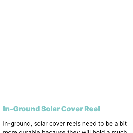
In-Ground Solar Cover Reel
In-ground, solar cover reels need to be a bit
more durable because they will hold a much