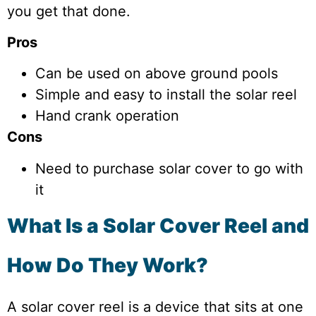
you get that done.
Pros
Can be used on above ground pools
Simple and easy to install the solar reel
Hand crank operation
Cons
Need to purchase solar cover to go with
it
What Is a Solar Cover Reel and
How Do They Work?
A solar cover reel is a device that sits at one