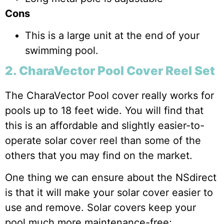
Cons
This is a large unit at the end of your
swimming pool.
2. CharaVector Pool Cover Reel Set
The CharaVector Pool cover really works for
pools up to 18 feet wide. You will find that
this is an affordable and slightly easier-to-
operate solar cover reel than some of the
others that you may find on the market.
One thing we can ensure about the NSdirect
is that it will make your solar cover easier to
use and remove. Solar covers keep your
pool much more maintenance-free;