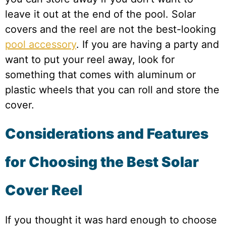
leave it out at the end of the pool. Solar
covers and the reel are not the best-looking
pool accessory
. If you are having a party and
want to put your reel away, look for
something that comes with aluminum or
plastic wheels that you can roll and store the
cover.
Considerations and Features
for Choosing the Best Solar
Cover Reel
If you thought it was hard enough to choose