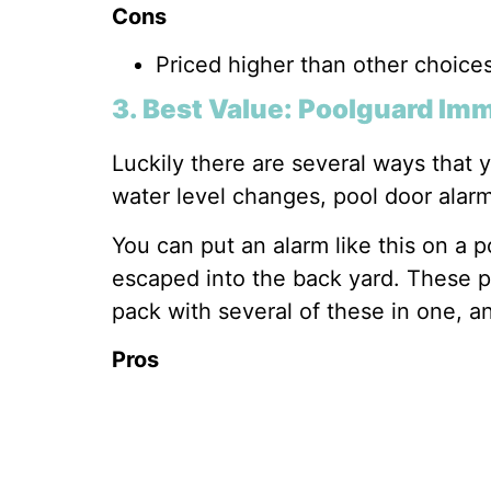
Cons
Priced higher than other choice
3. Best Value: Poolguard Im
Luckily there are several ways that 
water level changes, pool door alar
You can put an alarm like this on a 
escaped into the back yard. These po
pack with several of these in one, a
Pros