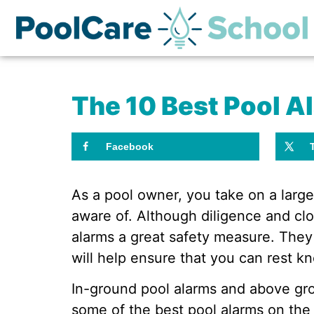
The 10 Best Pool A
Facebook
As a pool owner, you take on a large
aware of. Although diligence and clo
alarms a great safety measure. They
will help ensure that you can rest kn
In-ground pool alarms and above grou
some of the best pool alarms on the