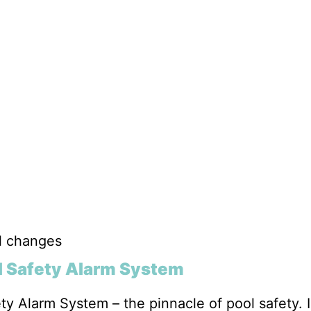
el changes
l Safety Alarm System
y Alarm System – the pinnacle of pool safety. I