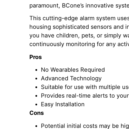
paramount, BCone’s innovative syst
This cutting-edge alarm system uses 
housing sophisticated sensors and in
you have children, pets, or simply w
continuously monitoring for any activ
Pros
No Wearables Required
Advanced Technology
Suitable for use with multiple u
Provides real-time alerts to you
Easy Installation
Cons
Potential initial costs may be h