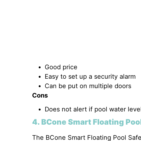
Good price
Easy to set up a security alarm
Can be put on multiple doors
Cons
Does not alert if pool water lev
4.
BCone Smart Floating Poo
The BCone Smart Floating Pool Safet