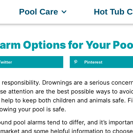
Pool Care
Hot Tub C
larm Options for Your Poo
Twitter
Pinterest
 responsibility. Drownings are a serious conce
se attention are the best possible ways to avoid
 help to keep both children and animals safe. 
owing your pool is safe.
nd pool alarms tend to differ, and it’s importa
 market and some helpful information to choose