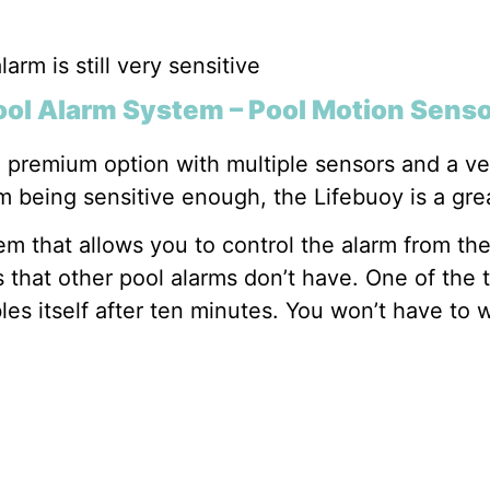
larm is still very sensitive
ool Alarm System – Pool Motion Sens
premium option with multiple sensors and a very
m being sensitive enough, the Lifebuoy is a gre
em that allows you to control the alarm from th
 that other pool alarms don’t have. One of the 
les itself after ten minutes. You won’t have to w