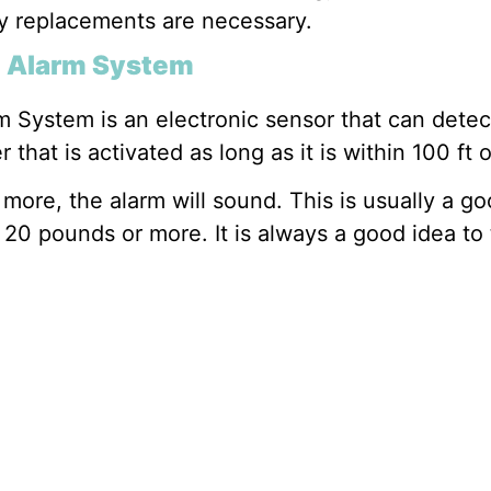
y replacements are necessary.
l Alarm System
 System is an electronic sensor that can dete
hat is activated as long as it is within 100 ft o
r more, the alarm will sound. This is usually a 
20 pounds or more. It is always a good idea to 