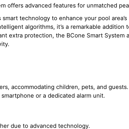
em offers advanced features for unmatched pea
smart technology to enhance your pool area’s s
telligent algorithms, it’s a remarkable addition
ant extra protection, the BCone Smart System ac
ity.
sers, accommodating children, pets, and guests.
r smartphone or a dedicated alarm unit.
igher due to advanced technology.