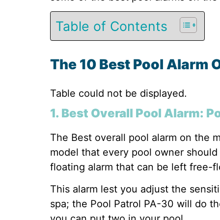
Table of Contents
The 10 Best Pool Alarm 
Table could not be displayed.
1. Best Overall Pool Alarm: P
The Best overall pool alarm on the m
model that every pool owner should h
floating alarm that can be left free-f
This alarm lest you adjust the sensit
spa; the Pool Patrol PA-30 will do th
you can put two in your pool.