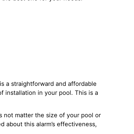
is a straightforward and affordable
nstallation in your pool. This is a
s not matter the size of your pool or
d about this alarm’s effectiveness,