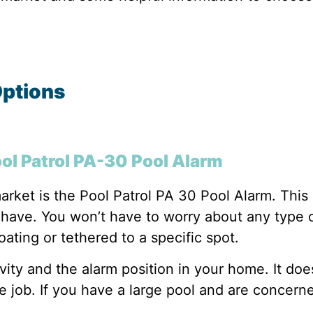
Options
ool Patrol PA-30 Pool Alarm
arket is the Pool Patrol PA 30 Pool Alarm. This 
ave. You won’t have to worry about any type of i
loating or tethered to a specific spot.
ivity and the alarm position in your home. It doe
e job. If you have a large pool and are concerne