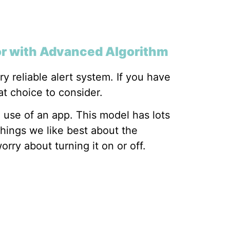
or with Advanced Algorithm
 reliable alert system. If you have
at choice to consider.
e use of an app. This model has lots
things we like best about the
orry about turning it on or off.