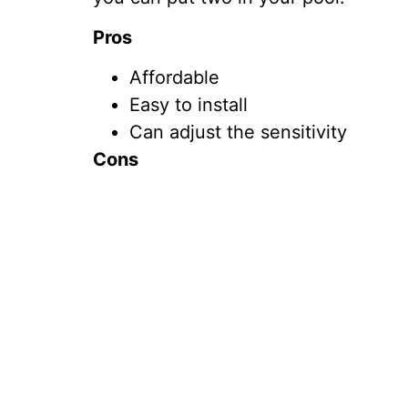
Pros
Affordable
Easy to install
Can adjust the sensitivity
Cons