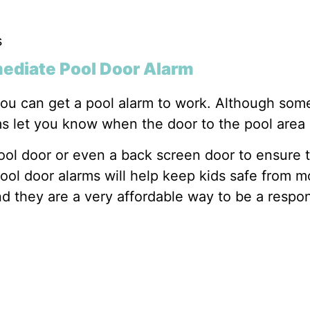
s
mediate Pool Door Alarm
you can get a pool alarm to work. Although some
ms let you know when the door to the pool are
pool door or even a back screen door to ensure 
ol door alarms will help keep kids safe from mo
nd they are a very affordable way to be a respo