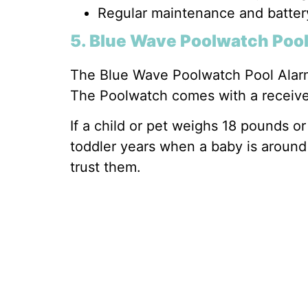
Regular maintenance and batter
5. Blue Wave Poolwatch Poo
The Blue Wave Poolwatch Pool Alarm
The Poolwatch comes with a receiver t
If a child or pet weighs 18 pounds o
toddler years when a baby is around 
trust them.