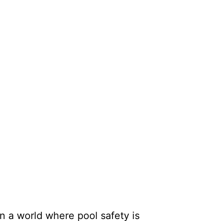
n a world where pool safety is