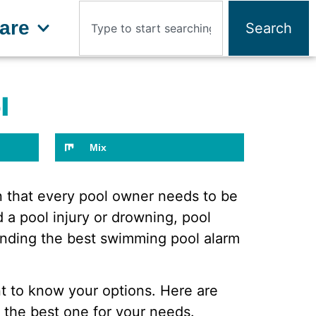
are
Search
l
Mix
rn that every pool owner needs to be
 a pool injury or drowning, pool
Finding the best swimming pool alarm
nt to know your options. Here are
 the best one for your needs.