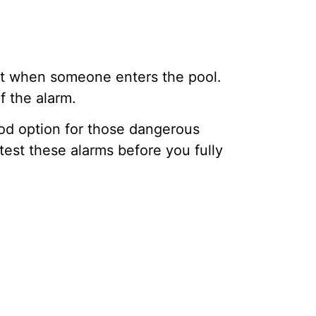
ct when someone enters the pool.
f the alarm.
good option for those dangerous
test these alarms before you fully