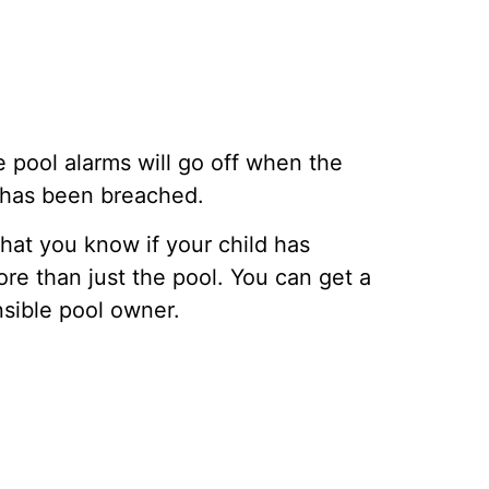
 pool alarms will go off when the
a has been breached.
that you know if your child has
re than just the pool. You can get a
nsible pool owner.