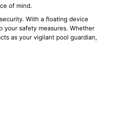
ce of mind.
ecurity. With a floating device
 to your safety measures. Whether
ts as your vigilant pool guardian,