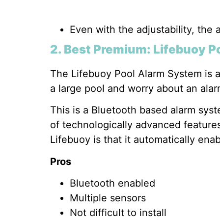
Even with the adjustability, the a
2. Best Premium: Lifebuoy P
The Lifebuoy Pool Alarm System is a 
a large pool and worry about an alar
This is a Bluetooth based alarm syst
of technologically advanced features
Lifebuoy is that it automatically enab
Pros
Bluetooth enabled
Multiple sensors
Not difficult to install